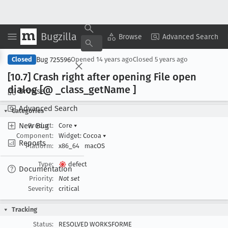
Bugzilla
Copy Summary
▾
View ▾
Browse
Advanced Search
Bug 725596
Closed
Opened
14 years ago
Closed
5 years ago
[10
.7] Crash right after opening File open
dialog [@ _class
_get
Name ]
Browse
Advanced Search
Categories
New Bug
Product:
Core
▾
Component:
Widget: Cocoa
▾
Reports
Platform:
x86_64
macOS
Type:
defect
Documentation
Priority:
Not set
Severity:
critical
Tracking
Status:
RESOLVED WORKSFORME