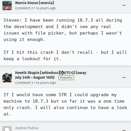
Marcia Knous [:marcia]
•
Comment 2
14 years ago
Steven: I have been running 10.7.3 all during 
the development and I didn't see any real 
issues with file picker, but perhaps I wasn't 
using it enough.

If I hit this crash I don't recall - but I will 
keep a lookout for it.
Henrik Skupin [:whimboo][⌚️UTC+2] (away
July 24th - August 16th)
Reporter
•
Comment 3
14 years ago
If I would have some STR I could upgrade my 
machine to 10.7.3 but so far it was a one time 
only crash. I will also continue to have a look 
at.
Andrei Purice