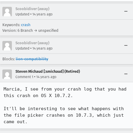
Scoobidiver (away)
•
Updated
14 years ago
Keywords:
crash
Version: 6 Branch → unspecified
Scoobidiver (away)
•
Updated
14 years ago
Blocks:
lion-compatibility
Steven Michaud [:smichaud] (Retired)
•
Comment 1
14 years ago
Marcia, I see from your crash log that you had 
this crash on OS X 10.7.2.

It'll be interesting to see what happens with 
the file picker crashes on 10.7.3, which just 
came out.