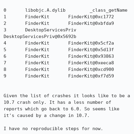
0 	libobjc.A.dylib 	_class_getName 	

1 	FinderKit 	FinderKit@0xc1772 	

2 	FinderKit 	FinderKit@0xbfda9 	

3 	DesktopServicesPriv 	
DesktopServicesPriv@0x5692b 	

4 	FinderKit 	FinderKit@0x5cf2a 	

5 	FinderKit 	FinderKit@0x5d13f 	

6 	FinderKit 	FinderKit@0x93863 	

7 	FinderKit 	FinderKit@0xeeca8 	

8 	FinderKit 	FinderKit@0xcd900 	

9 	FinderKit 	FinderKit@0xf7d59 	

Given the list of crashes it looks like to be a 
10.7 crash only. It has a less number of 
reports which go back to 6.0. So seems like 
it's caused by a change in 10.7.

I have no reproducible steps for now.