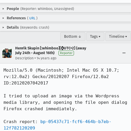
People
(Reporter: whimboo, Unassigned)
References
(
URL
)
Details
(Keywords: crash)
Bottom ↓
Tags ▾
Timeline ▾
Henrik Skupin [:whimboo][⌚️UTC+2] (away
July 24th - August 16th)
Reporter
•
Description
14 years ago
Mozilla/5.0 (Macintosh; Intel Mac OS X 10.7; 
rv:12.0a2) Gecko/20120207 Firefox/12.0a2 
ID:20120207042017

I tried to upload an image via the Wordpress 
media library, and opening the file open dialog 
Firefox crashed immediately.

Crash report: 
bp-05437c71-fcf6-464b-b7eb-
12f782120209