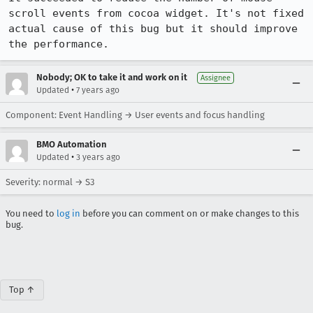
scroll events from cocoa widget. It's not fixed 
actual cause of this bug but it should improve 
the performance.
Nobody; OK to take it and work on it
Assignee
•
Updated
7 years ago
Component: Event Handling → User events and focus handling
BMO Automation
•
Updated
3 years ago
Severity: normal → S3
You need to
log in
before you can comment on or make changes to this
bug.
Top ↑