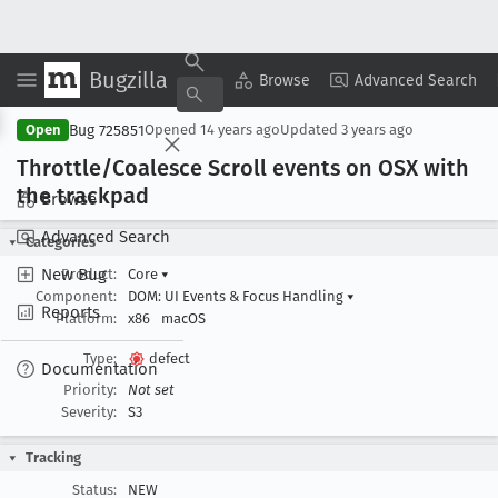
Bugzilla
Copy Summary
▾
View ▾
Browse
Advanced Search
Bug 725851
Open
Opened
14 years ago
Updated
3 years ago
Throttle/Coalesce Scroll events on OSX with
the trackpad
Browse
Advanced Search
Categories
New Bug
Product:
Core
▾
Component:
DOM: UI Events & Focus Handling
▾
Reports
Platform:
x86
macOS
Type:
defect
Documentation
Priority:
Not set
Severity:
S3
Tracking
Status:
NEW