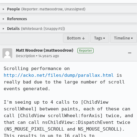
People
(Reporter: mattwoodrow, Unassigned)
References
Details
(Whiteboard: [Snappy:P2])
Bottom ↓
Tags ▾
Timeline ▾
Matt Woodrow (:mattwoodrow)
Reporter
•
Description
14 years ago
Scrolling performance on 
http://acko.net/files/dump/parallax.html
 is 
really bad due to the large number of scroll 
events generated.

I'm seeing up to 4 calls to [ChildView 
scrollWheel] between paints, each of these can 
call [ChildView scrollWheel:forAxis] twice, and 
that can call nsChildView::DispatchEvent twice 
(NS_MOUSE_PIXEL_SCROLL and NS_MOUSE_SCROLL). 
This results in up to 16 calls to 