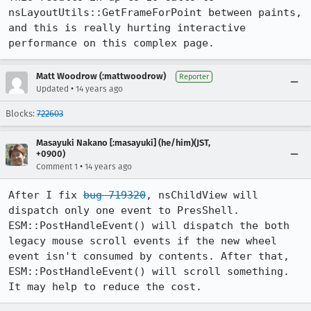
nsLayoutUtils::GetFrameForPoint between paints, 
and this is really hurting interactive 
performance on this complex page.
Matt Woodrow (:mattwoodrow)
Reporter
•
Updated
14 years ago
Blocks:
722603
Masayuki Nakano [:masayuki] (he/him)(JST,
+0900)
•
Comment 1
14 years ago
After I fix 
bug 719320
, nsChildView will 
dispatch only one event to PresShell. 
ESM::PostHandleEvent() will dispatch the both 
legacy mouse scroll events if the new wheel 
event isn't consumed by contents. After that, 
ESM::PostHandleEvent() will scroll something. 
It may help to reduce the cost.