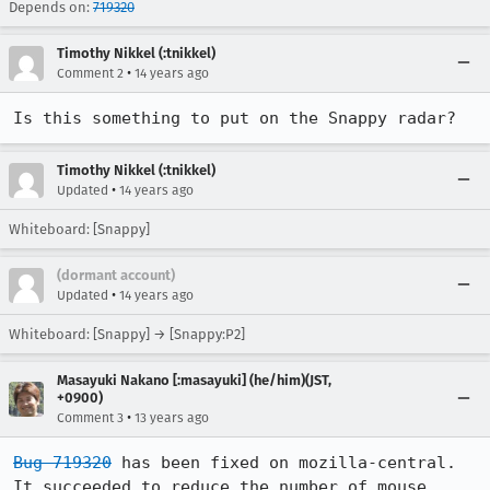
Depends on:
719320
Timothy Nikkel (:tnikkel)
•
Comment 2
14 years ago
Is this something to put on the Snappy radar?
Timothy Nikkel (:tnikkel)
•
Updated
14 years ago
Whiteboard: [Snappy]
(dormant account)
•
Updated
14 years ago
Whiteboard: [Snappy] → [Snappy:P2]
Masayuki Nakano [:masayuki] (he/him)(JST,
+0900)
•
Comment 3
13 years ago
Bug 719320
 has been fixed on mozilla-central. 
It succeeded to reduce the number of mouse 