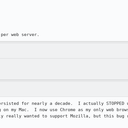
 per web server.
ersisted for nearly a decade.  I actually STOPPED u
g on my Mac.  I now use Chrome as my only web brows
ly really wanted to support Mozilla, but this bug r