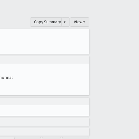
Copy Summary
▾
View ▾
normal