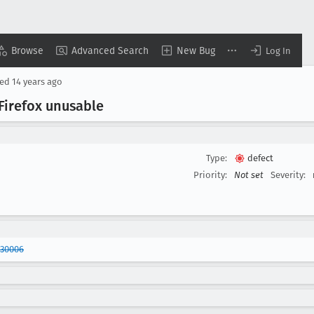
Browse
Advanced Search
New Bug
Log In
sed
14 years ago
Firefox unusable
Type:
defect
Priority:
Not set
Severity:
430006