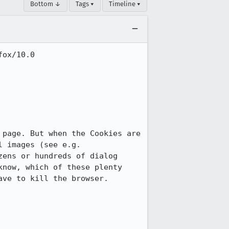
Bottom ↓
Tags ▾
Timeline ▾
ox/10.0

page. But when the Cookies are 
set by servers providing many page elements, like dozens or hundreds of thumbnail images (see e.g.  
zens or hundreds of dialog 
now, which of these plenty 
ve to kill the browser. 
