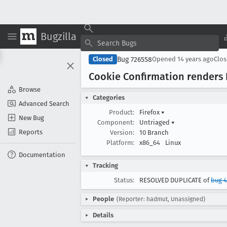
Bugzilla
Bug 726558
Closed
Opened
14 years ago
Clo
Cookie Confirmation renders 
Browse
Categories
Advanced Search
Product:
Firefox
▾
New Bug
Component:
Untriaged
▾
Reports
Version:
10 Branch
Platform:
x86_64
Linux
Documentation
Tracking
Status:
RESOLVED DUPLICATE of
bug 
People
(Reporter: hadmut, Unassigned)
Details