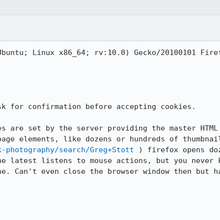
buntu; Linux x86_64; rv:10.0) Gecko/20100101 Firef
k for confirmation before accepting cookies. 

es are set by the server providing the master HTML 
k-photography/search/Greg+Stott
 ) firefox opens do
he latest listens to mouse actions, but you never k
ne. Can't even close the browser window then but ha