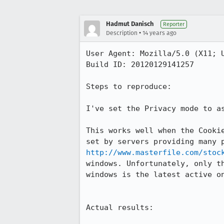
Hadmut Danisch
Reporter
•
Description
14 years ago
User Agent: Mozilla/5.0 (X11; U
Build ID: 20120129141257

Steps to reproduce:

I've set the Privacy mode to as
This works well when the Cooki
http://www.masterfile.com/stoc
windows. Unfortunately, only t
windows is the latest active o
Actual results:
