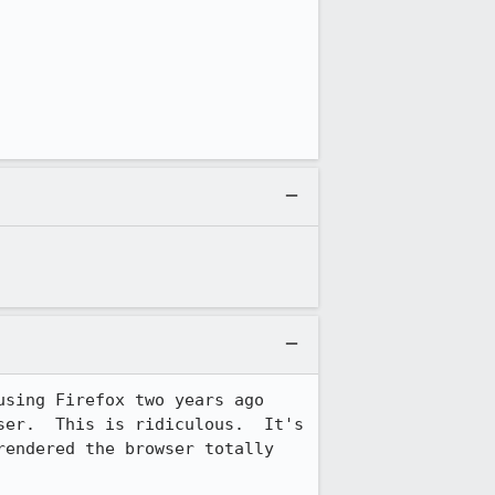
sing Firefox two years ago 
er.  This is ridiculous.  It's 
endered the browser totally 