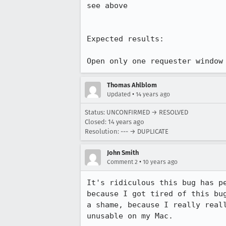
see above

Expected results:

Open only one requester window
Thomas Ahlblom
•
Updated
14 years ago
Status: UNCONFIRMED → RESOLVED
Closed:
14 years ago
Resolution: --- → DUPLICATE
John Smith
•
Comment 2
10 years ago
It's ridiculous this bug has p
because I got tired of this bu
a shame, because I really real
unusable on my Mac.