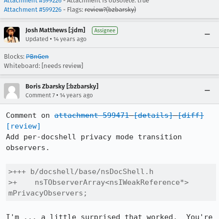
Attachment #599226
- Attachment is obsolete: true
Attachment #599226
- Flags:
review?(bzbarsky)
Josh Matthews [:jdm]
Assignee
•
Updated
14 years ago
Blocks:
PBnGen
Whiteboard: [needs review]
Boris Zbarsky [:bzbarsky]
•
Comment 7
14 years ago
Comment on 
attachment 599471
[details]
[diff]
[review]
Add per-docshell privacy mode transition 
observers.

>+++ b/docshell/base/nsDocShell.h

>+    nsTObserverArray<nsIWeakReference*> 
mPrivacyObservers;
I'm ... a little surprised that worked.  You're 