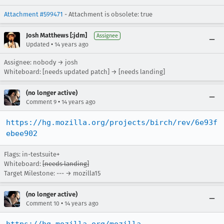
Attachment #599471
- Attachment is obsolete: true
Josh Matthews [:jdm]
Assignee
•
Updated
14 years ago
Assignee: nobody → josh
Whiteboard: [needs updated patch] → [needs landing]
(no longer active)
•
Comment 9
14 years ago
https://hg.mozilla.org/projects/birch/rev/6e93f
ebee902
Flags: in-testsuite+
Whiteboard:
[needs landing]
Target Milestone: --- → mozilla15
(no longer active)
•
Comment 10
14 years ago