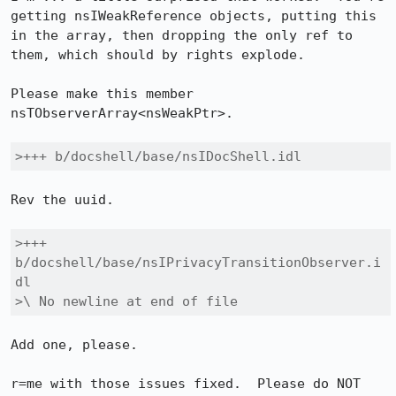
getting nsIWeakReference objects, putting this 
in the array, then dropping the only ref to 
them, which should by rights explode.

Please make this member 
nsTObserverArray<nsWeakPtr>.

>+++ b/docshell/base/nsIDocShell.idl
Rev the uuid.

>+++ 
b/docshell/base/nsIPrivacyTransitionObserver.i
dl

>\ No newline at end of file
Add one, please.

r=me with those issues fixed.  Please do NOT 