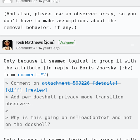
•
Comment 3
14 years ago
(And also, please use an observer array, so you 
don't have to make assumptions about the 
removal behavior, if any.)
Josh Matthews [:jdm]
Assignee
•
Comment 4
14 years ago
Only because it seemed logical to group it with 
the attribute.(In reply to Boris Zbarsky (:bz) 
from 
comment #2
> Comment on 
attachment 599226
[details]
[diff]
[review]
> Add per-docshell privacy mode transition 
observers.

> 

> Why is this going on nsILoadContext and not 
on the docshell?
Only because it seemed logical to group it with 