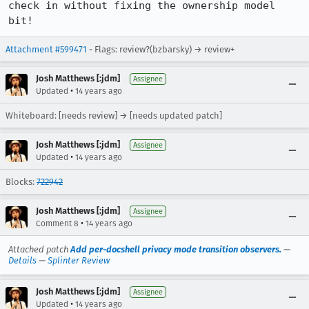
check in without fixing the ownership model 
bit!
Attachment #599471
- Flags: review?(bzbarsky) → review+
Josh Matthews [:jdm]
Assignee
•
Updated
14 years ago
Whiteboard: [needs review] → [needs updated patch]
Josh Matthews [:jdm]
Assignee
•
Updated
14 years ago
Blocks:
722942
Josh Matthews [:jdm]
Assignee
•
Comment 8
14 years ago
Attached patch
Add per-docshell privacy mode transition observers.
—
Details
—
Splinter Review
Josh Matthews [:jdm]
Assignee
•
Updated
14 years ago