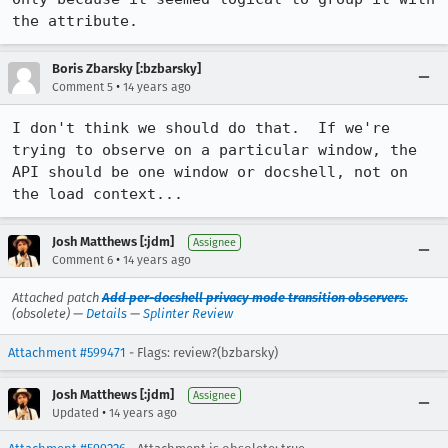
the attribute.
Boris Zbarsky [:bzbarsky]
•
Comment 5
14 years ago
I don't think we should do that.  If we're 
trying to observe on a particular window, the 
API should be one window or docshell, not on 
the load context...
Josh Matthews [:jdm]
Assignee
•
Comment 6
14 years ago
Attached patch
Add per-docshell privacy mode transition observers.
(obsolete) —
Details
—
Splinter Review
Attachment #599471
- Flags: review?(bzbarsky)
Josh Matthews [:jdm]
Assignee
•
Updated
14 years ago