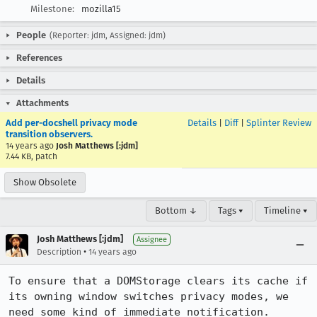
Milestone:
mozilla15
People
(Reporter: jdm, Assigned: jdm)
References
Details
Attachments
Add per-docshell privacy mode
Details
|
Diff
|
Splinter Review
transition observers.
14 years ago
Josh Matthews [:jdm]
7.44 KB, patch
Show Obsolete
Bottom ↓
Tags ▾
Timeline ▾
Josh Matthews [:jdm]
Assignee
•
Description
14 years ago
To ensure that a DOMStorage clears its cache if 
its owning window switches privacy modes, we 
need some kind of immediate notification.