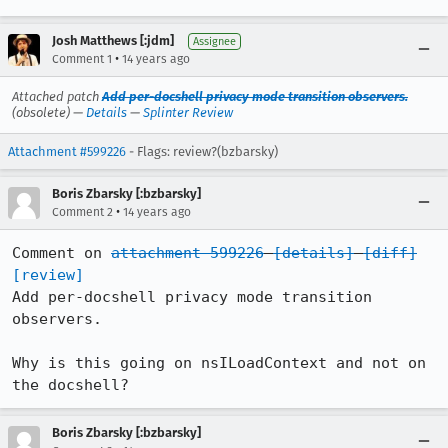
Josh Matthews [:jdm]
Assignee
•
Comment 1
14 years ago
Attached patch
Add per-docshell privacy mode transition observers.
(obsolete) —
Details
—
Splinter Review
Attachment #599226
- Flags: review?(bzbarsky)
Boris Zbarsky [:bzbarsky]
•
Comment 2
14 years ago
Comment on 
attachment 599226
[details]
[diff]
[review]
Add per-docshell privacy mode transition 
observers.

Why is this going on nsILoadContext and not on 
the docshell?
Boris Zbarsky [:bzbarsky]