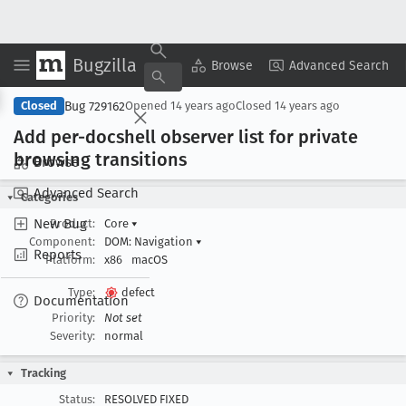
Bugzilla
Copy Summary
▾
View ▾
Browse
Advanced Search
Bug 729162
Closed
Opened
14 years ago
Closed
14 years ago
Add per-docshell observer list for private
browsing transitions
Browse
Advanced Search
Categories
New Bug
Product:
Core
▾
Component:
DOM: Navigation
▾
Reports
Platform:
x86
macOS
Type:
defect
Documentation
Priority:
Not set
Severity:
normal
Tracking
Status:
RESOLVED FIXED