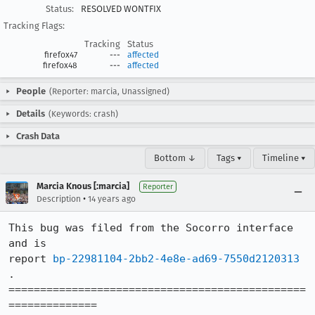
Status:
RESOLVED WONTFIX
Tracking Flags:
Tracking
Status
firefox47
---
affected
firefox48
---
affected
People
(Reporter: marcia, Unassigned)
Details
(Keywords: crash)
Crash Data
Bottom ↓
Tags ▾
Timeline ▾
Marcia Knous [:marcia]
Reporter
•
Description
14 years ago
This bug was filed from the Socorro interface 
and is 

report 
bp-22981104-2bb2-4e8e-ad69-7550d2120313
.

===============================================
============== 
