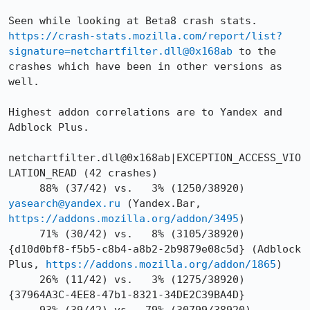
Seen while looking at Beta8 crash stats. 
https://crash-stats.mozilla.com/report/list?
signature=netchartfilter.dll@0x168ab
 to the 
crashes which have been in other versions as 
well.

Highest addon correlations are to Yandex and 
Adblock Plus.

netchartfilter.dll@0x168ab|EXCEPTION_ACCESS_VIO
LATION_READ (42 crashes)

     88% (37/42) vs.   3% (1250/38920) 
yasearch@yandex.ru
 (Yandex.Bar, 
https://addons.mozilla.org/addon/3495
)

     71% (30/42) vs.   8% (3105/38920) 
{d10d0bf8-f5b5-c8b4-a8b2-2b9879e08c5d} (Adblock 
Plus, 
https://addons.mozilla.org/addon/1865
)

     26% (11/42) vs.   3% (1275/38920) 
{37964A3C-4EE8-47b1-8321-34DE2C39BA4D}
