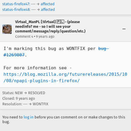
status-firefox47
: --- →
affected
status-firefox48
: --- →
affected
Virtual_ManPL [:Virtual] 🇵🇱 - (please
needinfo? me - so I will see your
comment/message/reply/question/etc.)
•
Comment 4
9 years ago
I'm marking this bug as WONTFIX per 
bug 
#1269807
.

For more information see - 
https://blog.mozilla.org/futurereleases/2015/10
/08/npapi-plugins-in-firefox/
Status: NEW → RESOLVED
Closed:
9 years ago
Resolution: --- → WONTFIX
You need to
log in
before you can comment on or make changes to this
bug.