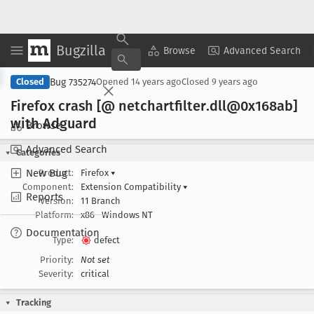
Bugzilla
Copy Summary
▾
View ▾
Browse
Advanced Search
Bug 735274
Closed
Opened
14 years ago
Closed
9 years ago
Firefox crash [@ netchartfilter
.dll@0x168ab]
with Adguard
Browse
Advanced Search
Categories
New Bug
Product:
Firefox
▾
Component:
Extension Compatibility
▾
Reports
Version:
11 Branch
Platform:
x86
Windows NT
Documentation
Type:
defect
Priority:
Not set
Severity:
critical
Tracking