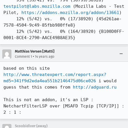
     93% (39/42) vs.  79% (30799/38920) 
testpilot@labs.mozilla.com
 (Mozilla Labs - Test 
Pilot, 
https://addons.mozilla.org/addon/13661
)

     12% (5/42) vs.   0% (17/38920) {45d261ae-
7578-4504-9c49-85fbb980ffe8}

     12% (5/42) vs.   0% (164/38920) {B100D0FF-
0001-8CE4-2790-AACE49B8AE35}
Matthias Versen [:Matti]
•
Comment 1
14 years ago
based on this site 
http://www.threatexpert.com/report.aspx?
md5=341f9d2eda4ea551b2146475d06ce026
 i would 
guess that this comes from 
http://adguard.ru
This is not an addon, it's an LSP :

NetchartFilterLSP over [MSAFD Tcpip [TCP/IP]] : 
2 : 1 :
Scoobidiver (away)