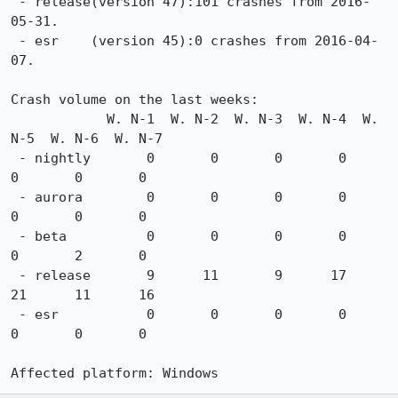
 - release(version 47):101 crashes from 2016-
05-31.

 - esr    (version 45):0 crashes from 2016-04-
07.

Crash volume on the last weeks:

            W. N-1  W. N-2  W. N-3  W. N-4  W. 
N-5  W. N-6  W. N-7

 - nightly       0       0       0       0       
0       0       0

 - aurora        0       0       0       0       
0       0       0

 - beta          0       0       0       0       
0       2       0

 - release       9      11       9      17      
21      11      16

 - esr           0       0       0       0       
0       0       0

Affected platform: Windows