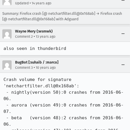
•
Updated
14 years ago
Summary: Firefox crash [@ netchartfilter.dll@0x168ab] → Firefox crash
[@ netchartfilter.dll@0x168ab] with Adguard
Wayne Mery (:wsmwk)
•
Comment 2
13 years ago
also seen in thunderbird
BugBot [:suhaib / :marco]
•
Comment 3
10 years ago
Crash volume for signature 
'netchartfilter.dll@0x168ab':

 - nightly(version 50):0 crashes from 2016-06-
06.

 - aurora (version 49):0 crashes from 2016-06-
07.

 - beta   (version 48):2 crashes from 2016-06-
06.
