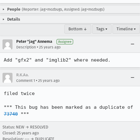
People
(Reporter: jag+mozbugs, Assigned: jag+mozbugs)
Details
Bottom ↓
Tags ▾
Timeline ▾
Peter "jag" Annema
Assignee
•
Description
25 years ago
Add "gfx2" and "imglib2" where needed.
R.K.Aa.
•
Comment 1
25 years ago
filed twice

*** This bug has been marked as a duplicate of 
73740
 ***
Status: NEW → RESOLVED
Closed:
25 years ago
Resolution: --- → DUPLICATE