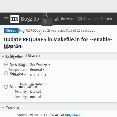
Bugzilla
Copy Summary
▾
View ▾
Browse
Advanced Search
Bug 73739
Closed
Opened
25 years ago
Closed
25 years ago
Update REQUIRES in Makefile
.in for --enable-
libpr0n
Browse
Advanced Search
Categories
New Bug
Product:
SeaMonkey
▾
Component:
General
▾
Reports
Platform:
x86
Linux
Type:
defect
Documentation
Priority:
Not set
Severity:
normal
Tracking
Status:
VERIFIED DUPLICATE of
bug 73740