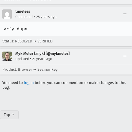
timeless
•
Comment 2
25 years ago
vrfy dupe
Status: RESOLVED → VERIFIED
Myk Melez [:myk] [@mykmelez]
•
Updated
21 years ago
Product: Browser → Seamonkey
You need to
log in
before you can comment on or make changes to this
bug.
Top ↑