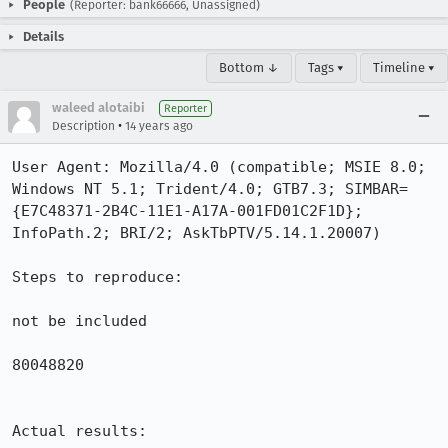
People
(Reporter: bank66666, Unassigned)
Details
Bottom ↓
Tags ▾
Timeline ▾
waleed alotaibi
Reporter
•
Description
14 years ago
User Agent: Mozilla/4.0 (compatible; MSIE 8.0; 
Windows NT 5.1; Trident/4.0; GTB7.3; SIMBAR=
{E7C48371-2B4C-11E1-A17A-001FD01C2F1D}; 
InfoPath.2; BRI/2; AskTbPTV/5.14.1.20007)

Steps to reproduce:

not be included

80048820

Actual results:
