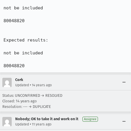
not be included

80048820

Expected results:

not be included

80048820
Cork
•
Updated
14 years ago
Status: UNCONFIRMED → RESOLVED
Closed:
14 years ago
Resolution: --- → DUPLICATE
Nobody; OK to take it and work on it
Assignee
•
Updated
11 years ago