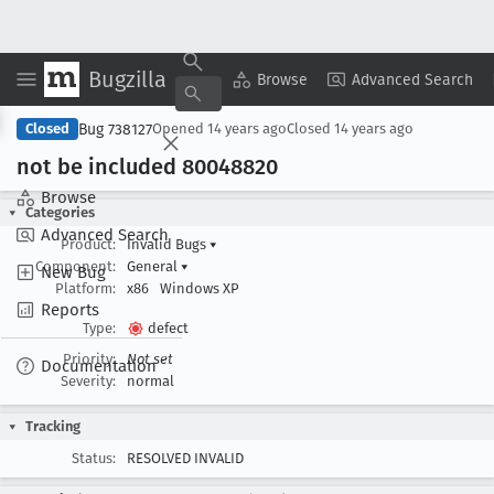
Bugzilla
Copy Summary
▾
View ▾
Browse
Advanced Search
Bug 738127
Closed
Opened
14 years ago
Closed
14 years ago
not be included 80048820
Browse
Categories
Advanced Search
Product:
Invalid Bugs
▾
Component:
General
▾
New Bug
Platform:
x86
Windows XP
Reports
Type:
defect
Priority:
Not set
Documentation
Severity:
normal
Tracking
Status:
RESOLVED INVALID