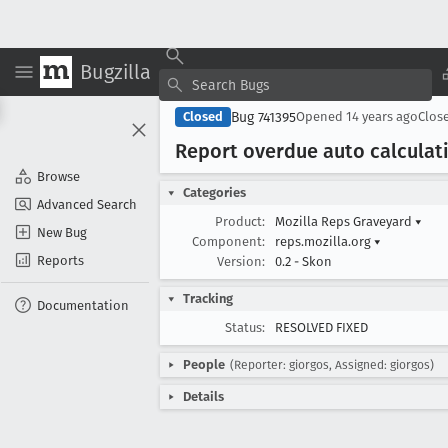
Bugzilla
Bug 741395
Closed
Opened
14 years ago
Clos
Report overdue auto calculat
Browse
Categories
Advanced Search
Product:
Mozilla Reps Graveyard
▾
New Bug
Component:
reps.mozilla.org
▾
Reports
Version:
0.2 - Skon
Tracking
Documentation
Status:
RESOLVED FIXED
People
(Reporter: giorgos, Assigned: giorgos)
Details