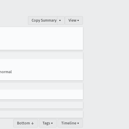
Copy Summary
▾
View ▾
normal
Bottom ↓
Tags ▾
Timeline ▾