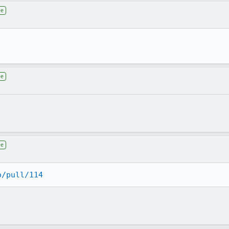
ee
ee
ee
o/pull/114