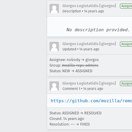
Giorgos Logiotatidis [:giorgos]
Assign
•
Description
14 years ago
No description provided.
Giorgos Logiotatidis [:giorgos]
Assign
•
Updated
14 years ago
Assignee: nobody → giorgos
Group:
mozilla-reps-admins
Status: NEW → ASSIGNED
Giorgos Logiotatidis [:giorgos]
Assign
•
Comment 1
14 years ago
https://github.com/mozilla/rem
Status: ASSIGNED → RESOLVED
Closed:
14 years ago
Resolution: --- → FIXED