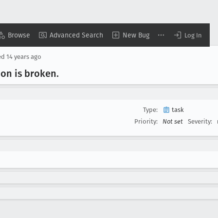
Browse
Advanced Search
New Bug
Log In
ed
14 years ago
ion is broken
.
Type:
task
Priority:
Not set
Severity: