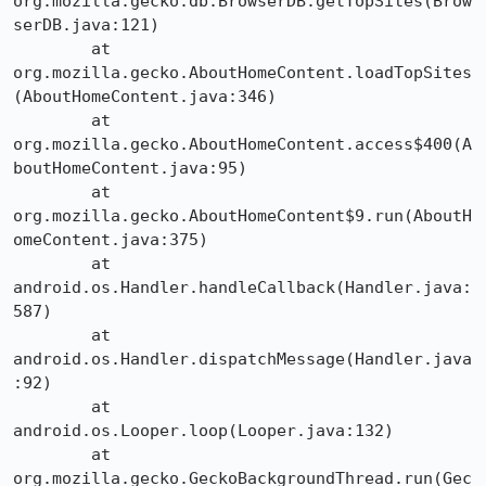
org.mozilla.gecko.db.BrowserDB.getTopSites(Brow
serDB.java:121)

	at 
org.mozilla.gecko.AboutHomeContent.loadTopSites
(AboutHomeContent.java:346)

	at 
org.mozilla.gecko.AboutHomeContent.access$400(A
boutHomeContent.java:95)

	at 
org.mozilla.gecko.AboutHomeContent$9.run(AboutH
omeContent.java:375)

	at 
android.os.Handler.handleCallback(Handler.java:
587)

	at 
android.os.Handler.dispatchMessage(Handler.java
:92)

	at 
android.os.Looper.loop(Looper.java:132)

	at 
org.mozilla.gecko.GeckoBackgroundThread.run(Gec