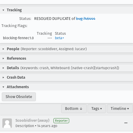
Tracking
Status:
RESOLVED DUPLICATE of
bug 746444
Tracking Flags:
Tracking
Status
blocking-fennec1.0
---
beta+
People
(Reporter: scoobidiver, Assigned: lucasr)
References
Details
(Keywords: crash, Whiteboard: [native-crash][startupcrash])
Crash Data
Attachments
Show Obsolete
Bottom ↓
Tags ▾
Timeline ▾
Scoobidiver (away)
Reporter
•
Description
14 years ago