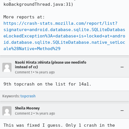
koBackgroundThread.java:31)

https://crash-stats.mozilla.com/report/list?
signature=android.database.sqlite.SQLiteDatabas
eLockedException%3A+database+is+locked+at+andro
id.database.sqlite.SQLiteDatabase.native_setLoc
ale%28Native+Method%29
Naoki Hirata :nhirata (please use needinfo
instead of cc)
•
Comment 1
14 years ago
9th topcrash on the list for 14a1.
Keywords:
topcrash
Sheila Mooney
•
Comment 2
14 years ago
This was fixed I guess. Only 1 crash in the 