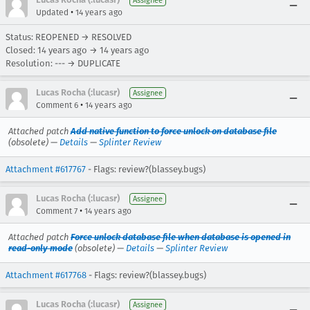
Assignee
•
Updated
14 years ago
Status: REOPENED → RESOLVED
Closed:
14 years ago
→
14 years ago
Resolution: --- → DUPLICATE
Lucas Rocha (:lucasr)
Assignee
•
Comment 6
14 years ago
Attached patch
Add native function to force unlock on database file
(obsolete) —
Details
—
Splinter Review
Attachment #617767
- Flags: review?(blassey.bugs)
Lucas Rocha (:lucasr)
Assignee
•
Comment 7
14 years ago
Attached patch
Force unlock database file when database is opened in
read-only mode
(obsolete) —
Details
—
Splinter Review
Attachment #617768
- Flags: review?(blassey.bugs)
Lucas Rocha (:lucasr)
Assignee