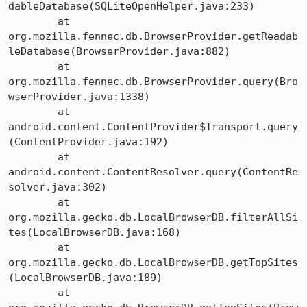
dableDatabase(SQLiteOpenHelper.java:233)

	at 
org.mozilla.fennec.db.BrowserProvider.getReadab
leDatabase(BrowserProvider.java:882)

	at 
org.mozilla.fennec.db.BrowserProvider.query(Bro
wserProvider.java:1338)

	at 
android.content.ContentProvider$Transport.query
(ContentProvider.java:192)

	at 
android.content.ContentResolver.query(ContentRe
solver.java:302)

	at 
org.mozilla.gecko.db.LocalBrowserDB.filterAllSi
tes(LocalBrowserDB.java:168)

	at 
org.mozilla.gecko.db.LocalBrowserDB.getTopSites
(LocalBrowserDB.java:189)

	at 