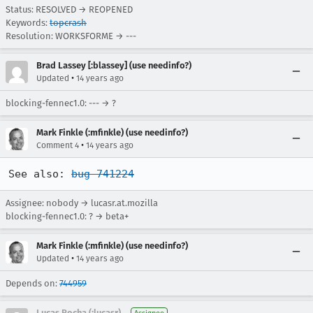
Status: RESOLVED → REOPENED
Keywords:
topcrash
Resolution: WORKSFORME → ---
Brad Lassey [:blassey] (use needinfo?)
•
Updated
14 years ago
blocking-fennec1.0: --- → ?
Mark Finkle (:mfinkle) (use needinfo?)
•
Comment 4
14 years ago
See also: 
bug 741224
Assignee: nobody → lucasr.at.mozilla
blocking-fennec1.0: ? → beta+
Mark Finkle (:mfinkle) (use needinfo?)
•
Updated
14 years ago
Depends on:
744959
Lucas Rocha (:lucasr)