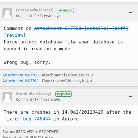
Lucas Rocha (:lucasr)
Assignee
•
Comment 10
14 years ago
Comment on 
attachment 617768
[details]
[diff]
[review]
Force unlock database file when database is 
opened in read-only mode

Wrong bug, sorry.
Attachment #617768
- Attachment is obsolete: true
Attachment #617768
- Flags:
review?(blassey.bugs)
Scoobidiver (away)
Reporter
•
Comment 11
14 years ago
There are crashes in 14.0a2/20120429 after the 
fix of 
bug 746444
 in Aurora.
Status: RESOLVED → REOPENED
Resolution: DUPLICATE → ---