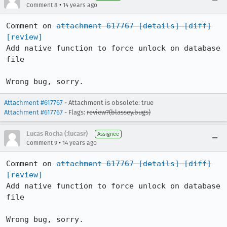
•
Comment 8
14 years ago
Comment on 
attachment 617767
[details]
[diff]
[review]
Add native function to force unlock on database 
file

Wrong bug, sorry.
Attachment #617767
- Attachment is obsolete: true
Attachment #617767
- Flags:
review?(blassey.bugs)
Lucas Rocha (:lucasr)
Assignee
•
Comment 9
14 years ago
Comment on 
attachment 617767
[details]
[diff]
[review]
Add native function to force unlock on database 
file

Wrong bug, sorry.