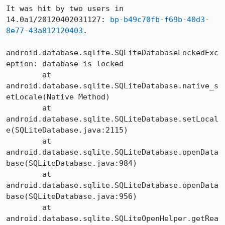
It was hit by two users in 
14.0a1/20120402031127: 
bp-b49c70fb-f69b-40d3-
8e77-43a812120403
.

android.database.sqlite.SQLiteDatabaseLockedExc
eption: database is locked

	at 
android.database.sqlite.SQLiteDatabase.native_s
etLocale(Native Method)

	at 
android.database.sqlite.SQLiteDatabase.setLocal
e(SQLiteDatabase.java:2115)

	at 
android.database.sqlite.SQLiteDatabase.openData
base(SQLiteDatabase.java:984)

	at 
android.database.sqlite.SQLiteDatabase.openData
base(SQLiteDatabase.java:956)

	at 
android.database.sqlite.SQLiteOpenHelper.getRea