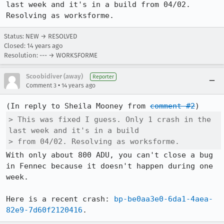
last week and it's in a build from 04/02. 
Resolving as worksforme.
Status: NEW → RESOLVED
Closed:
14 years ago
Resolution: --- → WORKSFORME
Scoobidiver (away)
Reporter
•
Comment 3
14 years ago
(In reply to Sheila Mooney from 
comment #2
> This was fixed I guess. Only 1 crash in the 
last week and it's in a build

> from 04/02. Resolving as worksforme.
With only about 800 ADU, you can't close a bug 
in Fennec because it doesn't happen during one 
week.

Here is a recent crash: 
bp-be0aa3e0-6da1-4aea-
82e9-7d60f2120416
.