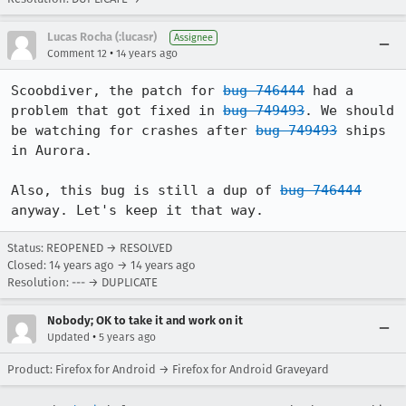
Lucas Rocha (:lucasr)
Assignee
•
Comment 12
14 years ago
Scoobdiver, the patch for 
bug 746444
 had a 
problem that got fixed in 
bug 749493
. We should 
be watching for crashes after 
bug 749493
 ships 
in Aurora.

Also, this bug is still a dup of 
bug 746444
anyway. Let's keep it that way.
Status: REOPENED → RESOLVED
Closed:
14 years ago
→
14 years ago
Resolution: --- → DUPLICATE
Nobody; OK to take it and work on it
•
Updated
5 years ago
Product: Firefox for Android → Firefox for Android Graveyard