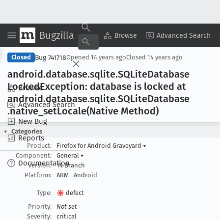
Bugzilla
Copy Summary
▾
View ▾
Browse
Advanced Search
Bug 741718
Closed
Opened
14 years ago
Closed
14 years ago
android
.database
.sqlite
.SQLite
Database
Locked
Exception: database is locked at
Browse
android
.database
.sqlite
.SQLite
Database
Advanced Search
.native
_set
Locale(Native Method)
New Bug
Categories
Reports
Product:
Firefox for Android Graveyard
▾
Component:
General
▾
Documentation
Version:
14 Branch
Platform:
ARM
Android
Type:
defect
Priority:
Not set
Severity:
critical