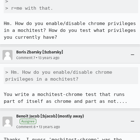
> 

> r=me with that.
Hm. How do you enable/disable chrome privileges 
in a mochitest? How do you test what privileges 
you currently have?
Boris Zbarsky [:bzbarsky]
•
Comment 7
13 years ago
> Hm. How do you enable/disable chrome 
privileges in a mochitest?
You write a mochitest-chrome test that runs 
part of itself as chrome and part as not....
Benoit Jacob [:bjacob] (mostly away)
Assignee
•
Comment 8
13 years ago
Thanks, I guess 'mochitest-chrome' was the 