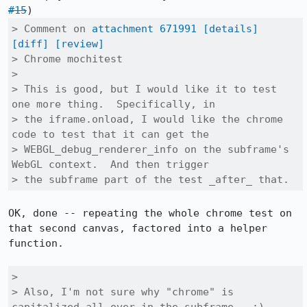
#15
> Comment on 
attachment 671991
[details]
[diff]
[review]
> Chrome mochitest

> 

> This is good, but I would like it to test 
one more thing.  Specifically, in

> the iframe.onload, I would like the chrome 
code to test that it can get the

> WEBGL_debug_renderer_info on the subframe's 
WebGL context.  And then trigger

> the subframe part of the test _after_ that.
OK, done -- repeating the whole chrome test on 
that second canvas, factored into a helper 
function.

> 

> Also, I'm not sure why "chrome" is 