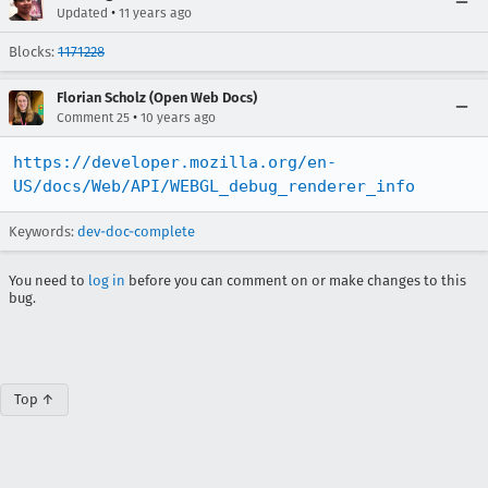
•
Updated
11 years ago
Blocks:
1171228
Florian Scholz (Open Web Docs)
•
Comment 25
10 years ago
https://developer.mozilla.org/en-
US/docs/Web/API/WEBGL_debug_renderer_info
Keywords:
dev-doc-complete
You need to
log in
before you can comment on or make changes to this
bug.
Top ↑