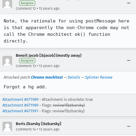
Assignee
•
Comment 12
13 years ago
Note, the rationale for using postMessage here 
is that apparently the non-Chrome code may not 
call the Chrome mochitest ok() function 
directly.
Benoit Jacob [:bjacob] (mostly away)
Assignee
•
Comment 13
13 years ago
Attached patch
Chrome mochitest
—
Details
—
Splinter Review
Forgot a hg add.
Attachment #671989
- Attachment is obsolete: true
Attachment #671989
- Flags:
review?(bzbarsky)
Attachment #671991
- Flags: review?(bzbarsky)
Boris Zbarsky [:bzbarsky]
•
Comment 14
13 years ago