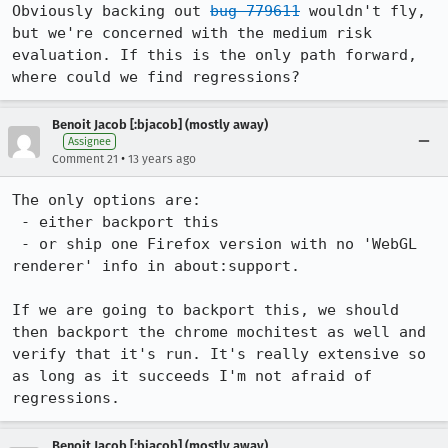
Obviously backing out 
bug 779611
 wouldn't fly, 
but we're concerned with the medium risk 
evaluation. If this is the only path forward, 
where could we find regressions?
Benoit Jacob [:bjacob] (mostly away)
Assignee
•
Comment 21
13 years ago
The only options are:

 - either backport this

 - or ship one Firefox version with no 'WebGL 
renderer' info in about:support.

If we are going to backport this, we should 
then backport the chrome mochitest as well and 
verify that it's run. It's really extensive so 
as long as it succeeds I'm not afraid of 
regressions.
Benoit Jacob [:bjacob] (mostly away)