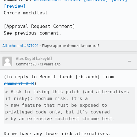
[review]
Chrome mochitest

[Approval Request Comment]

See previous comment.
Attachment #671991
- Flags: approval-mozilla-aurora?
Alex Keybl [:akeybl]
•
Comment 20
13 years ago
(In reply to Benoit Jacob [:bjacob] from 
comment #18
> Risk to taking this patch (and alternatives 
if risky): medium risk. It's a

> new feature that must be exposed to 
privileged code only, but it's covered

> by an extensive mochitest-chrome test.
Do we have any lower risk alternatives. 