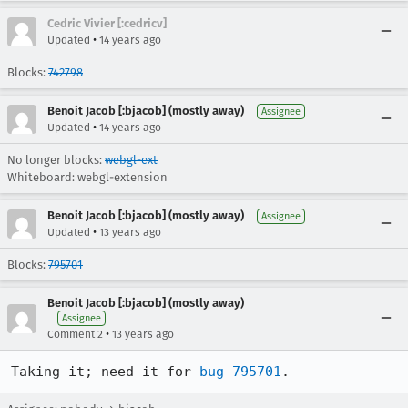
Cedric Vivier [:cedricv]
•
Updated
14 years ago
Blocks:
742798
Benoit Jacob [:bjacob] (mostly away)
Assignee
•
Updated
14 years ago
No longer blocks:
webgl-ext
Whiteboard: webgl-extension
Benoit Jacob [:bjacob] (mostly away)
Assignee
•
Updated
13 years ago
Blocks:
795701
Benoit Jacob [:bjacob] (mostly away)
Assignee
•
Comment 2
13 years ago
Taking it; need it for 
bug 795701
.