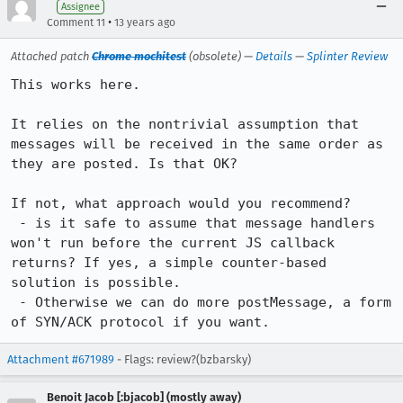
Assignee
•
Comment 11
13 years ago
Attached patch
Chrome mochitest
(obsolete) —
Details
—
Splinter Review
This works here.

It relies on the nontrivial assumption that 
messages will be received in the same order as 
they are posted. Is that OK?

If not, what approach would you recommend?

 - is it safe to assume that message handlers 
won't run before the current JS callback 
returns? If yes, a simple counter-based  
solution is possible.

 - Otherwise we can do more postMessage, a form 
of SYN/ACK protocol if you want.
Attachment #671989
- Flags: review?(bzbarsky)
Benoit Jacob [:bjacob] (mostly away)