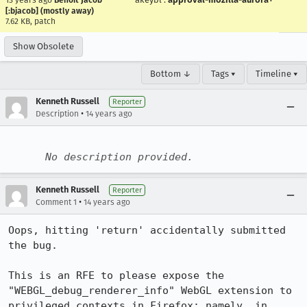
13 years ago
Benoit Jacob
[:bjacob] (mostly away)
7.62 KB, patch
Show Obsolete
Bottom ↓
Tags ▾
Timeline ▾
Kenneth Russell
Reporter
•
Description
14 years ago
No description provided.
Kenneth Russell
Reporter
•
Comment 1
14 years ago
Oops, hitting 'return' accidentally submitted 
the bug.

This is an RFE to please expose the 
"WEBGL_debug_renderer_info" WebGL extension to 
privileged contexts in Firefox; namely, in 