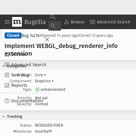
Bugzilla
Copy Summary
▾
View ▾
Browse
Advanced Search
Bug 742781
Closed
Opened
14 years ago
Closed
13 years ago
Implement WEBGL
_debug
_renderer
_info
extension
Browse
Advanced Search
Categories
New Bug
Product:
Core
▾
Component:
Graphics
▾
Reports
Type:
enhancement
Priority:
Not set
Documentation
Severity:
normal
Tracking
Status:
RESOLVED FIXED
Milestone:
mozilla19