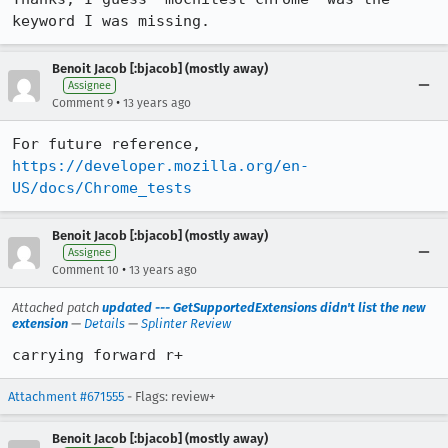
keyword I was missing.
Benoit Jacob [:bjacob] (mostly away)
Assignee
•
Comment 9
13 years ago
https://developer.mozilla.org/en-
US/docs/Chrome_tests
Benoit Jacob [:bjacob] (mostly away)
Assignee
•
Comment 10
13 years ago
Attached patch
updated --- GetSupportedExtensions didn't list the new
extension
—
Details
—
Splinter Review
carrying forward r+
Attachment #671555
- Flags: review+
Benoit Jacob [:bjacob] (mostly away)