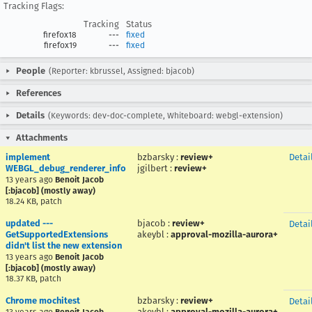
Tracking Flags:
Tracking
Status
firefox18
---
fixed
firefox19
---
fixed
People
(Reporter: kbrussel, Assigned: bjacob)
References
Details
(Keywords: dev-doc-complete, Whiteboard: webgl-extension)
Attachments
implement
bzbarsky
:
review+
Detai
WEBGL_debug_renderer_info
jgilbert
:
review+
13 years ago
Benoit Jacob
[:bjacob] (mostly away)
18.24 KB, patch
updated ---
bjacob
:
review+
Detai
GetSupportedExtensions
akeybl
:
approval-mozilla-aurora+
didn't list the new extension
13 years ago
Benoit Jacob
[:bjacob] (mostly away)
18.37 KB, patch
Chrome mochitest
bzbarsky
:
review+
Detai
akeybl
:
approval-mozilla-aurora+