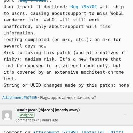
port (
bug 779611
).

User impact if declined: 
Bug 795701
 will ship 
to users, causing about:support to miss WebGL 
renderer info. WebGL will still work 
unaffected, only about:support will miss 
information.

Testing completed (on m-c, etc.): on m-c for 
several days now

Risk to taking this patch (and alternatives if 
risky): medium risk. It's a new feature that 
must be exposed to privileged code only, but 
it's covered by an extensive mochitest-chrome 
test.

String or UUID changes made by this patch: none
Attachment #671555
- Flags: approval-mozilla-aurora?
Benoit Jacob [:bjacob] (mostly away)
Assignee
•
Comment 19
13 years ago
Comment on 
attachment 671991
[details]
[diff]