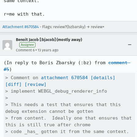
same context.

r=me with that.
Attachment #670584
- Flags: review?(bzbarsky) → review+
Benoit Jacob [:bjacob] (mostly away)
Assignee
•
Comment 6
13 years ago
(In reply to Boris Zbarsky (:bz) from 
comment 
#5
> Comment on 
attachment 670584
[details]
[diff]
[review]
> implement WEBGL_debug_renderer_info

> 

> This needs a test that ensures that this 
debug extension cannot be gotten

> from content.  Ideally one that ensures that 
this is still true after chrome

> code _has_ gotten it from the same context.
