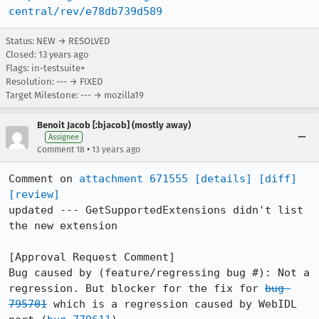
central/rev/e78db739d589
Status: NEW → RESOLVED
Closed:
13 years ago
Flags: in-testsuite+
Resolution: --- → FIXED
Target Milestone: --- → mozilla19
Benoit Jacob [:bjacob] (mostly away)
Assignee
•
Comment 18
13 years ago
Comment on 
attachment 671555
[details]
[diff]
[review]
updated --- GetSupportedExtensions didn't list 
the new extension

[Approval Request Comment]

Bug caused by (feature/regressing bug #): Not a 
regression. But blocker for the fix for 
bug 
795701
 which is a regression caused by WebIDL 