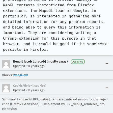
WebGL contexts instantiated from Firefox 
extensions. The MapsGL team at Google, in 
particular, is interested in gathering more 
detailed information for any problem reports, 
and being able to query this information is 
important. They are considering writing a 
Chrome extension for this purpose in that 
browser, and it would be good if the same were 
possible in Firefox.
Benoit Jacob [:bjacob] (mostly away)
Assignee
•
Updated
14 years ago
Blocks:
webgl-ext
Cedric Vivier [:cedricv]
•
Updated
14 years ago
Summary: Expose WEBGL_debug_renderer_info extension to privileged
code (Firefox extensions) → Implement WEBGL_debug_renderer_info
extension