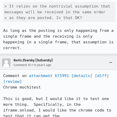
> It relies on the nontrivial assumption that 
messages will be received in the same order

> as they are posted. Is that OK?
As long as the posting is only happening from a 
single frame and the receiving is only 
happening in a single frame, that assumption is 
correct.
Boris Zbarsky [:bzbarsky]
•
Comment 15
13 years ago
Comment on 
attachment 671991
[details]
[diff]
[review]
Chrome mochitest

This is good, but I would like it to test one 
more thing.  Specifically, in the 
iframe.onload, I would like the chrome code to 
test that it can get the 