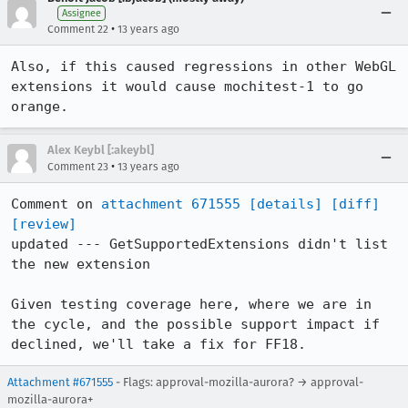
Assignee
•
Comment 22
13 years ago
Also, if this caused regressions in other WebGL 
extensions it would cause mochitest-1 to go 
orange.
Alex Keybl [:akeybl]
•
Comment 23
13 years ago
Comment on 
attachment 671555
[details]
[diff]
[review]
updated --- GetSupportedExtensions didn't list 
the new extension

Given testing coverage here, where we are in 
the cycle, and the possible support impact if 
declined, we'll take a fix for FF18.
Attachment #671555
- Flags: approval-mozilla-aurora? → approval-
mozilla-aurora+