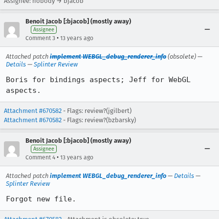
Assignee: nobody → bjacob
Benoit Jacob [:bjacob] (mostly away)
Assignee
•
Comment 3
13 years ago
Attached patch
implement WEBGL_debug_renderer_info
(obsolete) —
Details
—
Splinter Review
Boris for bindings aspects; Jeff for WebGL 
aspects.
Attachment #670582
- Flags: review?(jgilbert)
Attachment #670582
- Flags: review?(bzbarsky)
Benoit Jacob [:bjacob] (mostly away)
Assignee
•
Comment 4
13 years ago
Attached patch
implement WEBGL_debug_renderer_info
—
Details
—
Splinter Review
Forgot new file.