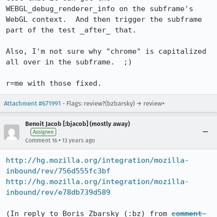
WEBGL_debug_renderer_info on the subframe's 
WebGL context.  And then trigger the subframe 
part of the test _after_ that.

Also, I'm not sure why "chrome" is capitalized 
all over in the subframe.  ;)

r=me with those fixed.
Attachment #671991
- Flags: review?(bzbarsky) → review+
Benoit Jacob [:bjacob] (mostly away)
Assignee
•
Comment 16
13 years ago
http://hg.mozilla.org/integration/mozilla-
inbound/rev/756d555fc3bf
http://hg.mozilla.org/integration/mozilla-
inbound/rev/e78db739d589
(In reply to Boris Zbarsky (:bz) from 
comment 