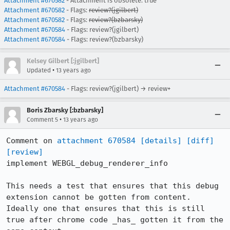
Attachment #670582
- Attachment is obsolete: true
Attachment #670582
- Flags:
review?(jgilbert)
Attachment #670582
- Flags:
review?(bzbarsky)
Attachment #670584
- Flags: review?(jgilbert)
Attachment #670584
- Flags: review?(bzbarsky)
Kelsey Gilbert [:jgilbert]
•
Updated
13 years ago
Attachment #670584
- Flags: review?(jgilbert) → review+
Boris Zbarsky [:bzbarsky]
•
Comment 5
13 years ago
Comment on 
attachment 670584
[details]
[diff]
[review]
implement WEBGL_debug_renderer_info

This needs a test that ensures that this debug 
extension cannot be gotten from content.  
Ideally one that ensures that this is still 
true after chrome code _has_ gotten it from the 