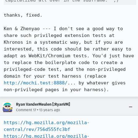
capitalized all over in the subframe.  ;)
thanks, fixed.

Ken & Zhenyao --- I don't see a good way to 
share such privileged extension tests at 
Khronos in a systematic way, but if you are 
interested, this code should be rather easy to 
adapt as WebKit/Chromium tests. You'd just have 
to replace the boilerplate code to create a 
privileged-code test, and the non-privileged 
domain for your test harness (replace 
http://mochi.test:8888/
... by whatever gives 
non-privileged pages in your harness).
Ryan VanderMeulen [:RyanVM]
•
Comment 17
13 years ago
https://hg.mozilla.org/mozilla-
central/rev/756d555fc3bf
https://hg.mozilla.org/mozilla-