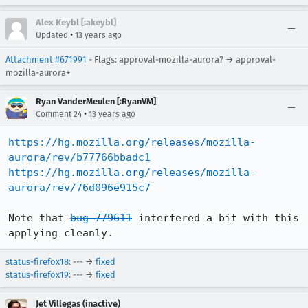
Alex Keybl [:akeybl]
•
Updated
13 years ago
Attachment #671991
- Flags: approval-mozilla-aurora? → approval-
mozilla-aurora+
Ryan VanderMeulen [:RyanVM]
•
Comment 24
13 years ago
https://hg.mozilla.org/releases/mozilla-
aurora/rev/b77766bbadc1
https://hg.mozilla.org/releases/mozilla-
aurora/rev/76d096e915c7
Note that 
bug 779611
 interfered a bit with this 
applying cleanly.
status-firefox18
: --- →
fixed
status-firefox19
: --- →
fixed
Jet Villegas (inactive)