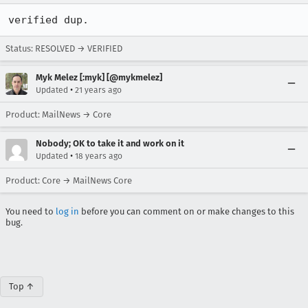
verified dup.
Status: RESOLVED → VERIFIED
Myk Melez [:myk] [@mykmelez]
•
Updated
21 years ago
Product: MailNews → Core
Nobody; OK to take it and work on it
•
Updated
18 years ago
Product: Core → MailNews Core
You need to
log in
before you can comment on or make changes to this
bug.
Top ↑