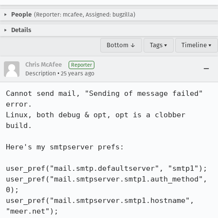
People
(Reporter: mcafee, Assigned: bugzilla)
Details
Bottom ↓
Tags ▾
Timeline ▾
Chris McAfee
Reporter
•
Description
25 years ago
Cannot send mail, "Sending of message failed" 
error.

Linux, both debug & opt, opt is a clobber 
build.

Here's my smtpserver prefs:

user_pref("mail.smtp.defaultserver", "smtp1");

user_pref("mail.smtpserver.smtp1.auth_method", 
0);

user_pref("mail.smtpserver.smtp1.hostname", 
"meer.net");
