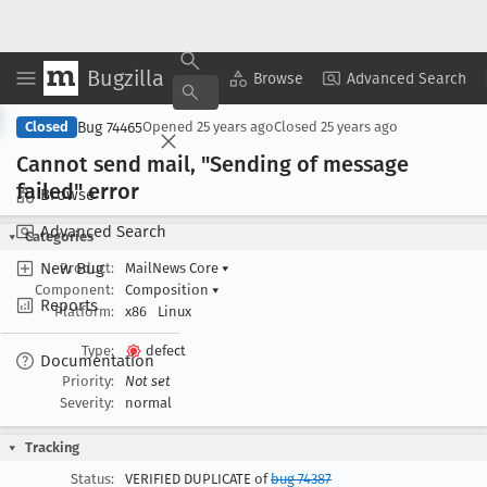
Bugzilla
Copy Summary
▾
View ▾
Browse
Advanced Search
Bug 74465
Closed
Opened
25 years ago
Closed
25 years ago
Cannot send mail, "Sending of message
failed" error
Browse
Advanced Search
Categories
New Bug
Product:
MailNews Core
▾
Component:
Composition
▾
Reports
Platform:
x86
Linux
Type:
defect
Documentation
Priority:
Not set
Severity:
normal
Tracking
Status:
VERIFIED DUPLICATE of
bug 74387