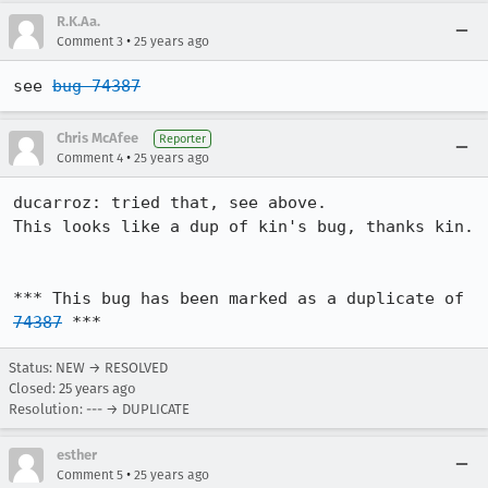
R.K.Aa.
•
Comment 3
25 years ago
see 
bug 74387
Chris McAfee
Reporter
•
Comment 4
25 years ago
ducarroz: tried that, see above.

This looks like a dup of kin's bug, thanks kin.

*** This bug has been marked as a duplicate of 
74387
 ***
Status: NEW → RESOLVED
Closed:
25 years ago
Resolution: --- → DUPLICATE
esther
•
Comment 5
25 years ago