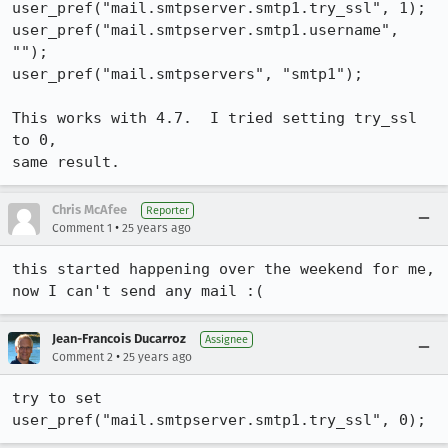
user_pref("mail.smtpserver.smtp1.try_ssl", 1);

user_pref("mail.smtpserver.smtp1.username", 
"");

user_pref("mail.smtpservers", "smtp1");

This works with 4.7.  I tried setting try_ssl 
to 0,

same result.
Chris McAfee
Reporter
•
Comment 1
25 years ago
this started happening over the weekend for me, 
Jean-Francois Ducarroz
Assignee
•
Comment 2
25 years ago
try to set 