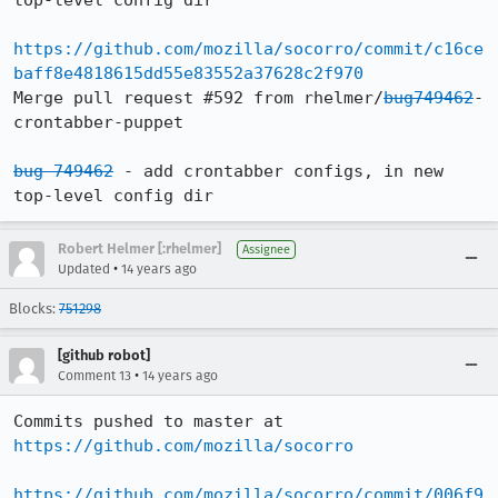
top-level config dir

https://github.com/mozilla/socorro/commit/c16ce
baff8e4818615dd55e83552a37628c2f970
Merge pull request #592 from rhelmer/
bug749462
-
crontabber-puppet

bug 749462
 - add crontabber configs, in new 
top-level config dir
Robert Helmer [:rhelmer]
Assignee
•
Updated
14 years ago
Blocks:
751298
[github robot]
•
Comment 13
14 years ago
Commits pushed to master at 
https://github.com/mozilla/socorro
https://github.com/mozilla/socorro/commit/006f9