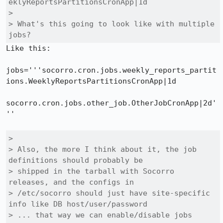
eklyReportsPartitionsCronApp|1d

> 

> What's this going to look like with multiple 
jobs?
Like this:

jobs='''socorro.cron.jobs.weekly_reports_partit
ions.WeeklyReportsPartitionsCronApp|1d

socorro.cron.jobs.other_job.OtherJobCronApp|2d'
''

> 

> Also, the more I think about it, the job 
definitions should probably be

> shipped in the tarball with Socorro 
releases, and the configs in

> /etc/socorro should just have site-specific 
info like DB host/user/password

> ... that way we can enable/disable jobs 