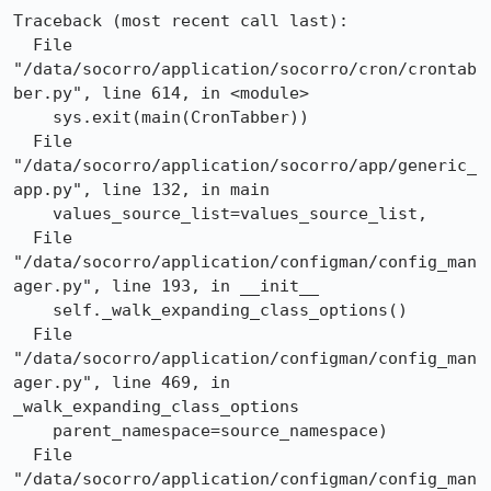
Traceback (most recent call last):

  File 
"/data/socorro/application/socorro/cron/crontab
ber.py", line 614, in <module>

    sys.exit(main(CronTabber))

  File 
"/data/socorro/application/socorro/app/generic_
app.py", line 132, in main

    values_source_list=values_source_list,

  File 
"/data/socorro/application/configman/config_man
ager.py", line 193, in __init__

    self._walk_expanding_class_options()

  File 
"/data/socorro/application/configman/config_man
ager.py", line 469, in 
_walk_expanding_class_options

    parent_namespace=source_namespace)

  File 
"/data/socorro/application/configman/config_man