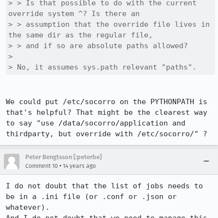
> > Is that possible to do with the current 
override system ^? Is there an

> > assumption that the override file lives in 
the same dir as the regular file,

> > and if so are absolute paths allowed?

> 

> No, it assumes sys.path relevant "paths".
We could put /etc/socorro on the PYTHONPATH is 
that's helpful? That might be the clearest way 
to say "use /data/socorro/application and 
thirdparty, but override with /etc/socorro/" ?
Peter Bengtsson [:peterbe]
•
Comment 10
14 years ago
I do not doubt that the list of jobs needs to 
be in a .ini file (or .conf or .json or 
whatever).
