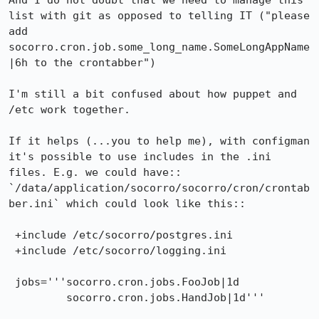
And I do not doubt that we need to manage this 
list with git as opposed to telling IT ("please 
add 
socorro.cron.job.some_long_name.SomeLongAppName
|6h to the crontabber")

I'm still a bit confused about how puppet and 
/etc work together. 

If it helps (...you to help me), with configman 
it's possible to use includes in the .ini 
files. E.g. we could have::

`/data/application/socorro/socorro/cron/crontab
ber.ini` which could look like this::

 +include /etc/socorro/postgres.ini

 +include /etc/socorro/logging.ini

 jobs='''socorro.cron.jobs.FooJob|1d

         socorro.cron.jobs.HandJob|1d'''
