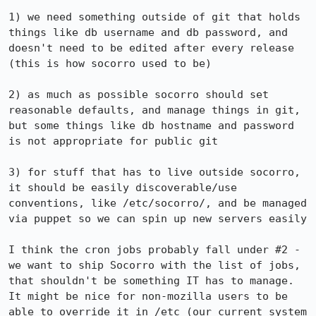
1) we need something outside of git that holds 
things like db username and db password, and 
doesn't need to be edited after every release 
(this is how socorro used to be)

2) as much as possible socorro should set 
reasonable defaults, and manage things in git, 
but some things like db hostname and password 
is not appropriate for public git

3) for stuff that has to live outside socorro, 
it should be easily discoverable/use 
conventions, like /etc/socorro/, and be managed 
via puppet so we can spin up new servers easily

I think the cron jobs probably fall under #2 - 
we want to ship Socorro with the list of jobs, 
that shouldn't be something IT has to manage. 
It might be nice for non-mozilla users to be 
able to override it in /etc (our current system 