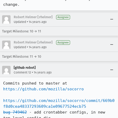
change.
Robert Helmer [:rhelmer]
Assignee
•
Updated
14 years ago
Target Milestone: 10 → 11
Robert Helmer [:rhelmer]
Assignee
•
Updated
14 years ago
Target Milestone: 11 → 10
[github robot]
•
Comment 12
14 years ago
Commits pushed to master at 
https://github.com/mozilla/socorro
https://github.com/mozilla/socorro/commit/669b0
f8d0cea48337293609ca1e09677524ecb75
bug 749462
 - add crontabber configs, in new 