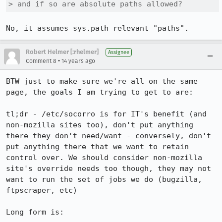
> and if so are absolute paths allowed?
No, it assumes sys.path relevant "paths".
Robert Helmer [:rhelmer]
Assignee
•
Comment 8
14 years ago
BTW just to make sure we're all on the same 
page, the goals I am trying to get to are:

tl;dr - /etc/socorro is for IT's benefit (and 
non-mozilla sites too), don't put anything 
there they don't need/want - conversely, don't 
put anything there that we want to retain 
control over. We should consider non-mozilla 
site's override needs too though, they may not 
want to run the set of jobs we do (bugzilla, 
ftpscraper, etc)

Long form is:
