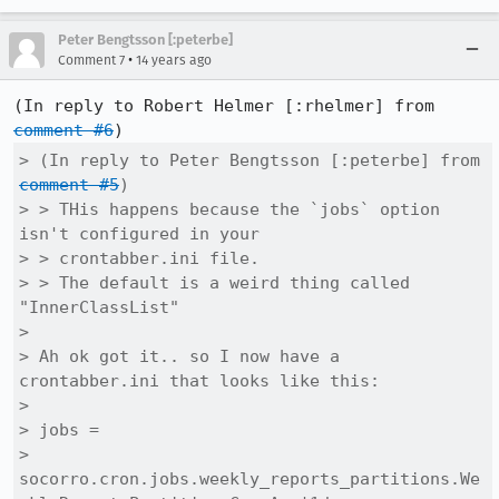
Peter Bengtsson [:peterbe]
•
Comment 7
14 years ago
(In reply to Robert Helmer [:rhelmer] from 
comment #6
> (In reply to Peter Bengtsson [:peterbe] from 
comment #5
)

> > THis happens because the `jobs` option 
isn't configured in your

> > crontabber.ini file.

> > The default is a weird thing called 
"InnerClassList"

> 

> Ah ok got it.. so I now have a 
crontabber.ini that looks like this:

> 

> jobs =

> 
socorro.cron.jobs.weekly_reports_partitions.We