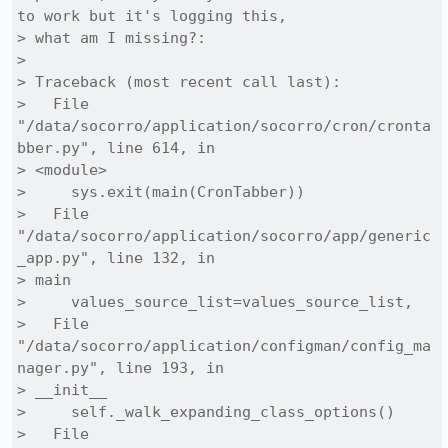
to work but it's logging this,

> what am I missing?:

> 

> Traceback (most recent call last):

>   File 
"/data/socorro/application/socorro/cron/cronta
bber.py", line 614, in

> <module>

>     sys.exit(main(CronTabber))

>   File 
"/data/socorro/application/socorro/app/generic
_app.py", line 132, in

> main

>     values_source_list=values_source_list,

>   File 
"/data/socorro/application/configman/config_ma
nager.py", line 193, in

> __init__

>     self._walk_expanding_class_options()

>   File 