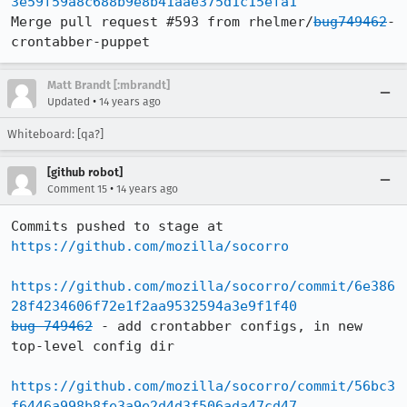
3e59f59a8c688b9e8b41aae375d1c15efa1
Merge pull request #593 from rhelmer/
bug749462
-
crontabber-puppet
Matt Brandt [:mbrandt]
•
Updated
14 years ago
Whiteboard: [qa?]
[github robot]
•
Comment 15
14 years ago
Commits pushed to stage at 
https://github.com/mozilla/socorro
https://github.com/mozilla/socorro/commit/6e386
28f4234606f72e1f2aa9532594a3e9f1f40
bug 749462
 - add crontabber configs, in new 
top-level config dir

https://github.com/mozilla/socorro/commit/56bc3
f6446a998b8fe3a9e2d4d3f506ada47cd47