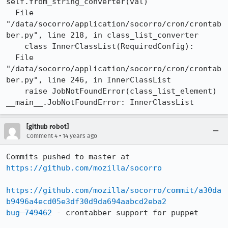
self.from_string_converter(val)

  File 
"/data/socorro/application/socorro/cron/crontab
ber.py", line 218, in class_list_converter

    class InnerClassList(RequiredConfig):

  File 
"/data/socorro/application/socorro/cron/crontab
ber.py", line 246, in InnerClassList

    raise JobNotFoundError(class_list_element)

__main__.JobNotFoundError: InnerClassList
[github robot]
•
Comment 4
14 years ago
Commits pushed to master at 
https://github.com/mozilla/socorro
https://github.com/mozilla/socorro/commit/a30da
b9496a4ecd05e3df30d9da694aabcd2eba2
bug 749462
 - crontabber support for puppet
