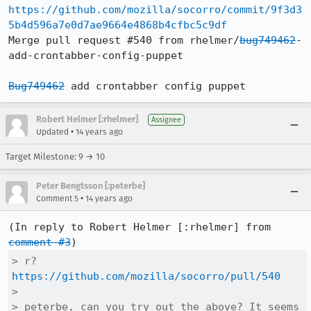
https://github.com/mozilla/socorro/commit/9f3d3
5b4d596a7e0d7ae9664e4868b4cfbc5c9df
Merge pull request #540 from rhelmer/
bug749462
-
add-crontabber-config-puppet

Bug749462
 add crontabber config puppet
Robert Helmer [:rhelmer]
Assignee
•
Updated
14 years ago
Target Milestone: 9 → 10
Peter Bengtsson [:peterbe]
•
Comment 5
14 years ago
(In reply to Robert Helmer [:rhelmer] from 
comment #3
> r? 
https://github.com/mozilla/socorro/pull/540
> 

> peterbe, can you try out the above? It seems 