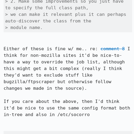
> 2. Make some improvements so you just have 
to specify the full class path,

> we can make it relevant plus it can perhaps 
auto-discover the class from the

> module name. 
Either of these is fine w/ me.. re: 
comment 8
 I 
think for non-mozilla sites it'd be nice-to-
have a way to override the job list, although 
this might get a bit complex (really I think 
they'd want to exclude stuff like 
bugzilla/ftpscraper but otherwise follow 
changes we made in the source).

If you care about the above, then I'd think 
it'd be nice to use the same config format both 
in-tree and also in /etc/socorro
