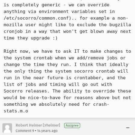
is completely generic - we can override 
anything via environment variables set in 
/etc/socorro/common.conf).. for example a non-
mozilla user might like to exclude the bugzilla 
cronjob in a way that won't get blown away next 
time they upgrade :)

Right now, we have to ask IT to make changes to 
the system crontab when we add/remove jobs or 
change the time they run. I think that ideally 
the only thing the system socorro crontab will 
run in the near future is crontabber, and the 
list of jobs and timing will go out with 
Socorro releases. The ability to override these 
would be nice-to-have for reasons above but not 
something we absolutely need for crash-
stats.m.o
Robert Helmer [:rhelmer]
Assignee
•
Comment 9
14 years ago