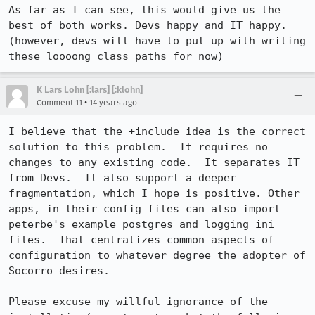
As far as I can see, this would give us the 
best of both works. Devs happy and IT happy. 
(however, devs will have to put up with writing 
these loooong class paths for now)
K Lars Lohn [:lars] [:klohn]
•
Comment 11
14 years ago
I believe that the +include idea is the correct 
solution to this problem.  It requires no 
changes to any existing code.  It separates IT 
from Devs.  It also support a deeper 
fragmentation, which I hope is positive. Other 
apps, in their config files can also import 
peterbe's example postgres and logging ini 
files.  That centralizes common aspects of 
configuration to whatever degree the adopter of 
Socorro desires.

Please excuse my willful ignorance of the 