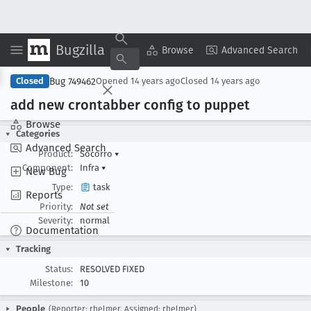
Bugzilla
Copy Summary
▾
View ▾
Browse
Advanced Search
Bug 749462
Closed
Opened
14 years ago
Closed
14 years ago
add new crontabber config to puppet
Browse
Categories
Advanced Search
Product:
Socorro
▾
Component:
Infra
▾
New Bug
Type:
task
Reports
Priority:
Not set
Severity:
normal
Documentation
Tracking
Status:
RESOLVED FIXED
Milestone:
10
People
(Reporter: rhelmer, Assigned: rhelmer)