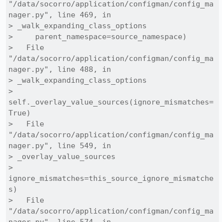
"/data/socorro/application/configman/config_ma
nager.py", line 469, in

> _walk_expanding_class_options

>     parent_namespace=source_namespace)

>   File 
"/data/socorro/application/configman/config_ma
nager.py", line 488, in

> _walk_expanding_class_options

>     
self._overlay_value_sources(ignore_mismatches=
True)

>   File 
"/data/socorro/application/configman/config_ma
nager.py", line 549, in

> _overlay_value_sources

>     
ignore_mismatches=this_source_ignore_mismatche
s)

>   File 
"/data/socorro/application/configman/config_ma