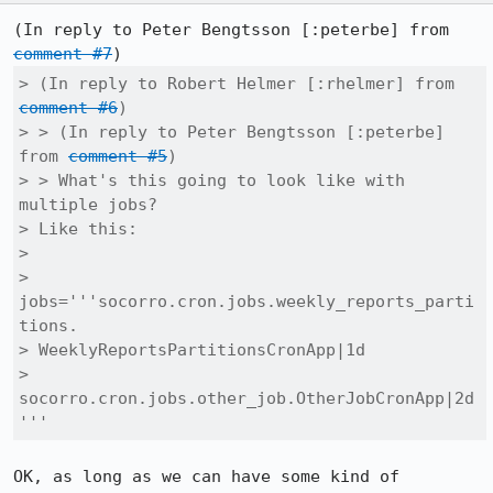
(In reply to Peter Bengtsson [:peterbe] from 
comment #7
> (In reply to Robert Helmer [:rhelmer] from 
comment #6
)

> > (In reply to Peter Bengtsson [:peterbe] 
from 
comment #5
)

> > What's this going to look like with 
multiple jobs?

> Like this:

> 

> 
jobs='''socorro.cron.jobs.weekly_reports_parti
tions.

> WeeklyReportsPartitionsCronApp|1d

>         
socorro.cron.jobs.other_job.OtherJobCronApp|2d
'''
OK, as long as we can have some kind of 