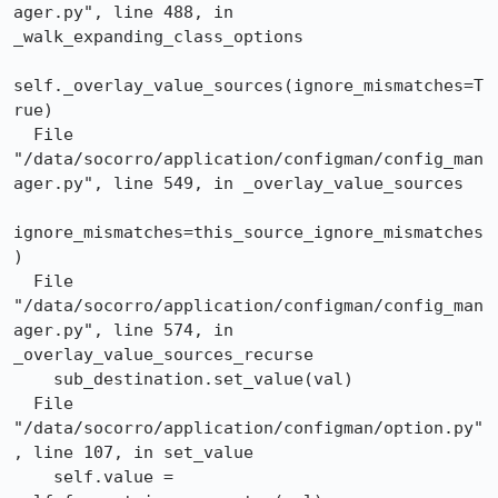
ager.py", line 488, in 
_walk_expanding_class_options

self._overlay_value_sources(ignore_mismatches=T
rue)

  File 
"/data/socorro/application/configman/config_man
ager.py", line 549, in _overlay_value_sources

ignore_mismatches=this_source_ignore_mismatches
)

  File 
"/data/socorro/application/configman/config_man
ager.py", line 574, in 
_overlay_value_sources_recurse

    sub_destination.set_value(val)

  File 
"/data/socorro/application/configman/option.py"
, line 107, in set_value

    self.value = 