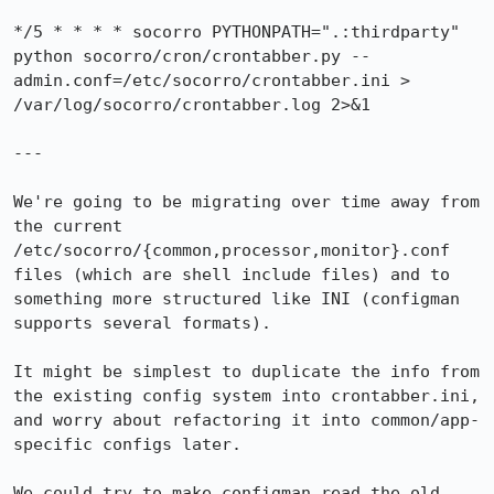
*/5 * * * * socorro PYTHONPATH=".:thirdparty" 
python socorro/cron/crontabber.py --
admin.conf=/etc/socorro/crontabber.ini > 
/var/log/socorro/crontabber.log 2>&1

---

We're going to be migrating over time away from 
the current 
/etc/socorro/{common,processor,monitor}.conf 
files (which are shell include files) and to 
something more structured like INI (configman 
supports several formats).

It might be simplest to duplicate the info from 
the existing config system into crontabber.ini, 
and worry about refactoring it into common/app-
specific configs later.

We could try to make configman read the old 