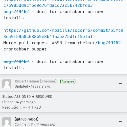
c7b985dd9cfbe9e76fda1d7ac5b742bfeb3
bug 749462
 - docs for crontabber on new 
installs

https://github.com/mozilla/socorro/commit/55fc9
3e59f59a8c688b9e8b41aae375d1c15efa1
Merge pull request #593 from rhelmer/
bug749462
-
crontabber-puppet

bug 749462
 - docs for crontabber on new 
installs
Robert Helmer [:rhelmer]
Assignee
•
Updated
14 years ago
Status: ASSIGNED → RESOLVED
Closed:
14 years ago
Resolution: --- → FIXED
[github robot]
•
Comment 14
14 years ago