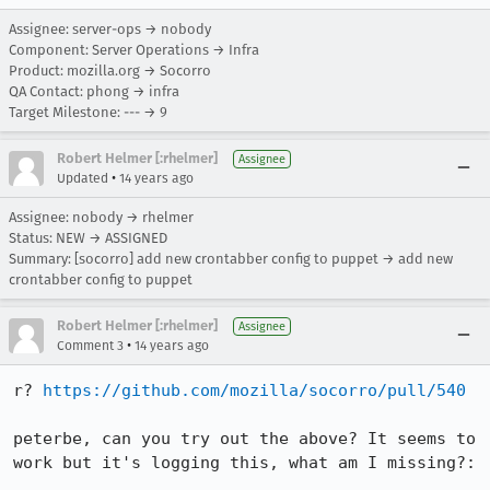
Assignee: server-ops → nobody
Component: Server Operations → Infra
Product: mozilla.org → Socorro
QA Contact: phong → infra
Target Milestone: --- → 9
Robert Helmer [:rhelmer]
Assignee
•
Updated
14 years ago
Assignee: nobody → rhelmer
Status: NEW → ASSIGNED
Summary: [socorro] add new crontabber config to puppet → add new
crontabber config to puppet
Robert Helmer [:rhelmer]
Assignee
•
Comment 3
14 years ago
r? 
https://github.com/mozilla/socorro/pull/540
peterbe, can you try out the above? It seems to 
work but it's logging this, what am I missing?:
