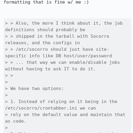
formatting that is fine w/ me :)

> > Also, the more I think about it, the job 
definitions should probably be

> > shipped in the tarball with Socorro 
releases, and the configs in

> > /etc/socorro should just have site-
specific info like DB host/user/password

> > ... that way we can enable/disable jobs 
without having to ask IT to do it.

> > 

> 

> We have two options:

> 

> 1. Instead of relying on it being in the 
/etc/socorro/crontabber.ini we can

> rely on the default value and maintain that 
as code. 

> 
