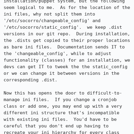
installation/puppet system, but the following 
seem logical to me.  As for the location of the 
ini files, why not split them into 
'/etc/socorro/changeable_config' and 
'/etc/socorro/static_config'.  we keep .dist 
versions in our git repo.  During installation, 
the .dists get copied to their proper locations 
as bare ini files.  Documentation sends IT to 
the 'changeable_config', while to adjust 
functionality (classes) for an installation, we 
devs can get IT to tweek the the static_config 
or we can change it between versions in the 
corresponding .dist.

Now this has opens the door to difficult-to-
manage ini files.  If you change a cronjob 
class or add one, you may end up with a very 
different ini structure that's incompatible 
with existing ini files.  You'd have to be 
careful that you don't end up having to 
recreate your ini hierarchy for every class 