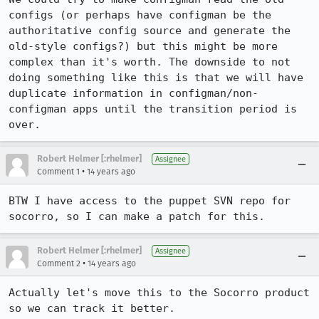
configs (or perhaps have configman be the 
authoritative config source and generate the 
old-style configs?) but this might be more 
complex than it's worth. The downside to not 
doing something like this is that we will have 
duplicate information in configman/non-
configman apps until the transition period is 
over.
Robert Helmer [:rhelmer]
Assignee
•
Comment 1
14 years ago
BTW I have access to the puppet SVN repo for 
socorro, so I can make a patch for this.
Robert Helmer [:rhelmer]
Assignee
•
Comment 2
14 years ago
Actually let's move this to the Socorro product 
so we can track it better.