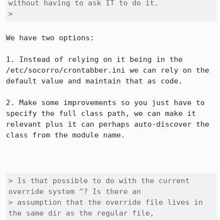
without having to ask IT to do it.

> 
We have two options:

1. Instead of relying on it being in the 
/etc/socorro/crontabber.ini we can rely on the 
default value and maintain that as code. 

2. Make some improvements so you just have to 
specify the full class path, we can make it 
relevant plus it can perhaps auto-discover the 
class from the module name. 

> Is that possible to do with the current 
override system ^? Is there an

> assumption that the override file lives in 
the same dir as the regular file,
