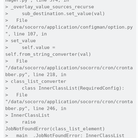
nager.py", line 574, in

> _overlay_value_sources_recurse

>     sub_destination.set_value(val)

>   File 
"/data/socorro/application/configman/option.py
", line 107, in

> set_value

>     self.value = 
self.from_string_converter(val)

>   File 
"/data/socorro/application/socorro/cron/cronta
bber.py", line 218, in

> class_list_converter

>     class InnerClassList(RequiredConfig):

>   File 
"/data/socorro/application/socorro/cron/cronta
bber.py", line 246, in

> InnerClassList

>     raise 
JobNotFoundError(class_list_element)

> __main__.JobNotFoundError: InnerClassList