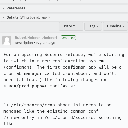
References
Details
(Whiteboard: [qa-])
Bottom ↓
Tags ▾
Timeline ▾
Robert Helmer [:rhelmer]
Assignee
•
Description
14 years ago
For an upcoming Socorro release, we're starting 
to switch to a new configuration system 
(configman). The first configman app will be a 
crontab manager called crontabber, and we'll 
need (at least) the following changes on 
stage/prod puppet manifests:

---

1) /etc/socorro/crontabber.ini needs to be 
managed like the existing common.conf

2) new entry in /etc/cron.d/socorro, something 
like:
