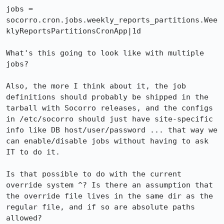
jobs = 
socorro.cron.jobs.weekly_reports_partitions.Wee
klyReportsPartitionsCronApp|1d

What's this going to look like with multiple 
jobs?

Also, the more I think about it, the job 
definitions should probably be shipped in the 
tarball with Socorro releases, and the configs 
in /etc/socorro should just have site-specific 
info like DB host/user/password ... that way we 
can enable/disable jobs without having to ask 
IT to do it.

Is that possible to do with the current 
override system ^? Is there an assumption that 
the override file lives in the same dir as the 
regular file, and if so are absolute paths 
allowed?