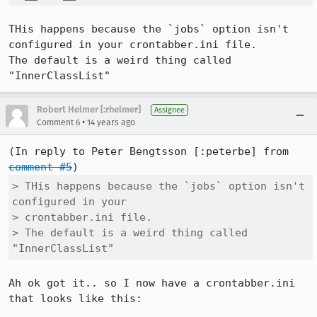
THis happens because the `jobs` option isn't 
configured in your crontabber.ini file.

The default is a weird thing called 
"InnerClassList"
Robert Helmer [:rhelmer]
Assignee
•
Comment 6
14 years ago
(In reply to Peter Bengtsson [:peterbe] from 
comment #5
> THis happens because the `jobs` option isn't 
configured in your

> crontabber.ini file.

> The default is a weird thing called 
"InnerClassList"
Ah ok got it.. so I now have a crontabber.ini 
that looks like this:
