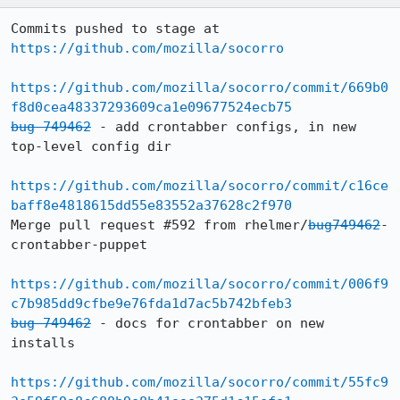
Commits pushed to stage at 
https://github.com/mozilla/socorro
https://github.com/mozilla/socorro/commit/669b0
f8d0cea48337293609ca1e09677524ecb75
bug 749462
 - add crontabber configs, in new 
top-level config dir

https://github.com/mozilla/socorro/commit/c16ce
baff8e4818615dd55e83552a37628c2f970
Merge pull request #592 from rhelmer/
bug749462
-
crontabber-puppet

https://github.com/mozilla/socorro/commit/006f9
c7b985dd9cfbe9e76fda1d7ac5b742bfeb3
bug 749462
 - docs for crontabber on new 
installs

https://github.com/mozilla/socorro/commit/55fc9