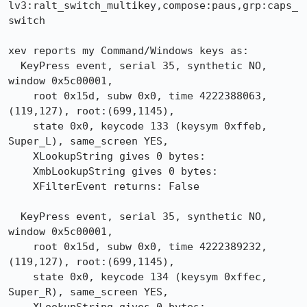
lv3:ralt_switch_multikey,compose:paus,grp:caps_
switch

xev reports my Command/Windows keys as:

  KeyPress event, serial 35, synthetic NO, 
window 0x5c00001,

    root 0x15d, subw 0x0, time 4222388063, 
(119,127), root:(699,1145),

    state 0x0, keycode 133 (keysym 0xffeb, 
Super_L), same_screen YES,

    XLookupString gives 0 bytes:

    XmbLookupString gives 0 bytes:

    XFilterEvent returns: False

  KeyPress event, serial 35, synthetic NO, 
window 0x5c00001,

    root 0x15d, subw 0x0, time 4222389232, 
(119,127), root:(699,1145),

    state 0x0, keycode 134 (keysym 0xffec, 
Super_R), same_screen YES,
