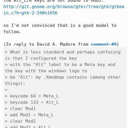
http://git.gnome.org/browse/gtk+/tree/gtk/gtkma
in.c?h=gtk-2-24#n1656
so I'm not convinced that is a good model to 
follow.

(In reply to David A. Madore from 
comment #9
> What is less standard and perhaps confusing 
is that I configured the key

> with the "Alt" label to be a Meta key and 
the key with the windows logo to

> be "Alt": my .Xmodmap contains (among other 
things):

> 

> keycode 64 = Meta_L

> keycode 133 = Alt_L

> clear Mod1

> add Mod1 = Meta_L

> clear Mod2

> add Mod2 = Alt_L
