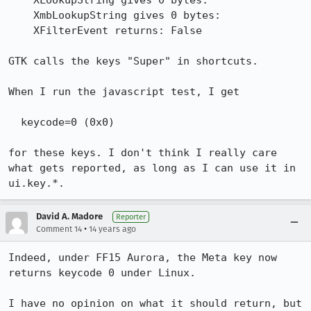
    XLookupString gives 0 bytes:

    XmbLookupString gives 0 bytes:

    XFilterEvent returns: False

GTK calls the keys "Super" in shortcuts.

When I run the javascript test, I get

  keycode=0 (0x0)

for these keys. I don't think I really care 
what gets reported, as long as I can use it in 
ui.key.*.
David A. Madore
Reporter
•
Comment 14
14 years ago
Indeed, under FF15 Aurora, the Meta key now 
returns keycode 0 under Linux.

I have no opinion on what it should return, but 