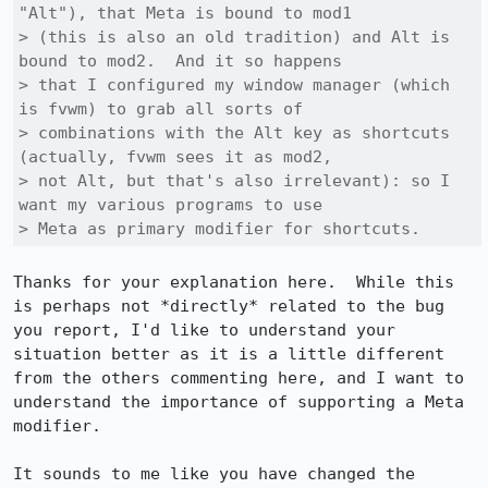
"Alt"), that Meta is bound to mod1

> (this is also an old tradition) and Alt is 
bound to mod2.  And it so happens

> that I configured my window manager (which 
is fvwm) to grab all sorts of

> combinations with the Alt key as shortcuts 
(actually, fvwm sees it as mod2,

> not Alt, but that's also irrelevant): so I 
want my various programs to use

> Meta as primary modifier for shortcuts.
Thanks for your explanation here.  While this 
is perhaps not *directly* related to the bug 
you report, I'd like to understand your 
situation better as it is a little different 
from the others commenting here, and I want to 
understand the importance of supporting a Meta 
modifier.

It sounds to me like you have changed the 