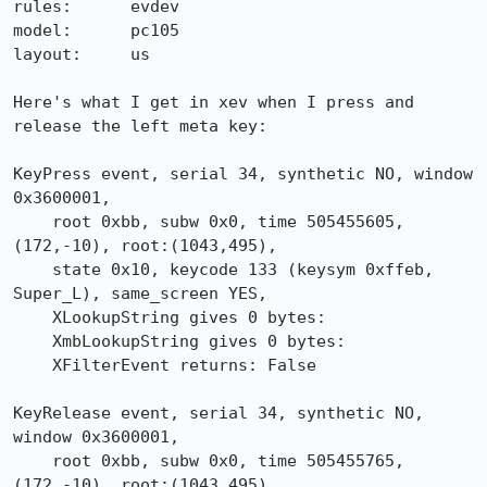
rules:      evdev

model:      pc105

layout:     us

Here's what I get in xev when I press and 
release the left meta key:

KeyPress event, serial 34, synthetic NO, window 
0x3600001,

    root 0xbb, subw 0x0, time 505455605, 
(172,-10), root:(1043,495),

    state 0x10, keycode 133 (keysym 0xffeb, 
Super_L), same_screen YES,

    XLookupString gives 0 bytes: 

    XmbLookupString gives 0 bytes: 

    XFilterEvent returns: False

KeyRelease event, serial 34, synthetic NO, 
window 0x3600001,

    root 0xbb, subw 0x0, time 505455765, 
(172,-10), root:(1043,495),
