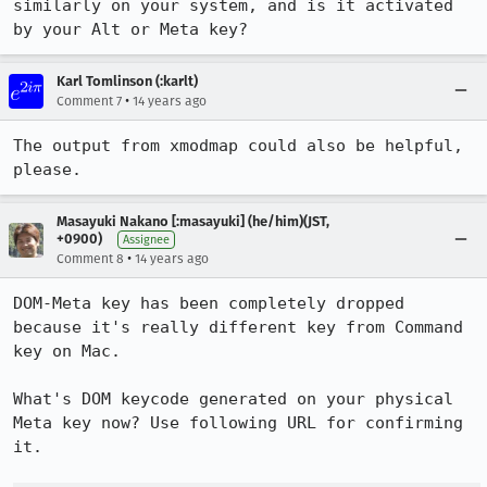
similarly on your system, and is it activated 
by your Alt or Meta key?
Karl Tomlinson (:karlt)
•
Comment 7
14 years ago
The output from xmodmap could also be helpful, 
please.
Masayuki Nakano [:masayuki] (he/him)(JST,
+0900)
Assignee
•
Comment 8
14 years ago
DOM-Meta key has been completely dropped 
because it's really different key from Command 
key on Mac.

What's DOM keycode generated on your physical 
Meta key now? Use following URL for confirming 
it.
