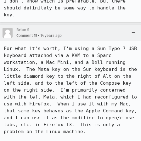
I don't know which is preferable, but there 
should definitely be some way to handle the 
key.
Brian S
•
Comment 15
14 years ago
For what it's worth, I'm using a Sun Type 7 USB 
keyboard attached via a KVM to a Sparc 
workstation, a Mac Mini, and a Dell running 
Linux.  The Meta key on the Sun keyboard is the 
little diamond key to the right of Alt on the 
left side, and to the left of the Compose key 
on the right side.  I'm primarily concerned 
with the left Meta, which I had reconfigured to 
use with Firefox.  When I use it with my Mac, 
that same key behaves as the Apple Command key, 
and I can use it as the modifier to open/close 
tabs, etc. in Firefox 13.  This is only a 
problem on the Linux machine.
