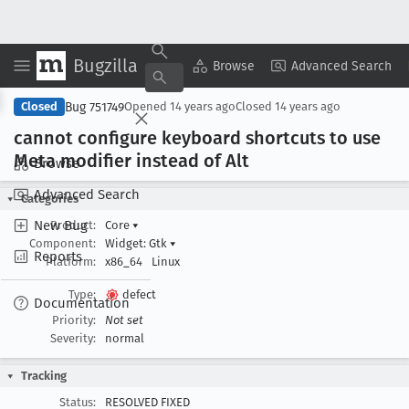
Bugzilla
Copy Summary
▾
View ▾
Browse
Advanced Search
Bug 751749
Closed
Opened
14 years ago
Closed
14 years ago
cannot configure keyboard shortcuts to use
Meta modifier instead of Alt
Browse
Advanced Search
Categories
New Bug
Product:
Core
▾
Component:
Widget: Gtk
▾
Reports
Platform:
x86_64
Linux
Type:
defect
Documentation
Priority:
Not set
Severity:
normal
Tracking
Status:
RESOLVED FIXED