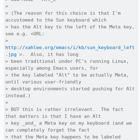
> 

> (The reason for this choice is that I'm 
accustomed to the Sun keyboard which

> has the Alt key to the left of the Meta key, 
see e.g. <URL:

> 
http://xahlee.org/emacs/i/kb/sun_keyboard_left
.jpg
 >.  Also, it has long

> been traditional under PC's running Linux, 
especially among Emacs users, for

> the key labeled "Alt" to be actually Meta, 
until various user-friendly

> desktop environments started pushing for Alt 
instead.)

> 

> BUT this is rather irrelevant.  The fact 
that matters is that I have an Alt

> key _and_ a Meta key on my keyboard (and we 
can completely forget the fact

> that the Meta key happens to be labeled 