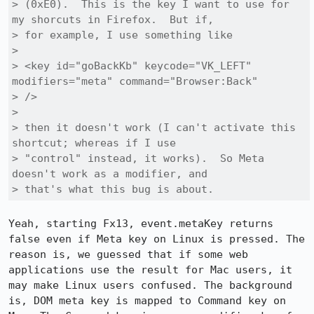
> (0xE0).  This is the key I want to use for 
my shorcuts in Firefox.  But if,

> for example, I use something like

> 

> <key id="goBackKb" keycode="VK_LEFT" 
modifiers="meta" command="Browser:Back"

> />

> 

> then it doesn't work (I can't activate this 
shortcut; whereas if I use

> "control" instead, it works).  So Meta 
doesn't work as a modifier, and

> that's what this bug is about.
Yeah, starting Fx13, event.metaKey returns 
false even if Meta key on Linux is pressed. The 
reason is, we guessed that if some web 
applications use the result for Mac users, it 
may make Linux users confused. The background 
is, DOM meta key is mapped to Command key on 