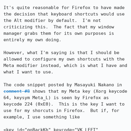
It's quite reasonable for Firefox to have made 
the decision that keyboard shortcuts would use 
the Alt modifier by default.  I'm not 
criticizing this.  The fact that my window 
manager grabs them for its own purposes is 
entirely my own doing.

However, what I'm saying is that I should be 
allowed to configure my own shortcuts with the 
Meta modifier instead, which is what I have and 
what I want to use.

The code snippet posted by Masayuki Nakano in 
comment #8
 shows that my Meta key (Xorg keycode 
64, keysym Meta_L) is seen by Firefox as 
keycode 224 (0xE0).  This is the key I want to 
use for my shorcuts in Firefox.  But if, for 
example, I use something like

<key id="goBackKb" keycode="VK_LEFT" 