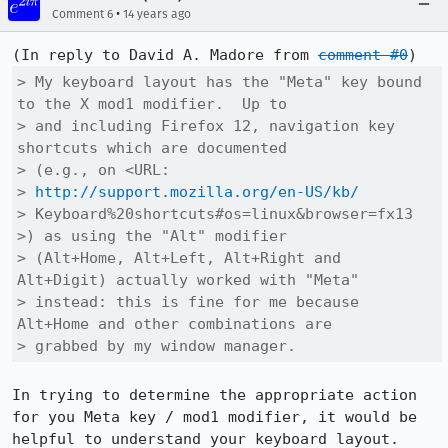
•
Comment 6
14 years ago
(In reply to David A. Madore from 
comment #0
> My keyboard layout has the "Meta" key bound 
to the X mod1 modifier.  Up to

> and including Firefox 12, navigation key 
shortcuts which are documented

> (e.g., on <URL:

> 
http://support.mozilla.org/en-US/kb/
> Keyboard%20shortcuts#os=linux&browser=fx13 
>) as using the "Alt" modifier

> (Alt+Home, Alt+Left, Alt+Right and 
Alt+Digit) actually worked with "Meta"

> instead: this is fine for me because 
Alt+Home and other combinations are

> grabbed by my window manager.
In trying to determine the appropriate action 
for you Meta key / mod1 modifier, it would be 
helpful to understand your keyboard layout.
