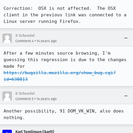
Correction:  OSX is not affected.  The OSX 
client in the previous link was connected to a 
Linux server running Firefox.
K Schoedel
•
Comment 4
14 years ago
After a few minutes source browsing, I'm 
guessing this regression is due to the changes 
made for 
https://bugzilla.mozilla.org/show_bug.cgi?
id=630813
K Schoedel
•
Comment 5
14 years ago
Another possibility, 91 DOM_VK_WIN, also does 
nothing.
Karl Tomlinson (:karlt)