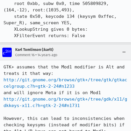
    root 0xbb, subw 0x0, time 505809829, 
(164,-12), root:(1035,493),

    state 0x50, keycode 134 (keysym 0xffec, 
Super_R), same_screen YES,

    XLookupString gives 0 bytes: 

    XFilterEvent returns: False
Karl Tomlinson (:karlt)
•
Comment 16
14 years ago
GTK+ assumes that the Mod1 modifier is Alt and 
http://git.gnome.org/browse/gtk+/tree/gtk/gtkac
celgroup.c?h=gtk-2-24#n1233
http://git.gnome.org/browse/gtk+/tree/gdk/x11/g
dkkeys-x11.c?h=gtk-2-24#n1731
However, this can lead to inconsistencies when 
checking keysyms (instead of modifier bits) if 