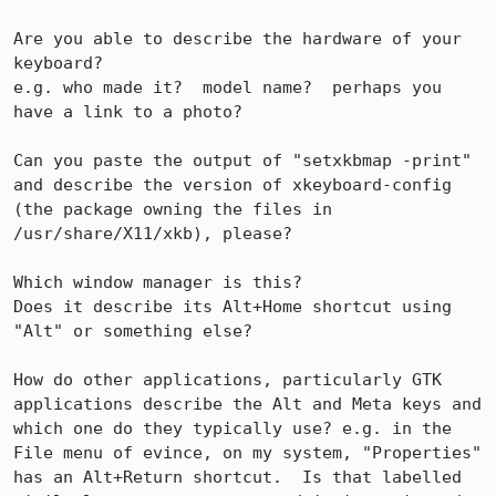
Are you able to describe the hardware of your 
keyboard?

e.g. who made it?  model name?  perhaps you 
have a link to a photo?

Can you paste the output of "setxkbmap -print" 
and describe the version of xkeyboard-config 
(the package owning the files in 
/usr/share/X11/xkb), please?

Which window manager is this?

Does it describe its Alt+Home shortcut using 
"Alt" or something else?

How do other applications, particularly GTK 
applications describe the Alt and Meta keys and 
which one do they typically use? e.g. in the 
File menu of evince, on my system, "Properties" 
has an Alt+Return shortcut.  Is that labelled 