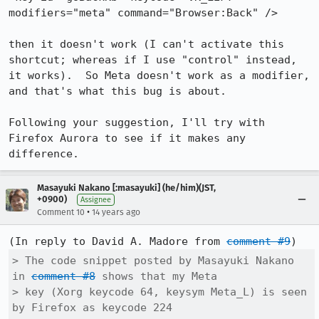
modifiers="meta" command="Browser:Back" />

then it doesn't work (I can't activate this 
shortcut; whereas if I use "control" instead, 
it works).  So Meta doesn't work as a modifier, 
and that's what this bug is about.

Following your suggestion, I'll try with 
Firefox Aurora to see if it makes any 
difference.
Masayuki Nakano [:masayuki] (he/him)(JST,
+0900)
Assignee
•
Comment 10
14 years ago
(In reply to David A. Madore from 
comment #9
> The code snippet posted by Masayuki Nakano 
in 
comment #8
 shows that my Meta

> key (Xorg keycode 64, keysym Meta_L) is seen 
by Firefox as keycode 224
