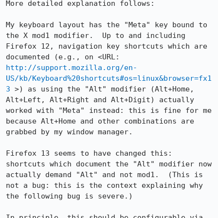
More detailed explanation follows:

My keyboard layout has the "Meta" key bound to 
the X mod1 modifier.  Up to and including 
Firefox 12, navigation key shortcuts which are 
documented (e.g., on <URL: 
http://support.mozilla.org/en-
US/kb/Keyboard%20shortcuts#os=linux&browser=fx1
3
 >) as using the "Alt" modifier (Alt+Home, 
Alt+Left, Alt+Right and Alt+Digit) actually 
worked with "Meta" instead: this is fine for me 
because Alt+Home and other combinations are 
grabbed by my window manager.

Firefox 13 seems to have changed this: 
shortcuts which document the "Alt" modifier now 
actually demand "Alt" and not mod1.  (This is 
not a bug: this is the context explaining why 
the following bug is severe.)

In principle, this should be configurable via 