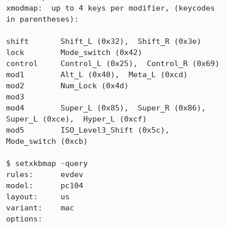
xmodmap:  up to 4 keys per modifier, (keycodes 
in parentheses):

shift       Shift_L (0x32),  Shift_R (0x3e)

lock        Mode_switch (0x42)

control     Control_L (0x25),  Control_R (0x69)

mod1        Alt_L (0x40),  Meta_L (0xcd)

mod2        Num_Lock (0x4d)

mod3

mod4        Super_L (0x85),  Super_R (0x86),  
Super_L (0xce),  Hyper_L (0xcf)

mod5        ISO_Level3_Shift (0x5c),  
Mode_switch (0xcb)

$ setxkbmap -query

rules:      evdev

model:      pc104

layout:     us

variant:    mac

options:    