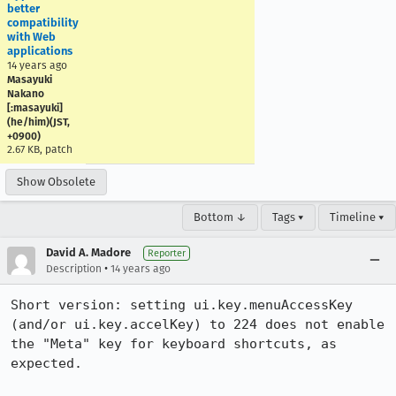
better
compatibility
with Web
applications
14 years ago
Masayuki
Nakano
[:masayuki]
(he/him)(JST,
+0900)
2.67 KB, patch
Show Obsolete
Bottom ↓
Tags ▾
Timeline ▾
David A. Madore
Reporter
•
Description
14 years ago
Short version: setting ui.key.menuAccessKey 
(and/or ui.key.accelKey) to 224 does not enable 
the "Meta" key for keyboard shortcuts, as 
expected.
