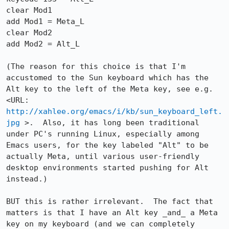
clear Mod1

add Mod1 = Meta_L

clear Mod2

add Mod2 = Alt_L

(The reason for this choice is that I'm 
accustomed to the Sun keyboard which has the 
Alt key to the left of the Meta key, see e.g. 
<URL: 
http://xahlee.org/emacs/i/kb/sun_keyboard_left.
jpg
 >.  Also, it has long been traditional 
under PC's running Linux, especially among 
Emacs users, for the key labeled "Alt" to be 
actually Meta, until various user-friendly 
desktop environments started pushing for Alt 
instead.)

BUT this is rather irrelevant.  The fact that 
matters is that I have an Alt key _and_ a Meta 
key on my keyboard (and we can completely 