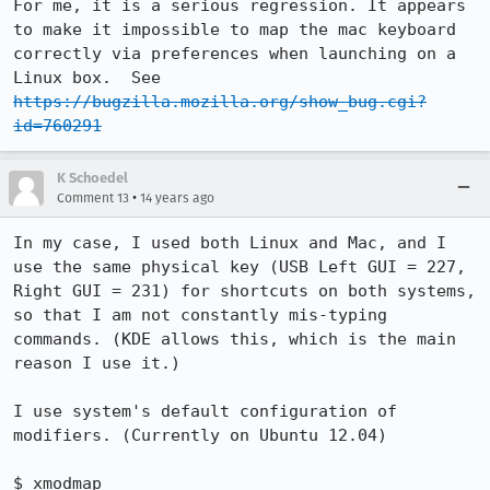
For me, it is a serious regression. It appears 
to make it impossible to map the mac keyboard 
correctly via preferences when launching on a 
Linux box.  See 
https://bugzilla.mozilla.org/show_bug.cgi?
id=760291
K Schoedel
•
Comment 13
14 years ago
In my case, I used both Linux and Mac, and I 
use the same physical key (USB Left GUI = 227, 
Right GUI = 231) for shortcuts on both systems, 
so that I am not constantly mis-typing 
commands. (KDE allows this, which is the main 
reason I use it.)

I use system's default configuration of 
modifiers. (Currently on Ubuntu 12.04)

$ xmodmap
