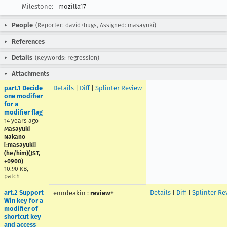
Milestone:
mozilla17
People
(Reporter: david+bugs, Assigned: masayuki)
References
Details
(Keywords: regression)
Attachments
part.1 Decide
Details
|
Diff
|
Splinter Review
one modifier
for a
modifier flag
14 years ago
Masayuki
Nakano
[:masayuki]
(he/him)(JST,
+0900)
10.90 KB,
patch
art.2 Support
Details
|
Diff
|
Splinter Re
enndeakin
:
review+
Win key for a
modifier of
shortcut key
and access