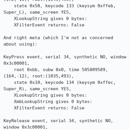
    state 0x50, keycode 133 (keysym 0xffeb, 
Super_L), same_screen YES,

    XLookupString gives 0 bytes: 

    XFilterEvent returns: False

And right meta (which I'm not as concerned 
about using):

KeyPress event, serial 34, synthetic NO, window 
0x3c00001,

    root 0xbb, subw 0x0, time 505809589, 
(164,-12), root:(1035,493),

    state 0x10, keycode 134 (keysym 0xffec, 
Super_R), same_screen YES,

    XLookupString gives 0 bytes: 

    XmbLookupString gives 0 bytes: 

    XFilterEvent returns: False

KeyRelease event, serial 34, synthetic NO, 
window 0x3c00001,
