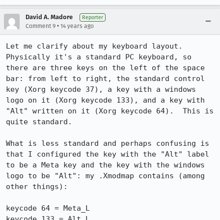
David A. Madore
Reporter
•
Comment 9
14 years ago
Let me clarify about my keyboard layout.  
Physically it's a standard PC keyboard, so 
there are three keys on the left of the space 
bar: from left to right, the standard control 
key (Xorg keycode 37), a key with a windows 
logo on it (Xorg keycode 133), and a key with 
"Alt" written on it (Xorg keycode 64).  This is 
quite standard.

What is less standard and perhaps confusing is 
that I configured the key with the "Alt" label 
to be a Meta key and the key with the windows 
logo to be "Alt": my .Xmodmap contains (among 
other things):

keycode 64 = Meta_L

keycode 133 = Alt_L
