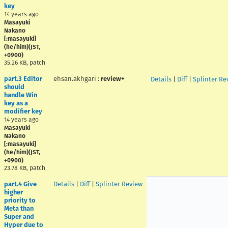
key
14 years ago
Masayuki
Nakano
[:masayuki]
(he/him)(JST,
+0900)
35.26 KB, patch
part.3 Editor
ehsan.akhgari
:
review+
Details
|
Diff
|
Splinter Re
should
handle Win
key as a
modifier key
14 years ago
Masayuki
Nakano
[:masayuki]
(he/him)(JST,
+0900)
23.78 KB, patch
part.4 Give
Details
|
Diff
|
Splinter Review
higher
priority to
Meta than
Super and
Hyper due to