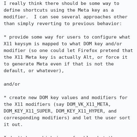
I really think there should be some way to 
define shortcuts using the Meta key as a 
modifier.  I can see several approaches other 
than simply reverting to previous behavior:

* provide some way for users to configure what 
X11 keysym is mapped to what DOM key and/or 
modifier (so one could let Firefox pretend that 
the X11 Meta key is actually Alt, or force it 
to generate Meta even if that is not the 
default, or whatever),

and/or

* create new DOM key values and modifiers for 
the X11 modifiers (say DOM_VK_X11_META, 
DOM_KEY_X11_SUPER, DOM_KEY_X11_HYPER, and 
corresponding modifiers) and let the user sort 
it out.
