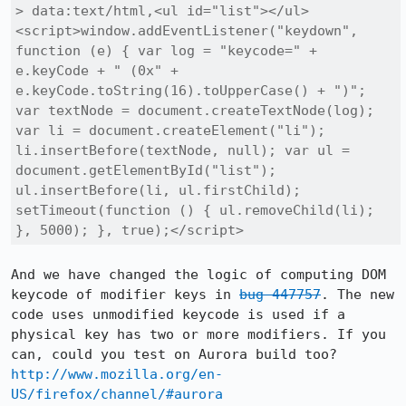
> data:text/html,<ul id="list"></ul>
<script>window.addEventListener("keydown", 
function (e) { var log = "keycode=" + 
e.keyCode + " (0x" + 
e.keyCode.toString(16).toUpperCase() + ")"; 
var textNode = document.createTextNode(log); 
var li = document.createElement("li"); 
li.insertBefore(textNode, null); var ul = 
document.getElementById("list"); 
ul.insertBefore(li, ul.firstChild); 
setTimeout(function () { ul.removeChild(li); 
}, 5000); }, true);</script>
And we have changed the logic of computing DOM 
keycode of modifier keys in 
bug 447757
. The new 
code uses unmodified keycode is used if a 
physical key has two or more modifiers. If you 
http://www.mozilla.org/en-
US/firefox/channel/#aurora