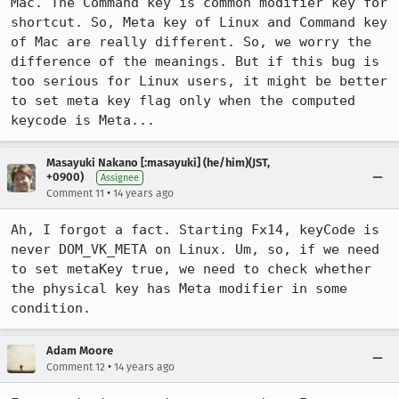
Mac. The Command key is common modifier key for 
shortcut. So, Meta key of Linux and Command key 
of Mac are really different. So, we worry the 
difference of the meanings. But if this bug is 
too serious for Linux users, it might be better 
to set meta key flag only when the computed 
keycode is Meta...
Masayuki Nakano [:masayuki] (he/him)(JST,
+0900)
Assignee
•
Comment 11
14 years ago
Ah, I forgot a fact. Starting Fx14, keyCode is 
never DOM_VK_META on Linux. Um, so, if we need 
to set metaKey true, we need to check whether 
the physical key has Meta modifier in some 
condition.
Adam Moore
•
Comment 12
14 years ago