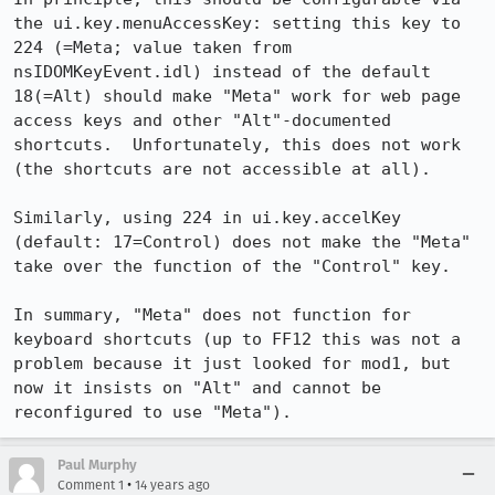
the ui.key.menuAccessKey: setting this key to 
224 (=Meta; value taken from 
nsIDOMKeyEvent.idl) instead of the default 
18(=Alt) should make "Meta" work for web page 
access keys and other "Alt"-documented 
shortcuts.  Unfortunately, this does not work 
(the shortcuts are not accessible at all).

Similarly, using 224 in ui.key.accelKey 
(default: 17=Control) does not make the "Meta" 
take over the function of the "Control" key.

In summary, "Meta" does not function for 
keyboard shortcuts (up to FF12 this was not a 
problem because it just looked for mod1, but 
now it insists on "Alt" and cannot be 
reconfigured to use "Meta").
Paul Murphy
•
Comment 1
14 years ago