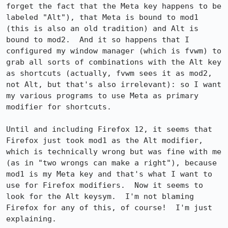
forget the fact that the Meta key happens to be 
labeled "Alt"), that Meta is bound to mod1 
(this is also an old tradition) and Alt is 
bound to mod2.  And it so happens that I 
configured my window manager (which is fvwm) to 
grab all sorts of combinations with the Alt key 
as shortcuts (actually, fvwm sees it as mod2, 
not Alt, but that's also irrelevant): so I want 
my various programs to use Meta as primary 
modifier for shortcuts.

Until and including Firefox 12, it seems that 
Firefox just took mod1 as the Alt modifier, 
which is technically wrong but was fine with me 
(as in "two wrongs can make a right"), because 
mod1 is my Meta key and that's what I want to 
use for Firefox modifiers.  Now it seems to 
look for the Alt keysym.  I'm not blaming 
Firefox for any of this, of course!  I'm just 
explaining.
