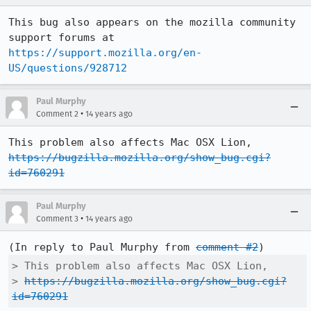
This bug also appears on the mozilla community 
support forums at 
https://support.mozilla.org/en-
US/questions/928712
Paul Murphy
•
Comment 2
14 years ago
This problem also affects Mac OSX Lion, 
https://bugzilla.mozilla.org/show_bug.cgi?
id=760291
Paul Murphy
•
Comment 3
14 years ago
(In reply to Paul Murphy from 
comment #2
> This problem also affects Mac OSX Lion,

> 
https://bugzilla.mozilla.org/show_bug.cgi?
id=760291