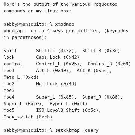
Here's the output of the various requested 
commands on my Linux box:

sebby@mansquito:~% xmodmap

xmodmap:  up to 4 keys per modifier, (keycodes 
in parentheses):

shift       Shift_L (0x32),  Shift_R (0x3e)

lock        Caps_Lock (0x42)

control     Control_L (0x25),  Control_R (0x69)

mod1        Alt_L (0x40),  Alt_R (0x6c),  
Meta_L (0xcd)

mod2        Num_Lock (0x4d)

mod3      

mod4        Super_L (0x85),  Super_R (0x86),  
Super_L (0xce),  Hyper_L (0xcf)

mod5        ISO_Level3_Shift (0x5c),  
Mode_switch (0xcb)

sebby@mansquito:~% setxkbmap -query
