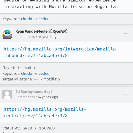
people on #whatwg share similar experience 
interacting with Mozilla folks on Bugzilla.
Keywords:
checkin-needed
Ryan VanderMeulen [:RyanVM]
•
Comment 10
14 years ago
https://hg.mozilla.org/integration/mozilla-
inbound/rev/14abca4e7378
Flags: in-testsuite+
Keywords:
checkin-needed
Target Milestone: --- → mozilla15
Ed Morley [:emorley]
•
Comment 11
14 years ago
https://hg.mozilla.org/mozilla-
central/rev/14abca4e7378
Status: ASSIGNED → RESOLVED