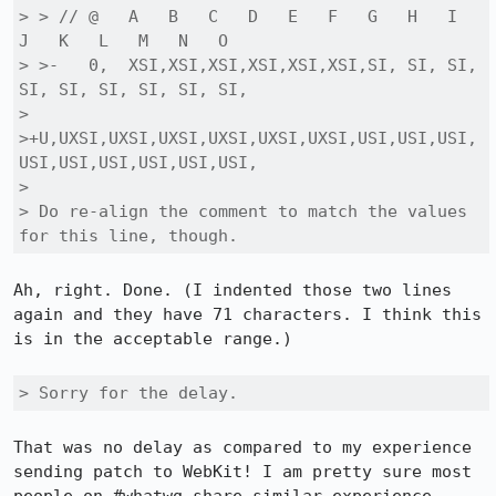
> > // @   A   B   C   D   E   F   G   H   I   
J   K   L   M   N   O

> >-   0,  XSI,XSI,XSI,XSI,XSI,XSI,SI, SI, SI, 
SI, SI, SI, SI, SI, SI,

> 
>+U,UXSI,UXSI,UXSI,UXSI,UXSI,UXSI,USI,USI,USI,
USI,USI,USI,USI,USI,USI,

> 

> Do re-align the comment to match the values 
for this line, though.
Ah, right. Done. (I indented those two lines 
again and they have 71 characters. I think this 
is in the acceptable range.)

> Sorry for the delay.
That was no delay as compared to my experience 
sending patch to WebKit! I am pretty sure most 