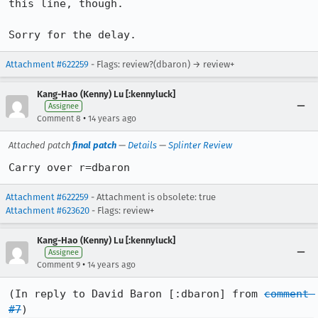
this line, though.

Sorry for the delay.
Attachment #622259
- Flags: review?(dbaron) → review+
Kang-Hao (Kenny) Lu [:kennyluck]
Assignee
•
Comment 8
14 years ago
Attached patch
final patch
—
Details
—
Splinter Review
Carry over r=dbaron
Attachment #622259
- Attachment is obsolete: true
Attachment #623620
- Flags: review+
Kang-Hao (Kenny) Lu [:kennyluck]
Assignee
•
Comment 9
14 years ago
(In reply to David Baron [:dbaron] from 
comment 
#7