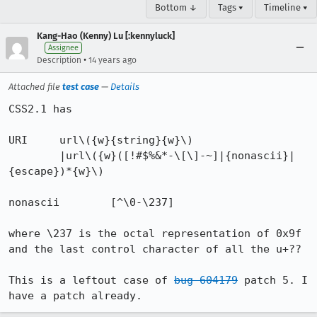
Bottom ↓
Tags ▾
Timeline ▾
Kang-Hao (Kenny) Lu [:kennyluck]
Assignee
•
Description
14 years ago
Attached file
test case
—
Details
CSS2.1 has

URI 	url\({w}{string}{w}\)

        |url\({w}([!#$%&*-\[\]-~]|{nonascii}|
{escape})*{w}\)

nonascii	[^\0-\237]

where \237 is the octal representation of 0x9f 
and the last control character of all the u+??

This is a leftout case of 
bug 604179
 patch 5. I 
have a patch already.