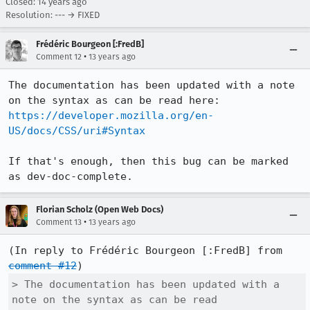
Closed:
14 years ago
Resolution: --- → FIXED
Frédéric Bourgeon [:FredB]
•
Comment 12
13 years ago
The documentation has been updated with a note 
on the syntax as can be read here: 
https://developer.mozilla.org/en-
US/docs/CSS/uri#Syntax
If that's enough, then this bug can be marked 
as dev-doc-complete.
Florian Scholz (Open Web Docs)
•
Comment 13
13 years ago
(In reply to Frédéric Bourgeon [:FredB] from 
comment #12
> The documentation has been updated with a 
note on the syntax as can be read
