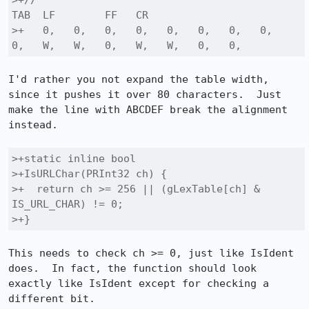
>+//                                              
TAB  LF        FF   CR

>+   0,   0,   0,   0,   0,   0,   0,   0,   
0,   W,   W,   0,   W,   W,   0,   0,
I'd rather you not expand the table width, 
since it pushes it over 80 characters.  Just 
make the line with ABCDEF break the alignment 
instead.

>+static inline bool

>+IsURLChar(PRInt32 ch) {

>+  return ch >= 256 || (gLexTable[ch] & 
IS_URL_CHAR) != 0;

>+}
This needs to check ch >= 0, just like IsIdent 
does.  In fact, the function should look 
exactly like IsIdent except for checking a 
different bit.
