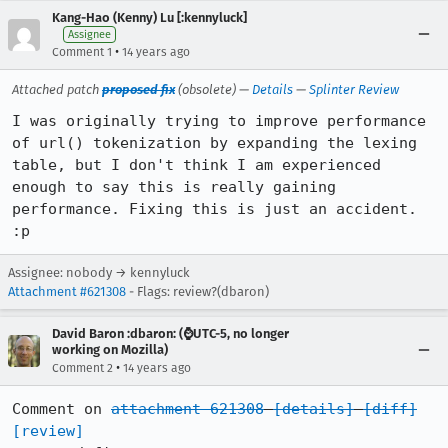
Kang-Hao (Kenny) Lu [:kennyluck]
Assignee
•
Comment 1
14 years ago
Attached patch
proposed fix
(obsolete) —
Details
—
Splinter Review
I was originally trying to improve performance 
of url() tokenization by expanding the lexing 
table, but I don't think I am experienced 
enough to say this is really gaining 
performance. Fixing this is just an accident. 
:p
Assignee: nobody → kennyluck
Attachment #621308
- Flags: review?(dbaron)
David Baron :dbaron: (⌚️UTC-5, no longer
working on Mozilla)
•
Comment 2
14 years ago
Comment on 
attachment 621308
[details]
[diff]
[review]