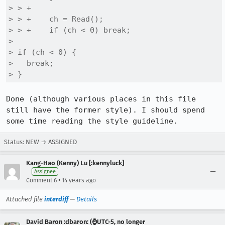
> > +

> > +    ch = Read();

> > +    if (ch < 0) break;

> 

> if (ch < 0) {

>   break;

> }
Done (although various places in this file 
still have the former style). I should spend 
some time reading the style guideline.
Status: NEW → ASSIGNED
Kang-Hao (Kenny) Lu [:kennyluck]
Assignee
•
Comment 6
14 years ago
Attached file
interdiff
—
Details
David Baron :dbaron: (⌚️UTC-5, no longer