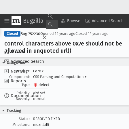
Bugzilla
Copy Summary
▾
View ▾
Browse
Advanced Search
Bug 752230
Closed
Opened
14 years ago
Closed
14 years ago
control characters above 0x7e should not be
allowed in unquoted url()
Browse
Advanced Search
Categories
New Bug
Product:
Core
▾
Component:
CSS Parsing and Computation
▾
Reports
Type:
defect
Priority:
Not set
Documentation
Severity:
normal
Tracking
Status:
RESOLVED FIXED
Milestone:
mozilla15