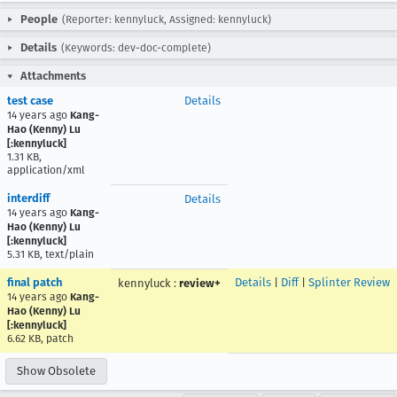
People
(Reporter: kennyluck, Assigned: kennyluck)
Details
(Keywords: dev-doc-complete)
Attachments
test case
Details
14 years ago
Kang-
Hao (Kenny) Lu
[:kennyluck]
1.31 KB,
application/xml
interdiff
Details
14 years ago
Kang-
Hao (Kenny) Lu
[:kennyluck]
5.31 KB, text/plain
final patch
Details
|
Diff
|
Splinter Review
kennyluck
:
review+
14 years ago
Kang-
Hao (Kenny) Lu
[:kennyluck]
6.62 KB, patch
Show Obsolete