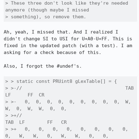
> These three don't look like they're needed 
anymore (though maybe I missed

> something), so remove them.
Ah, yeah, I missed that. And I realized I 
didn't change SI to USI for U+A0-U+FF. This is 
fixed in the updated patch (with a test). I am 
asking for a check because of this.

Also, I forgot the #undef's.

> > static const PRUint8 gLexTable[] = {

> >-//                                     TAB 
LF      FF  CR

> >-   0,  0,  0,  0,  0,  0,  0,  0,  0,  W,  
W,  0,  W,  W,  0,  0,

> >+//                                              
TAB  LF        FF   CR

> >+   0,   0,   0,   0,   0,   0,   0,   0,   
0,   W,   W,   0,   W,   W,   0,   0,
