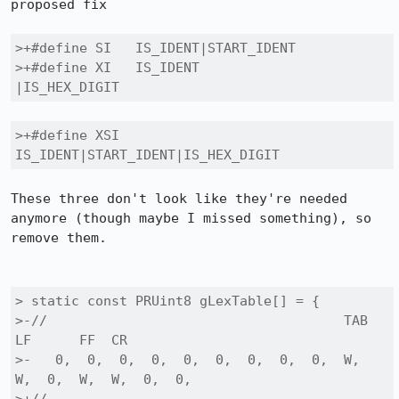
proposed fix

>+#define SI   IS_IDENT|START_IDENT

>+#define XI   IS_IDENT            
|IS_HEX_DIGIT
>+#define XSI  
IS_IDENT|START_IDENT|IS_HEX_DIGIT
These three don't look like they're needed 
anymore (though maybe I missed something), so 
remove them.

> static const PRUint8 gLexTable[] = {

>-//                                     TAB 
LF      FF  CR

>-   0,  0,  0,  0,  0,  0,  0,  0,  0,  W,  
W,  0,  W,  W,  0,  0,
