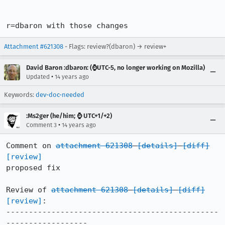
r=dbaron with those changes
Attachment #621308
- Flags: review?(dbaron) → review+
David Baron :dbaron: (⌚️UTC-5, no longer working on Mozilla)
•
Updated
14 years ago
Keywords:
dev-doc-needed
:Ms2ger (he/him; ⌚ UTC+1/+2)
•
Comment 3
14 years ago
Comment on 
attachment 621308
[details]
[diff]
[review]
proposed fix

Review of 
attachment 621308
[details]
[diff]
[review]
:

-----------------------------------------------
------------------
