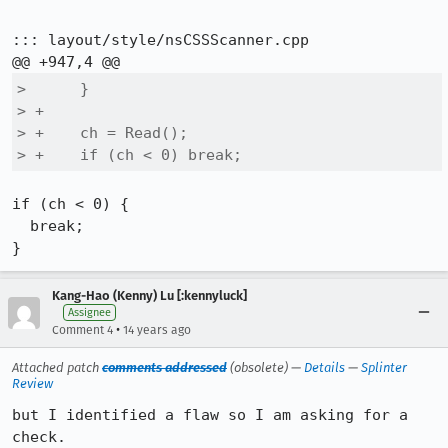
::: layout/style/nsCSSScanner.cpp

>      }

> +

> +    ch = Read();

> +    if (ch < 0) break;
if (ch < 0) {

  break;

}
Kang-Hao (Kenny) Lu [:kennyluck]
Assignee
•
Comment 4
14 years ago
Attached patch
comments addressed
(obsolete) —
Details
—
Splinter
Review
but I identified a flaw so I am asking for a 
check.