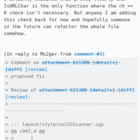
IsURLChar is the only function where the ch >= 
0 check isn't necessary. But anyway I am adding 
this check back for now and hopefully someone 
in the future can refactor the whole file 
somehow.

(In reply to Ms2ger from 
comment #3
> Comment on 
attachment 621308
[details]
[diff]
[review]
> proposed fix

> 

> Review of 
attachment 621308
[details]
[diff]
[review]
:

> --------------------------------------------
---------------------

> 

> ::: layout/style/nsCSSScanner.cpp

> @@ +947,4 @@

> >      }
