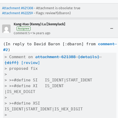
Attachment #621308
- Attachment is obsolete: true
Attachment #622259
- Flags: review?(dbaron)
Kang-Hao (Kenny) Lu [:kennyluck]
Assignee
•
Comment 5
14 years ago
(In reply to David Baron [:dbaron] from 
comment 
#2
> Comment on 
attachment 621308
[details]
[diff]
[review]
> proposed fix

> 

> >+#define SI   IS_IDENT|START_IDENT

> >+#define XI   IS_IDENT            
|IS_HEX_DIGIT

> 

> >+#define XSI  
IS_IDENT|START_IDENT|IS_HEX_DIGIT

> 
