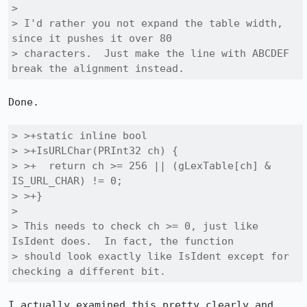
> 

> I'd rather you not expand the table width, 
since it pushes it over 80

> characters.  Just make the line with ABCDEF 
break the alignment instead.
Done.

> >+static inline bool

> >+IsURLChar(PRInt32 ch) {

> >+  return ch >= 256 || (gLexTable[ch] & 
IS_URL_CHAR) != 0;

> >+}

> 

> This needs to check ch >= 0, just like 
IsIdent does.  In fact, the function

> should look exactly like IsIdent except for 
checking a different bit.
I actually examined this pretty clearly and 