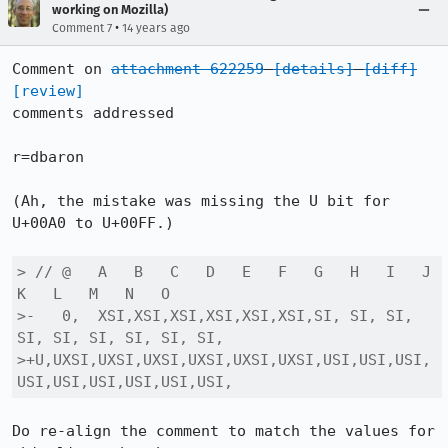
working on Mozilla)
•
Comment 7
14 years ago
Comment on 
attachment 622259
[details]
[diff]
[review]
comments addressed

r=dbaron

(Ah, the mistake was missing the U bit for 
U+00A0 to U+00FF.)

> // @   A   B   C   D   E   F   G   H   I   J   
K   L   M   N   O

>-   0,  XSI,XSI,XSI,XSI,XSI,XSI,SI, SI, SI, 
SI, SI, SI, SI, SI, SI,

>+U,UXSI,UXSI,UXSI,UXSI,UXSI,UXSI,USI,USI,USI,
USI,USI,USI,USI,USI,USI,
Do re-align the comment to match the values for 