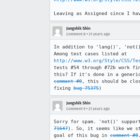
Leaving as Assigned since I ha
Jungshik Shin
•
Comment 8
21 years ago
In addition to 'lang()', 'not()
http://www.w3.org/Style/CSS/Te
tests #54 through #72b work fin
comment #0
, this should be clo
fixing 
bug 75375
Jungshik Shin
•
Comment 9
21 years ago
Sorry for spam. 'not()' suppor
71647
). So, it seems like we st
goal of this bug in 
comment #0