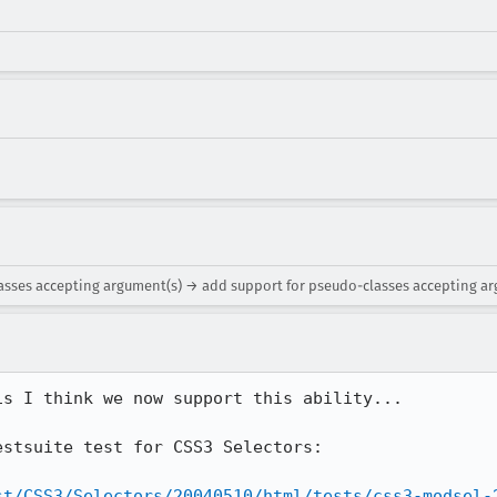
lasses accepting argument(s) → add support for pseudo-classes accepting a
s I think we now support this ability...

stsuite test for CSS3 Selectors:

st/CSS3/Selectors/20040510/html/tests/css3-modsel-