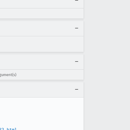
rgument(s)
22.html