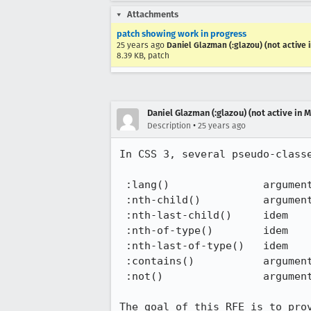
Attachments
patch showing work in progress
25 years ago
Daniel Glazman (:glazou) (not active 
8.39 KB, patch
Daniel Glazman (:glazou) (not active in 
•
Description
25 years ago
In CSS 3, several pseudo-classe
 :lang()               argument is a language keyword or string

 :nth-child()          argument is a keyword or an+b where a and b signed integers

 :nth-last-child()     idem

 :nth-of-type()        idem

 :nth-last-of-type()   idem

 :contains()           argument is a keyword or a string

 :not()                argument is a simple selector

The goal of this RFE is to prov