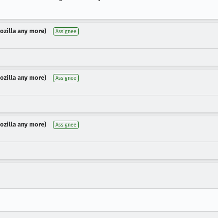
Mozilla any more)
Assignee
Mozilla any more)
Assignee
Mozilla any more)
Assignee