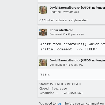
David Baron :dbaron: (⌚️UTC-5, no longe
•
Updated
19 years ago
QA Contact: attinasi → style-system
Robin Whittleton
•
Comment 10
15 years ago
Apart from :contains() which w
initial comment. --> FIXED?
David Baron :dbaron: (⌚️UTC-5, no longe
•
Comment 11
14 years ago
Yeah.
Status: ASSIGNED → RESOLVED
Closed:
14 years ago
Resolution: --- → WORKSFORME
You need to
log in
before you can comment on o