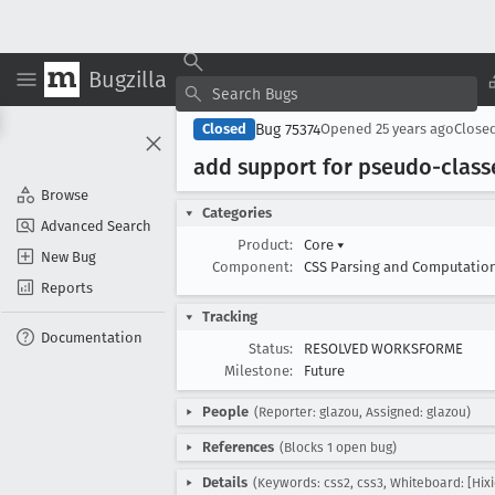
Bugzilla
Bug 75374
Closed
Opened
25 years ago
Close
add support for pseudo-class
Browse
Categories
Advanced Search
Product:
Core
▾
New Bug
Component:
CSS Parsing and Computatio
Reports
Tracking
Documentation
Status:
RESOLVED WORKSFORME
Milestone:
Future
People
(Reporter: glazou, Assigned: glazou)
References
(Blocks 1 open bug)
Details
(Keywords: css2, css3, Whiteboard: [Hixi