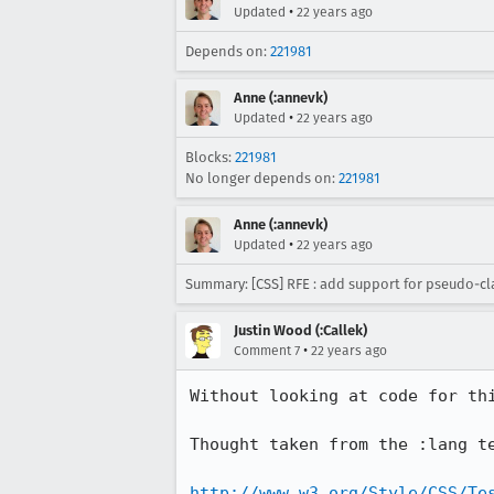
•
Updated
22 years ago
Depends on:
221981
Anne (:annevk)
•
Updated
22 years ago
Blocks:
221981
No longer depends on:
221981
Anne (:annevk)
•
Updated
22 years ago
Summary: [CSS] RFE : add support for pseudo-c
Justin Wood (:Callek)
•
Comment 7
22 years ago
Without looking at code for thi
Thought taken from the :lang te
http://www.w3.org/Style/CSS/Te