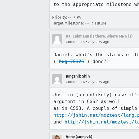
to the appropriate milestone w
Priority: -- → P4
Target Milestone: --- → Future
Kai Lahmann (is there, where MNG is)
•
Comment 5
23 years ago
Daniel: what's the status of th
( 
bug 75375
 ) done?
Jungshik Shin
•
Comment 6
23 years ago
Just in (an unlikely) case it's
argument in CSS2 as well 

http://jshin.net/moztest/lang.
and 
http://jshin.net/moztest/l
Anne (:annevk)