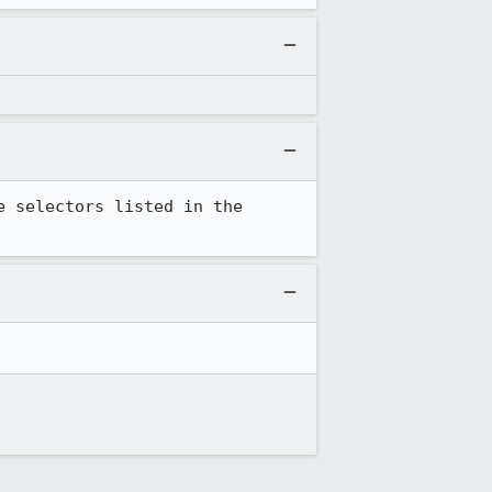
 selectors listed in the 