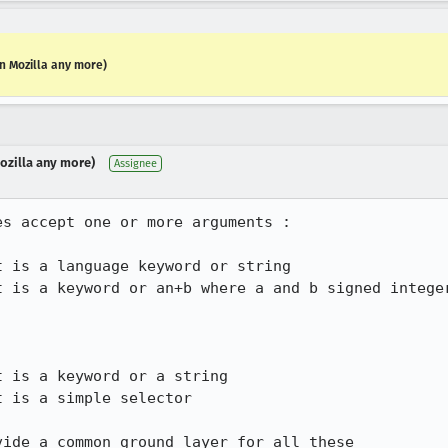
in Mozilla any more)
Mozilla any more)
Assignee
s accept one or more arguments :

ide a common ground layer for all these
