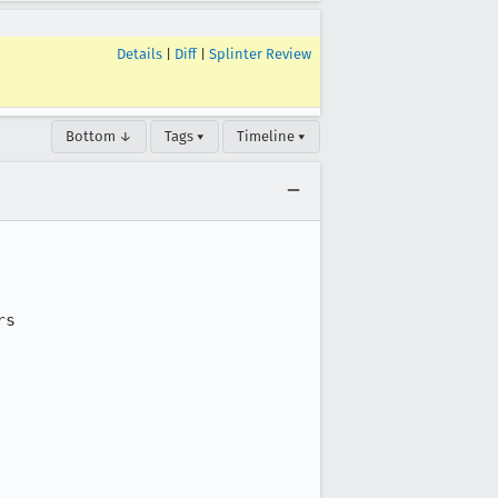
Details
|
Diff
|
Splinter Review
Bottom ↓
Tags ▾
Timeline ▾