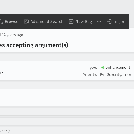
Browse
Advanced Search
New Bug
Log In
d
14 years ago
es accepting argument(s)
Type:
enhancement
n
▾
Priority:
P4
Severity:
norm
e-PF])