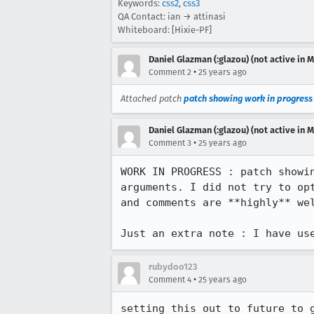
Keywords:
css2
,
css3
QA Contact: ian → attinasi
Whiteboard: [Hixie-PF]
Daniel Glazman (:glazou) (not active in 
•
Comment 2
25 years ago
Attached patch
patch showing work in progress
Daniel Glazman (:glazou) (not active in 
•
Comment 3
25 years ago
WORK IN PROGRESS : patch showin
arguments. I did not try to opt
and comments are **highly** wel
rubydoo123
•
Comment 4
25 years ago
setting this out to future to g