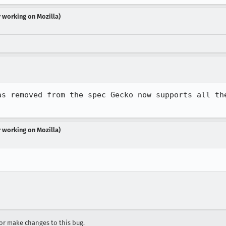
r working on Mozilla)
as removed from the spec Gecko now supports all the
r working on Mozilla)
r make changes to this bug.