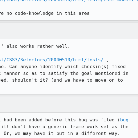
ve no code-knowledge in this area
' also works rather well. 

st/CSS3/Selectors/20040510/html/tests/
 ,

e. Can anyone identify which checkin(s) fixed

sed, shouldn't it? (and we have to move on to

t had been added before this bug was filed (
bug

ill don't have a generic frame work set as the

. Or, we may have it but in a different way. 