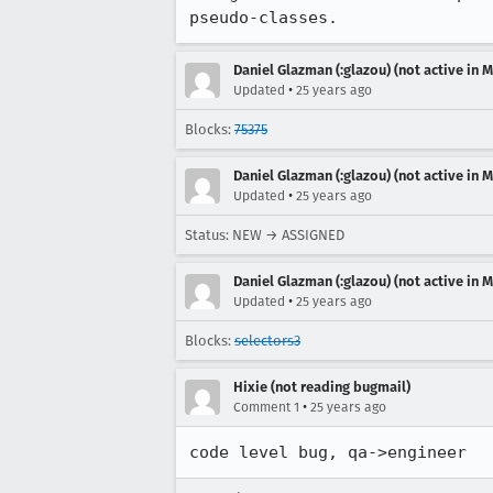
pseudo-classes.
Daniel Glazman (:glazou) (not active in 
•
Updated
25 years ago
Blocks:
75375
Daniel Glazman (:glazou) (not active in 
•
Updated
25 years ago
Status: NEW → ASSIGNED
Daniel Glazman (:glazou) (not active in 
•
Updated
25 years ago
Blocks:
selectors3
Hixie (not reading bugmail)
•
Comment 1
25 years ago
code level bug, qa->engineer