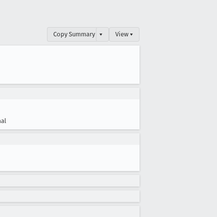
Copy Summary
▾
View ▾
al