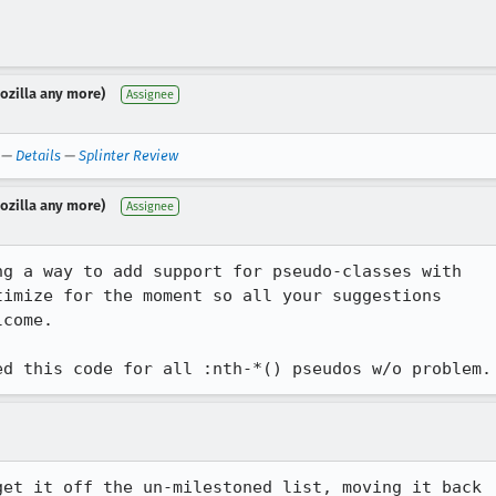
Mozilla any more)
Assignee
—
Details
—
Splinter Review
Mozilla any more)
Assignee
g a way to add support for pseudo-classes with

imize for the moment so all your suggestions

come.

et it off the un-milestoned list, moving it back 
