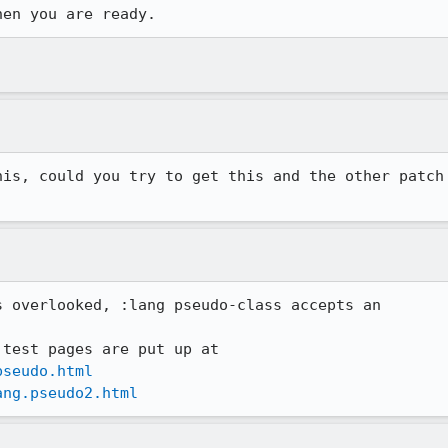
hen you are ready.
is, could you try to get this and the other patch

 overlooked, :lang pseudo-class accepts an

pseudo.html
ang.pseudo2.html