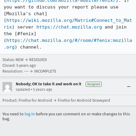
(
https://github.com/mozilla-mobile/fenix/
). If 
you want to discuss your report please use 
[Mozilla's chat]
(
https://wiki.mozilla.org/Matrix#Connect_to_Mat
rix
) server 
https://chat.mozilla.org
 and join 
the [#fenix]
(
https://chat.mozilla.org/#/room/#fenix:mozilla
.org
) channel.
Status: NEW → RESOLVED
Closed:
5 years ago
Resolution: --- → INCOMPLETE
Nobody; OK to take it and work on it
Assignee
•
Updated
5 years ago
Product: Firefox for Android → Firefox for Android Graveyard
You need to
log in
before you can comment on or make changes to this
bug.