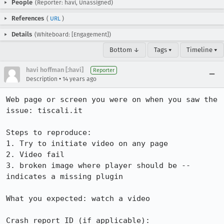
People
(Reporter: havi, Unassigned)
References
(
URL
)
Details
(Whiteboard: [Engagement])
Bottom ↓
Tags ▾
Timeline ▾
havi hoffman [:havi]
Reporter
•
Description
14 years ago
Web page or screen you were on when you saw the 
issue: tiscali.it

Steps to reproduce:

1. Try to initiate video on any page

2. Video fail

3. broken image where player should be -- 
indicates a missing plugin

What you expected: watch a video 

Crash report ID (if applicable):