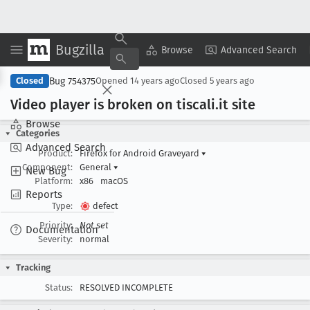
Bugzilla
Copy Summary
▾
View ▾
Browse
Advanced Search
Bug 754375
Closed
Opened
14 years ago
Closed
5 years ago
Video player is broken on tiscali
.it site
Browse
Categories
Advanced Search
Product:
Firefox for Android Graveyard
▾
Component:
General
▾
New Bug
Platform:
x86
macOS
Reports
Type:
defect
Priority:
Not set
Documentation
Severity:
normal
Tracking
Status:
RESOLVED INCOMPLETE