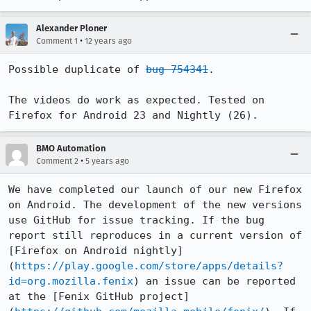
Alexander Ploner
•
Comment 1
12 years ago
Possible duplicate of 
bug 754341
.

The videos do work as expected. Tested on 
Firefox for Android 23 and Nightly (26).
BMO Automation
•
Comment 2
5 years ago
We have completed our launch of our new Firefox 
on Android. The development of the new versions 
use GitHub for issue tracking. If the bug 
report still reproduces in a current version of 
[Firefox on Android nightly]
(
https://play.google.com/store/apps/details?
id=org.mozilla.fenix
) an issue can be reported 
at the [Fenix GitHub project]