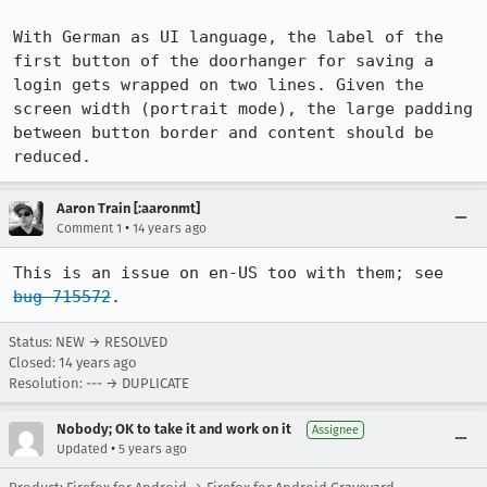
With German as UI language, the label of the 
first button of the doorhanger for saving a 
login gets wrapped on two lines. Given the 
screen width (portrait mode), the large padding 
between button border and content should be 
reduced.
Aaron Train [:aaronmt]
•
Comment 1
14 years ago
This is an issue on en-US too with them; see 
bug 715572
.
Status: NEW → RESOLVED
Closed:
14 years ago
Resolution: --- → DUPLICATE
Nobody; OK to take it and work on it
Assignee
•
Updated
5 years ago