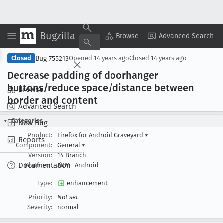
Bugzilla
Copy Summary
▾
View ▾
Browse
Advanced Search
Bug 755213
Closed
Opened
14 years ago
Closed
14 years ago
Decrease padding of doorhanger
buttons/reduce space/distance between
Browse
border and content
Advanced Search
Categories
New Bug
Product:
Firefox for Android Graveyard
▾
Reports
Component:
General
▾
Version:
14 Branch
Documentation
Platform:
ARM
Android
Type:
enhancement
Priority:
Not set
Severity:
normal