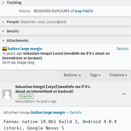
Tracking
Status:
RESOLVED DUPLICATE of
bug 715572
People
(Reporter: aryx, Unassigned)
Details
Attachments
button large margin
Details
14 years ago
Sebastian Hengst [:aryx] (needinfo me if it's about an
intermittent or backout)
20.91 KB, image/png
Bottom ↓
Tags ▾
Timeline ▾
Sebastian Hengst [:aryx] (needinfo me if it's
about an intermittent or backout)
Reporter
•
Description
14 years ago
Attached image
button large margin
—
Details
Fennec native 14.0b1 build 3, Android 4.0.4 
(stock), Google Nexus S
