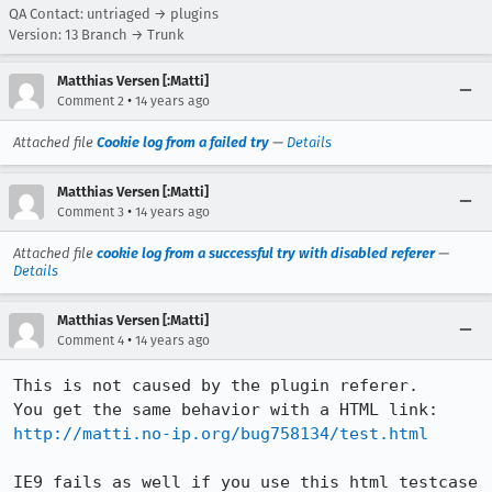
QA Contact: untriaged → plugins
Version: 13 Branch → Trunk
Matthias Versen [:Matti]
•
Comment 2
14 years ago
Attached file
Cookie log from a failed try
—
Details
Matthias Versen [:Matti]
•
Comment 3
14 years ago
Attached file
cookie log from a successful try with disabled referer
—
Details
Matthias Versen [:Matti]
•
Comment 4
14 years ago
This is not caused by the plugin referer.

http://matti.no-ip.org/bug758134/test.html
IE9 fails as well if you use this html testcase 