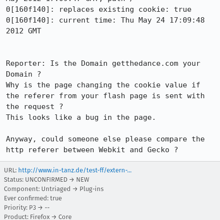
0[160f140]: replaces existing cookie: true

0[160f140]: current time: Thu May 24 17:09:48 
2012 GMT

Reporter: Is the Domain getthedance.com your 
Domain ?

Why is the page changing the cookie value if 
the referer from your flash page is sent with 
the request ?

This looks like a bug in the page.

Anyway, could someone else please compare the 
http referer between Webkit and Gecko ?
URL:
http://www.in-tanz.de/test-ff/extern-...
Status: UNCONFIRMED → NEW
Component: Untriaged → Plug-ins
Ever confirmed: true
Priority: P3 → --
Product: Firefox → Core