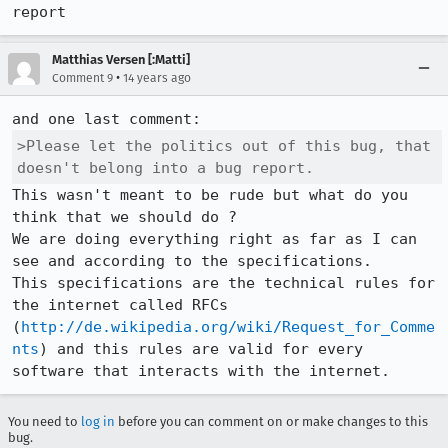
report
Matthias Versen [:Matti]
•
Comment 9
14 years ago
>Please let the politics out of this bug, that 
doesn't belong into a bug report.
This wasn't meant to be rude but what do you 
think that we should do ?

We are doing everything right as far as I can 
see and according to the specifications.

This specifications are the technical rules for 
the internet called RFCs 
(
http://de.wikipedia.org/wiki/Request_for_Comme
nts
) and this rules are valid for every 
software that interacts with the internet.
You need to
log in
before you can comment on or make changes to this
bug.