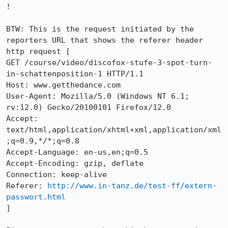
!

BTW: This is the request initiated by the 
reporters URL that shows the referer header

http request [

GET /course/video/discofox-stufe-3-spot-turn-
in-schattenposition-1 HTTP/1.1

Host: www.getthedance.com

User-Agent: Mozilla/5.0 (Windows NT 6.1; 
rv:12.0) Gecko/20100101 Firefox/12.0

Accept: 
text/html,application/xhtml+xml,application/xml
;q=0.9,*/*;q=0.8

Accept-Language: en-us,en;q=0.5

Accept-Encoding: gzip, deflate

Connection: keep-alive

Referer: 
http://www.in-tanz.de/test-ff/extern-
passwort.html
]
