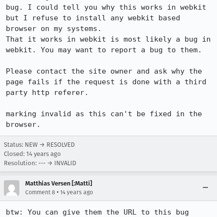
bug. I could tell you why this works in webkit 
but I refuse to install any webkit based 
browser on my systems.

That it works in webkit is most likely a bug in 
webkit. You may want to report a bug to them.

Please contact the site owner and ask why the 
page fails if the request is done with a third 
party http referer. 

marking invalid as this can't be fixed in the 
browser.
Status: NEW → RESOLVED
Closed:
14 years ago
Resolution: --- → INVALID
Matthias Versen [:Matti]
•
Comment 8
14 years ago
btw: You can give them the URL to this bug 