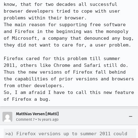
know, that for two decades all successful 
browser developers tried to cope with user 
problems within their browser.

The main reason for supporting free software 
and Firefox in the beginning was the monopoly 
of Microsoft, a company that denounced any bug, 
they did not want to care for, a user problem.

Firefox cared for this problem till summer 
2011, others like Chrome and Safari still do.

Thus the new versions of Firefox fall behind 
the capabilities of prior versions and browsers 
from other developers.

So, I am afraid I have to call this new feature 
of Firefox a bug.
Matthias Versen [:Matti]
•
Comment 7
14 years ago
>a) Firefox versions up to summer 2011 could 