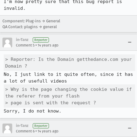
I'm now pretty sure that this bug report is 
invalid.
Component: Plug-ins → General
QA Contact: plugins → general
in-Tanz
Reporter
•
Comment 5
14 years ago
> Reporter: Is the Domain getthedance.com your 
Domain ?
No, I just link to it quite often, since it has 
> Why is the page changing the cookie value if 
the referer from your flash

> page is sent with the request ?
Sorry, I do not know.
in-Tanz
Reporter
•
Comment 6
14 years ago