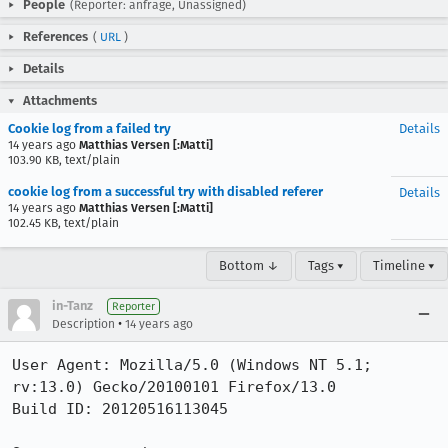
People
(Reporter: anfrage, Unassigned)
References
(
URL
)
Details
Attachments
Cookie log from a failed try
Details
14 years ago
Matthias Versen [:Matti]
103.90 KB, text/plain
cookie log from a successful try with disabled referer
Details
14 years ago
Matthias Versen [:Matti]
102.45 KB, text/plain
Bottom ↓
Tags ▾
Timeline ▾
in-Tanz
Reporter
•
Description
14 years ago
User Agent: Mozilla/5.0 (Windows NT 5.1; 
rv:13.0) Gecko/20100101 Firefox/13.0

Build ID: 20120516113045
