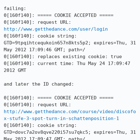
failing:

0[160f140]: ===== COOKIE ACCEPTED =====

0[160f140]: request URL: 
http://www.getthedance.com/user/login
0[160f140]: cookie string: 
GTD=9tpqihtcequkoin657n8kts5p2; expires=Thu, 31 
May 2012 17:09:46 GMT; path=/

0[160f140]: replaces existing cookie: true

0[160f140]: current time: Thu May 24 17:09:47 
2012 GMT

and later the ID changed:

0[160f140]: ===== COOKIE ACCEPTED =====

0[160f140]: request URL: 
http://www.getthedance.com/course/video/discofo
x-stufe-3-spot-turn-in-schattenposition-1
0[160f140]: cookie string: 
GTD=dovc7a2ov8qve220i57su7qkc5; expires=Thu, 31 
May 2012 17:09:47 GMT; path=/
