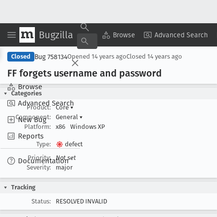
Bugzilla
Copy Summary
▾
View ▾
Browse
Advanced Search
Bug 758134
Closed
Opened
14 years ago
Closed
14 years ago
FF forgets username and password
Browse
Categories
Advanced Search
Product:
Core
▾
Component:
General
▾
New Bug
Platform:
x86
Windows XP
Reports
Type:
defect
Priority:
Not set
Documentation
Severity:
major
Tracking
Status:
RESOLVED INVALID