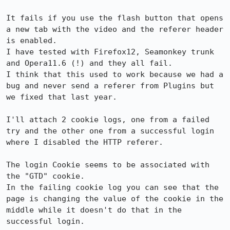
It fails if you use the flash button that opens 
a new tab with the video and the referer header 
is enabled.

I have tested with Firefox12, Seamonkey trunk 
and Opera11.6 (!) and they all fail.

I think that this used to work because we had a 
bug and never send a referer from Plugins but 
we fixed that last year.

I'll attach 2 cookie logs, one from a failed 
try and the other one from a successful login 
where I disabled the HTTP referer.

The login Cookie seems to be associated with 
the "GTD" cookie.

In the failing cookie log you can see that the 
page is changing the value of the cookie in the 
middle while it doesn't do that in the 
successful login.
