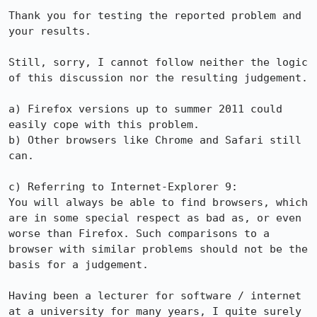
Thank you for testing the reported problem and 
your results.

Still, sorry, I cannot follow neither the logic 
of this discussion nor the resulting judgement.

a) Firefox versions up to summer 2011 could 
easily cope with this problem.

b) Other browsers like Chrome and Safari still 
can.

c) Referring to Internet-Explorer 9:

You will always be able to find browsers, which 
are in some special respect as bad as, or even 
worse than Firefox. Such comparisons to a 
browser with similar problems should not be the 
basis for a judgement.

Having been a lecturer for software / internet 
at a university for many years, I quite surely 