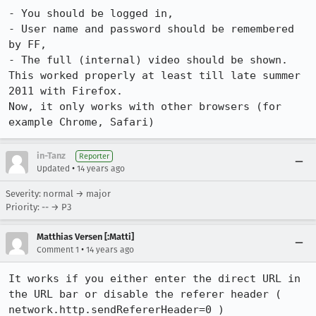
- You should be logged in,

- User name and password should be remembered 
by FF,

- The full (internal) video should be shown.

This worked properly at least till late summer 
2011 with Firefox.

Now, it only works with other browsers (for 
example Chrome, Safari)
in-Tanz
Reporter
•
Updated
14 years ago
Severity: normal → major
Priority: -- → P3
Matthias Versen [:Matti]
•
Comment 1
14 years ago
It works if you either enter the direct URL in 
the URL bar or disable the referer header ( 
network.http.sendRefererHeader=0 ) 
