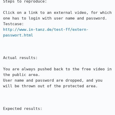
Steps to reproduce:

Click on a link to an external video, for which 
one has to login with user name and password.

http://www.in-tanz.de/test-ff/extern-
passwort.html
Actual results:

You are always pushed back to the free video in 
the public area.

User name and password are dropped, and you 
will be thrown out of the protected area.

Expected results:
