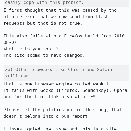
easily cope with this problem.
I first thought that this was caused by the 
http referer that we now send from flash 
requests but that is not true.

This also fails with a Firefox build from 2010-
08-07.

What tells you that ?

The site seems to have changed.

>b) Other browsers like Chrome and Safari 
still can.
That is one browser engine called webkit.

It fails with Gecko (Firefox, Seamonkey), Opera 
and for the html link also with IE9

Please let the politics out of this bug, that 
doesn't belong into a bug report.

I investigated the issue and this is a site 