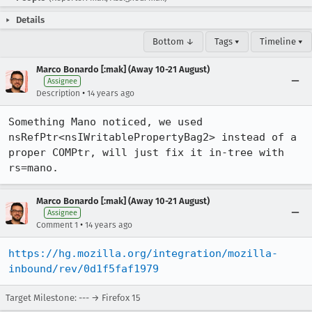
Details
Bottom ↓
Tags ▾
Timeline ▾
Marco Bonardo [:mak] (Away 10-21 August)
Assignee
•
Description
14 years ago
Something Mano noticed, we used 
nsRefPtr<nsIWritablePropertyBag2> instead of a 
proper COMPtr, will just fix it in-tree with 
rs=mano.
Marco Bonardo [:mak] (Away 10-21 August)
Assignee
•
Comment 1
14 years ago
https://hg.mozilla.org/integration/mozilla-
inbound/rev/0d1f5faf1979
Target Milestone: --- → Firefox 15