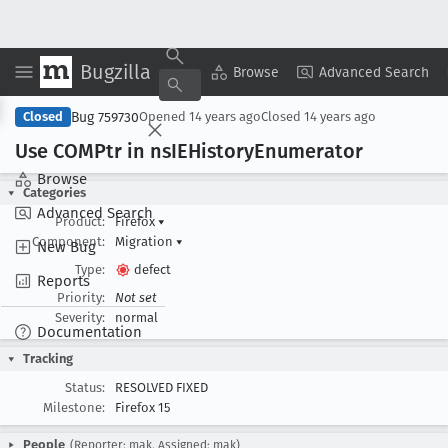
Bugzilla
Copy Summary
▾
View ▾
Browse
Advanced Search
Bug 759730
Closed
Opened
14 years ago
Closed
14 years ago
Use COMPtr in ns
IEHistory
Enumerator
Browse
Categories
Advanced Search
Product:
Firefox
▾
Component:
Migration
▾
New Bug
Type:
defect
Reports
Priority:
Not set
Severity:
normal
Documentation
Tracking
Status:
RESOLVED FIXED
Milestone:
Firefox 15
People
(Reporter: mak, Assigned: mak)