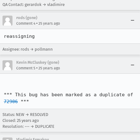
QA Contact: gerardok → vladimire
rods (gone)
•
Comment 4
25 years ago
reassigning
Assignee: rods → pollmann
Kevin McCluskey (gone)
•
Comment 5
25 years ago
*** This bug has been marked as a duplicate of 
72906
 ***
Status: NEW → RESOLVED
Closed:
25 years ago
Resolution: --- → DUPLICATE
Vladimir Ermakov