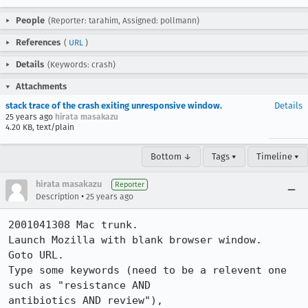
People
(Reporter: tarahim, Assigned: pollmann)
References
(
URL
)
Details
(Keywords: crash)
Attachments
stack trace of the crash exiting unresponsive window.
Details
25 years ago
hirata masakazu
4.20 KB, text/plain
Bottom ↓
Tags ▾
Timeline ▾
hirata masakazu
Reporter
•
Description
25 years ago
2001041308 Mac trunk.

Launch Mozilla with blank browser window.

Goto URL.

Type some keywords (need to be a relevent one 
such as "resistance AND

antibiotics AND review"),
