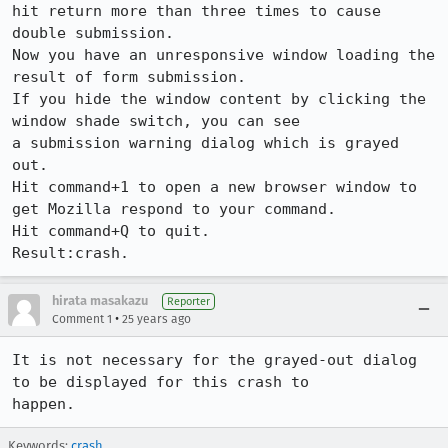
hit return more than three times to cause 
double submission.

Now you have an unresponsive window loading the 
result of form submission.

If you hide the window content by clicking the 
window shade switch, you can see

a submission warning dialog which is grayed 
out.

Hit command+1 to open a new browser window to 
get Mozilla respond to your command. 

Hit command+Q to quit.

Result:crash.
hirata masakazu
Reporter
•
Comment 1
25 years ago
It is not necessary for the grayed-out dialog 
to be displayed for this crash to

happen.
Keywords:
crash