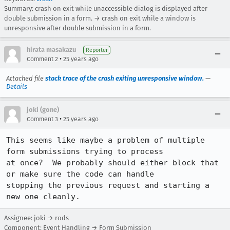
Summary: crash on exit while unaccessible dialog is displayed after
double submission in a form. → crash on exit while a window is
unresponsive after double submission in a form.
hirata masakazu
Reporter
•
Comment 2
25 years ago
Attached file
stack trace of the crash exiting unresponsive window.
—
Details
joki (gone)
•
Comment 3
25 years ago
This seems like maybe a problem of multiple 
form submissions trying to process 

at once?  We probably should either block that 
or make sure the code can handle 

stopping the previous request and starting a 
new one cleanly.
Assignee: joki → rods
Component: Event Handling → Form Submission