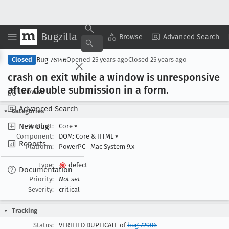
Bugzilla
Copy Summary
▾
View ▾
Browse
Advanced Search
Bug 76146
Closed
Opened
25 years ago
Closed
25 years ago
crash on exit while a window is unresponsive
after double submission in a form
.
Browse
Advanced Search
Categories
New Bug
Product:
Core
▾
Component:
DOM: Core & HTML
▾
Reports
Platform:
PowerPC
Mac System 9.x
Type:
defect
Documentation
Priority:
Not set
Severity:
critical
Tracking
Status:
VERIFIED DUPLICATE of
bug 72906