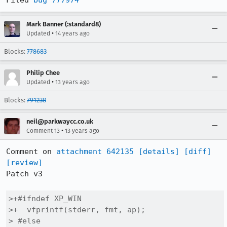
Filed 
bug 777974
Mark Banner (:standard8)
•
Updated
14 years ago
Blocks:
778683
Philip Chee
•
Updated
13 years ago
Blocks:
791238
neil@parkwaycc.co.uk
•
Comment 13
13 years ago
Comment on 
attachment 642135
[details]
[diff]
[review]
Patch v3

>+#ifndef XP_WIN

>+  vfprintf(stderr, fmt, ap);

> #else
