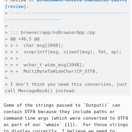
> Review of 
attachment 637272
[details]
[diff]
[review]
:

> --------------------------------------------
---------------------

> 

> ::: browser/app/nsBrowserApp.cpp

> @@ +46,5 @@

> > +  char msg[2048];

> > +  vsnprintf(msg, sizeof(msg), fmt, ap);

> > +

> > +  wchar_t wide_msg[2048];

> > +  MultiByteToWideChar(CP_UTF8,

> 

> I don't think you need this conversion, just 
call MessageBoxA() instead.
Some of the strings passed to `Output()` can 
contain UTF8 because they include paths or 
command-line args (which were converted to UTF8 
as part of our `wmain` [1]).  For those strings 
to display correctly, I believe we need to 