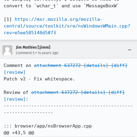
convert to `wchar_t` and use `MessageBoxW`

[1] 
https://mxr.mozilla.org/mozilla-
central/source/toolkit/xre/nsWindowsWMain.cpp?
rev=e5ee585148d5#73
Jim Mathies [:jimm]
•
Comment 5
14 years ago
Comment on 
attachment 637272
[details]
[diff]
[review]
Patch v2 - Fix whitespace.

Review of 
attachment 637272
[details]
[diff]
[review]
:

-----------------------------------------------
------------------

::: browser/app/nsBrowserApp.cpp
