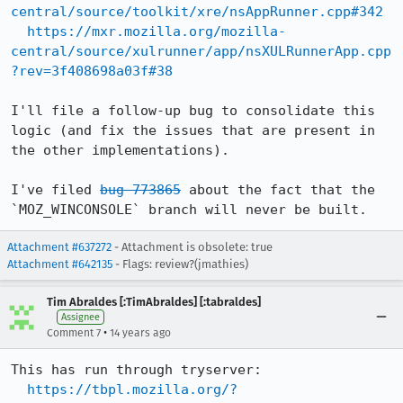
central/source/toolkit/xre/nsAppRunner.cpp#342
https://mxr.mozilla.org/mozilla-
central/source/xulrunner/app/nsXULRunnerApp.cpp
?rev=3f408698a03f#38
I'll file a follow-up bug to consolidate this 
logic (and fix the issues that are present in 
the other implementations).

I've filed 
bug 773865
 about the fact that the 
`MOZ_WINCONSOLE` branch will never be built.
Attachment #637272
- Attachment is obsolete: true
Attachment #642135
- Flags: review?(jmathies)
Tim Abraldes [:TimAbraldes] [:tabraldes]
Assignee
•
Comment 7
14 years ago
This has run through tryserver:

https://tbpl.mozilla.org/?