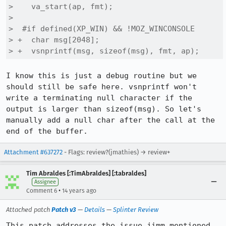
>    va_start(ap, fmt);

>  

>  #if defined(XP_WIN) && !MOZ_WINCONSOLE

> +  char msg[2048];

> +  vsnprintf(msg, sizeof(msg), fmt, ap);
I know this is just a debug routine but we 
should still be safe here. vsnprintf won't 
write a terminating null character if the 
output is larger than sizeof(msg). So let's 
manually add a null char after the call at the 
end of the buffer.
Attachment #637272
- Flags: review?(jmathies) → review+
Tim Abraldes [:TimAbraldes] [:tabraldes]
Assignee
•
Comment 6
14 years ago
Attached patch
Patch v3
—
Details
—
Splinter Review
This patch addresses the issue jimm mentioned 