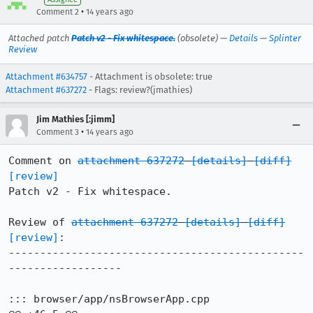
•
Comment 2
14 years ago
Attached patch
Patch v2 - Fix whitespace.
(obsolete) —
Details
—
Splinter
Review
Attachment #634757
- Attachment is obsolete: true
Attachment #637272
- Flags: review?(jmathies)
Jim Mathies [:jimm]
•
Comment 3
14 years ago
Comment on 
attachment 637272
[details]
[diff]
[review]
Patch v2 - Fix whitespace.

Review of 
attachment 637272
[details]
[diff]
[review]
:

-----------------------------------------------
------------------

::: browser/app/nsBrowserApp.cpp
