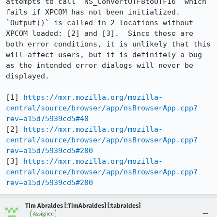
attempts to call `NS_ConvertUTF8toUTF16` which 
fails if XPCOM has not been initialized.  
`Output()` is called in 2 locations without 
XPCOM loaded: [2] and [3].  Since these are 
both error conditions, it is unlikely that this 
will affect users, but it is definitely a bug 
as the intended error dialogs will never be 
displayed.

[1] 
https://mxr.mozilla.org/mozilla-
central/source/browser/app/nsBrowserApp.cpp?
rev=a15d75939cd5#40
[2] 
https://mxr.mozilla.org/mozilla-
central/source/browser/app/nsBrowserApp.cpp?
rev=a15d75939cd5#200
[3] 
https://mxr.mozilla.org/mozilla-
central/source/browser/app/nsBrowserApp.cpp?
rev=a15d75939cd5#200
Tim Abraldes [:TimAbraldes] [:tabraldes]
Assignee