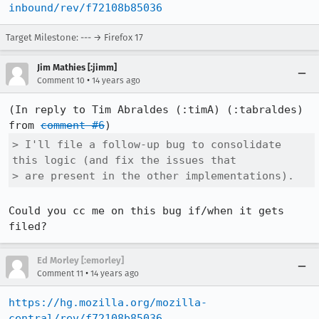
inbound/rev/f72108b85036
Target Milestone: --- → Firefox 17
Jim Mathies [:jimm]
•
Comment 10
14 years ago
(In reply to Tim Abraldes (:timA) (:tabraldes) 
from 
comment #6
> I'll file a follow-up bug to consolidate 
this logic (and fix the issues that

> are present in the other implementations).
Could you cc me on this bug if/when it gets 
filed?
Ed Morley [:emorley]
•
Comment 11
14 years ago
https://hg.mozilla.org/mozilla-
central/rev/f72108b85036