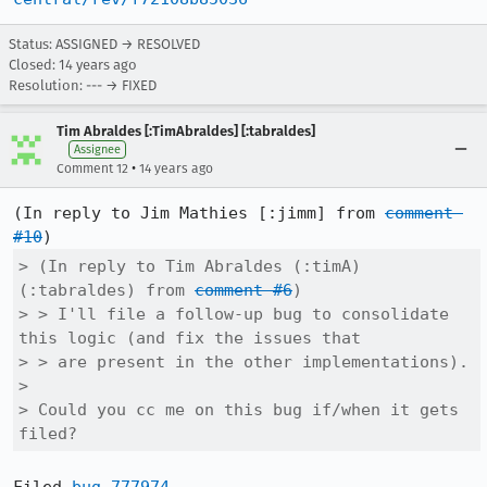
Status: ASSIGNED → RESOLVED
Closed:
14 years ago
Resolution: --- → FIXED
Tim Abraldes [:TimAbraldes] [:tabraldes]
Assignee
•
Comment 12
14 years ago
(In reply to Jim Mathies [:jimm] from 
comment 
#10
> (In reply to Tim Abraldes (:timA) 
(:tabraldes) from 
comment #6
)

> > I'll file a follow-up bug to consolidate 
this logic (and fix the issues that

> > are present in the other implementations).

> 

> Could you cc me on this bug if/when it gets 
filed?