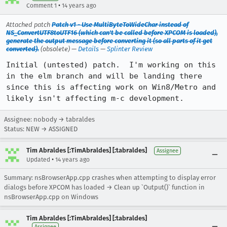
•
Comment 1
14 years ago
Attached patch
Patch v1 - Use MultiByteToWideChar instead of
NS_ConvertUTF8toUTF16 (which can't be called before XPCOM is loaded),
generate the output message before converting it (so all parts of it get
converted).
(obsolete) —
Details
—
Splinter Review
Initial (untested) patch.  I'm working on this 
in the elm branch and will be landing there 
since this is affecting work on Win8/Metro and 
likely isn't affecting m-c development.
Assignee: nobody → tabraldes
Status: NEW → ASSIGNED
Tim Abraldes [:TimAbraldes] [:tabraldes]
Assignee
•
Updated
14 years ago
Summary: nsBrowserApp.cpp crashes when attempting to display error
dialogs before XPCOM has loaded → Clean up `Output()` function in
nsBrowserApp.cpp on Windows
Tim Abraldes [:TimAbraldes] [:tabraldes]
Assignee