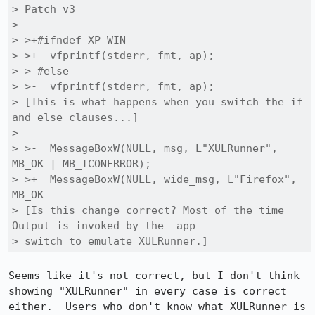
> Patch v3

> 

> >+#ifndef XP_WIN

> >+  vfprintf(stderr, fmt, ap);

> > #else

> >-  vfprintf(stderr, fmt, ap);

> [This is what happens when you switch the if 
and else clauses...]

> 

> >-  MessageBoxW(NULL, msg, L"XULRunner", 
MB_OK | MB_ICONERROR);

> >+  MessageBoxW(NULL, wide_msg, L"Firefox", 
MB_OK

> [Is this change correct? Most of the time 
Output is invoked by the -app

> switch to emulate XULRunner.]
Seems like it's not correct, but I don't think 
showing "XULRunner" in every case is correct 
either.  Users who don't know what XULRunner is 