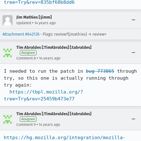
tree=Try&rev=835bf60b8dd6
Jim Mathies [:jimm]
•
Updated
14 years ago
Attachment #642135
- Flags: review?(jmathies) → review+
Tim Abraldes [:TimAbraldes] [:tabraldes]
Assignee
•
Comment 8
14 years ago
I needed to run the patch in 
bug 773865
 through 
try, so this one is actually running through 
try again:

https://tbpl.mozilla.org/?
tree=Try&rev=25459b473e77
Tim Abraldes [:TimAbraldes] [:tabraldes]
Assignee
•
Comment 9
14 years ago
https://hg.mozilla.org/integration/mozilla-