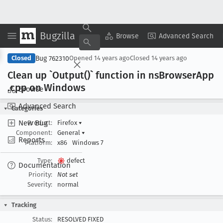
Bugzilla
Copy Summary
▾
View ▾
Browse
Advanced Search
Bug 762310
Closed
Opened
14 years ago
Closed
14 years ago
Clean up `Output()` function in ns
Browser
App
.cpp on Windows
Browse
Advanced Search
Categories
New Bug
Product:
Firefox
▾
Component:
General
▾
Reports
Platform:
x86
Windows 7
Type:
defect
Documentation
Priority:
Not set
Severity:
normal
Tracking
Status:
RESOLVED FIXED