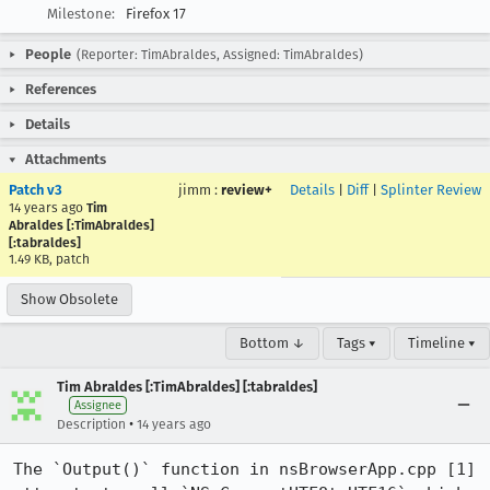
Milestone:
Firefox 17
People
(Reporter: TimAbraldes, Assigned: TimAbraldes)
References
Details
Attachments
Patch v3
jimm
:
review+
Details
|
Diff
|
Splinter Review
14 years ago
Tim
Abraldes [:TimAbraldes]
[:tabraldes]
1.49 KB, patch
Show Obsolete
Bottom ↓
Tags ▾
Timeline ▾
Tim Abraldes [:TimAbraldes] [:tabraldes]
Assignee
•
Description
14 years ago
The `Output()` function in nsBrowserApp.cpp [1] 