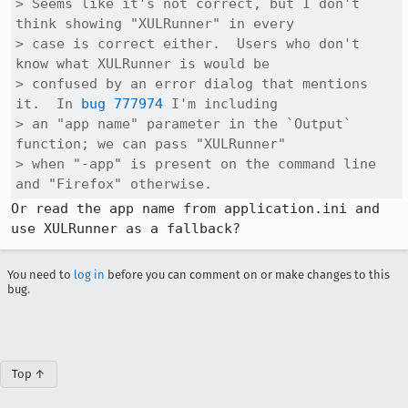
> Seems like it's not correct, but I don't 
think showing "XULRunner" in every

> case is correct either.  Users who don't 
know what XULRunner is would be

> confused by an error dialog that mentions 
it.  In 
bug 777974
 I'm including

> an "app name" parameter in the `Output` 
function; we can pass "XULRunner"

> when "-app" is present on the command line 
and "Firefox" otherwise.
Or read the app name from application.ini and 
use XULRunner as a fallback?
You need to
log in
before you can comment on or make changes to this
bug.
Top ↑