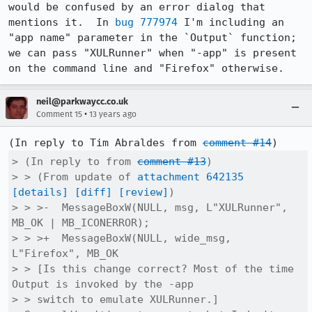
would be confused by an error dialog that 
mentions it.  In 
bug 777974
 I'm including an 
"app name" parameter in the `Output` function; 
we can pass "XULRunner" when "-app" is present 
on the command line and "Firefox" otherwise.
neil@parkwaycc.co.uk
•
Comment 15
13 years ago
(In reply to Tim Abraldes from 
comment #14
> (In reply to from 
comment #13
)

> > (From update of 
attachment 642135
[details]
[diff]
[review]
)

> > >-  MessageBoxW(NULL, msg, L"XULRunner", 
MB_OK | MB_ICONERROR);

> > >+  MessageBoxW(NULL, wide_msg, 
L"Firefox", MB_OK

> > [Is this change correct? Most of the time 
Output is invoked by the -app

> > switch to emulate XULRunner.]
