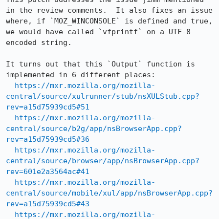
in the review comments.  It also fixes an issue 
where, if `MOZ_WINCONSOLE` is defined and true, 
we would have called `vfprintf` on a UTF-8 
encoded string.

It turns out that this `Output` function is 
implemented in 6 different places:

https://mxr.mozilla.org/mozilla-
central/source/xulrunner/stub/nsXULStub.cpp?
rev=a15d75939cd5#51
https://mxr.mozilla.org/mozilla-
central/source/b2g/app/nsBrowserApp.cpp?
rev=a15d75939cd5#36
https://mxr.mozilla.org/mozilla-
central/source/browser/app/nsBrowserApp.cpp?
rev=601e2a3564ac#41
https://mxr.mozilla.org/mozilla-
central/source/mobile/xul/app/nsBrowserApp.cpp?
rev=a15d75939cd5#43
https://mxr.mozilla.org/mozilla-