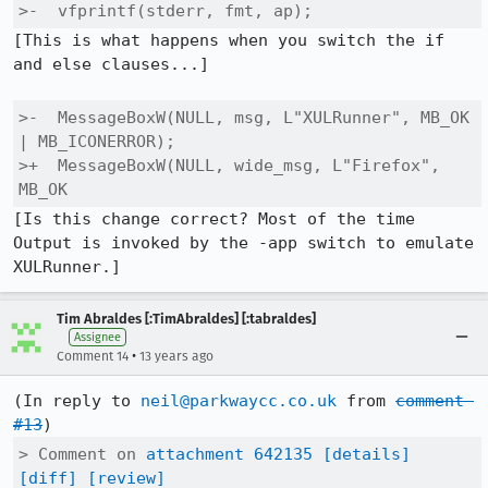
>-  vfprintf(stderr, fmt, ap);
[This is what happens when you switch the if 
and else clauses...]

>-  MessageBoxW(NULL, msg, L"XULRunner", MB_OK 
| MB_ICONERROR);

>+  MessageBoxW(NULL, wide_msg, L"Firefox", 
MB_OK
[Is this change correct? Most of the time 
Output is invoked by the -app switch to emulate 
XULRunner.]
Tim Abraldes [:TimAbraldes] [:tabraldes]
Assignee
•
Comment 14
13 years ago
(In reply to 
neil@parkwaycc.co.uk
 from 
comment 
#13
> Comment on 
attachment 642135
[details]
[diff]
[review]