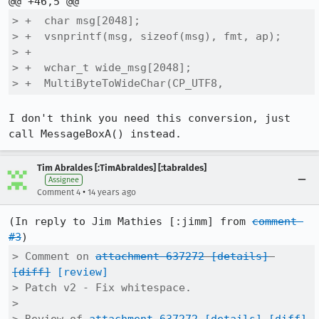
> +  char msg[2048];

> +  vsnprintf(msg, sizeof(msg), fmt, ap);

> +

> +  wchar_t wide_msg[2048];

> +  MultiByteToWideChar(CP_UTF8,
I don't think you need this conversion, just 
call MessageBoxA() instead.
Tim Abraldes [:TimAbraldes] [:tabraldes]
Assignee
•
Comment 4
14 years ago
(In reply to Jim Mathies [:jimm] from 
comment 
#3
> Comment on 
attachment 637272
[details]
[diff]
[review]
> Patch v2 - Fix whitespace.

> 
