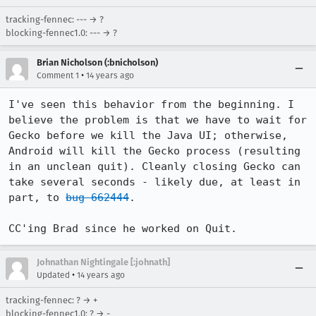
tracking-fennec: --- → ?
blocking-fennec1.0: --- → ?
Brian Nicholson (:bnicholson)
•
Comment 1
14 years ago
I've seen this behavior from the beginning. I 
believe the problem is that we have to wait for 
Gecko before we kill the Java UI; otherwise, 
Android will kill the Gecko process (resulting 
in an unclean quit). Cleanly closing Gecko can 
take several seconds - likely due, at least in 
part, to 
bug 662444
.

CC'ing Brad since he worked on Quit.
Johnathan Nightingale [:johnath]
•
Updated
14 years ago
tracking-fennec: ? → +
blocking-fennec1.0: ? → -