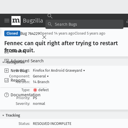
Bugzilla
Copy Summary
▾
View ▾
Bug 764229
Closed
Opened
14 years ago
Closed
5 years ago
Fennec can quit right after trying to restart
from a quit
.
Browse
Advanced Search
Categories
New Bug
Product:
Firefox for Android Graveyard
▾
Component:
General
▾
Reports
Version:
14 Branch
Type:
defect
Documentation
Priority:
P5
Severity:
normal
Tracking
Status:
RESOLVED INCOMPLETE