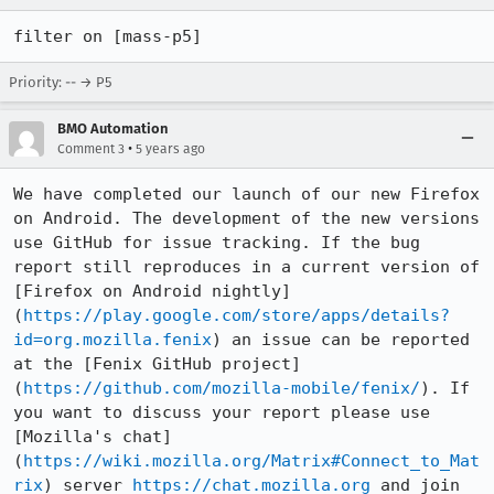
filter on [mass-p5]
Priority: -- → P5
BMO Automation
•
Comment 3
5 years ago
We have completed our launch of our new Firefox 
on Android. The development of the new versions 
use GitHub for issue tracking. If the bug 
report still reproduces in a current version of 
[Firefox on Android nightly]
(
https://play.google.com/store/apps/details?
id=org.mozilla.fenix
) an issue can be reported 
at the [Fenix GitHub project]
(
https://github.com/mozilla-mobile/fenix/
). If 
you want to discuss your report please use 
[Mozilla's chat]
(
https://wiki.mozilla.org/Matrix#Connect_to_Mat
rix
) server 
https://chat.mozilla.org
 and join 