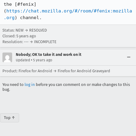
the [#fenix]
(
https://chat.mozilla.org/#/room/#fenix:mozilla
.org
) channel.
Status: NEW → RESOLVED
Closed:
5 years ago
Resolution: --- → INCOMPLETE
Nobody; OK to take it and work on it
•
Updated
5 years ago
Product: Firefox for Android → Firefox for Android Graveyard
You need to
log in
before you can comment on or make changes to this
bug.
Top ↑