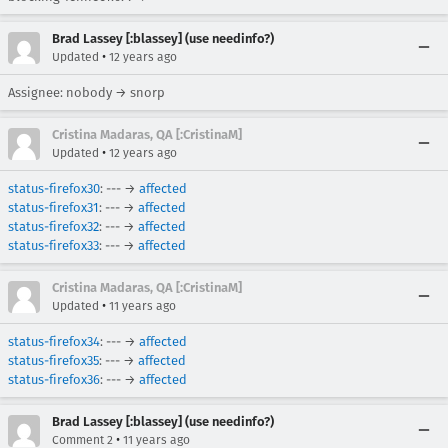
Brad Lassey [:blassey] (use needinfo?)
•
Updated
12 years ago
Assignee: nobody → snorp
Cristina Madaras, QA [:CristinaM]
•
Updated
12 years ago
status-firefox30
: --- →
affected
status-firefox31
: --- →
affected
status-firefox32
: --- →
affected
status-firefox33
: --- →
affected
Cristina Madaras, QA [:CristinaM]
•
Updated
11 years ago
status-firefox34
: --- →
affected
status-firefox35
: --- →
affected
status-firefox36
: --- →
affected
Brad Lassey [:blassey] (use needinfo?)
•
Comment 2
11 years ago