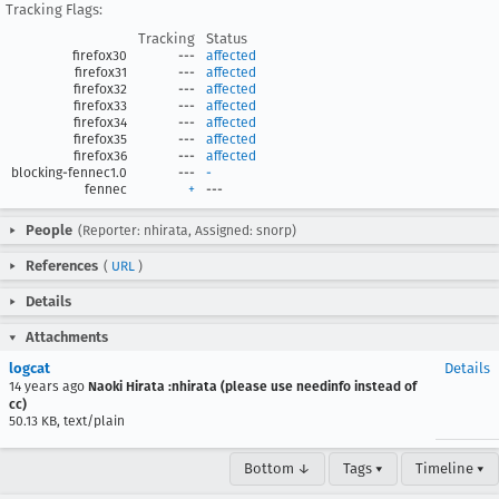
Tracking Flags:
Tracking
Status
firefox30
---
affected
firefox31
---
affected
firefox32
---
affected
firefox33
---
affected
firefox34
---
affected
firefox35
---
affected
firefox36
---
affected
blocking-fennec1.0
---
-
fennec
+
---
People
(Reporter: nhirata, Assigned: snorp)
References
(
URL
)
Details
Attachments
logcat
Details
14 years ago
Naoki Hirata :nhirata (please use needinfo instead of
cc)
50.13 KB, text/plain
Bottom ↓
Tags ▾
Timeline ▾