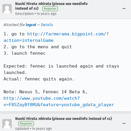
Naoki Hirata :nhirata (please use needinfo
instead of cc)
Reporter
•
Description
14 years ago
Attached file
logcat
—
Details
1. go to 
http://farmerama.bigpoint.com/?
action=internalGame
2. go to the menu and quit

3. launch fennec

Expected: fennec is launched again and stays 
launched.

Actual: fennec quits again.

http://www.youtube.com/watch?
v=F8SZayBf0RU&feature=youtube_gdata_player
Naoki Hirata :nhirata (please use needinfo instead of cc)
Reporter
•
Updated
14 years ago