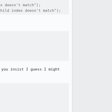
x doesn't match");

child index doesn't match");
you insist I guess I might 