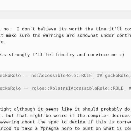
 no.  I don't believe its worth the time it'll cos
st make sure the warnings are somewhat under contro
e.

eckoRole == nsIAccessibleRole::ROLE_ ## geckoRole,
eckoRole == roles::Role(nsIAccessibleRole::ROLE_ #
right although it seems like it should probably do 
t, but that might be weird if the compiler decides 
awyering about the spec to decide if this is correc
inced to take a #pragma here to punt on what is cor