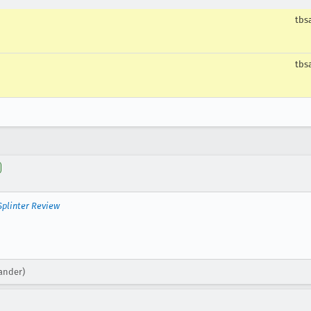
tbs
tbs
Splinter Review
xander)