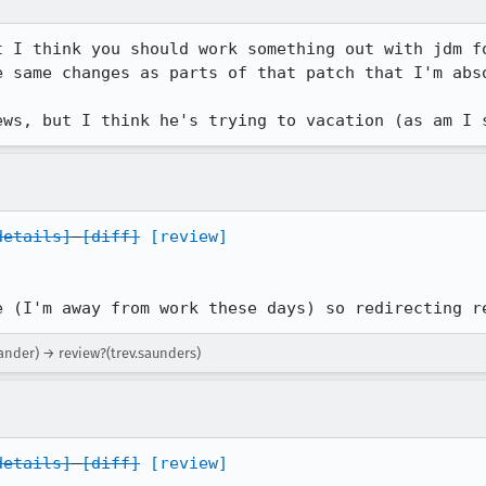
t I think you should work something out with jdm f
e same changes as parts of that patch that I'm abso
ews, but I think he's trying to vacation (as am I 
details]
[diff]
[review]
e (I'm away from work these days) so redirecting r
xander) → review?(trev.saunders)
details]
[diff]
[review]