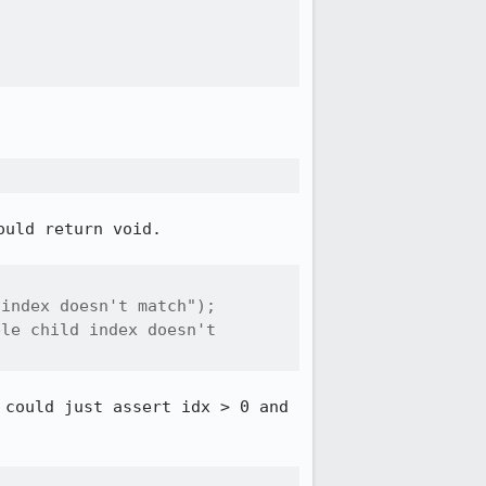
uld return void.

index doesn't match");

le child index doesn't 
could just assert idx > 0 and 