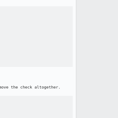
ove the check altogether.
