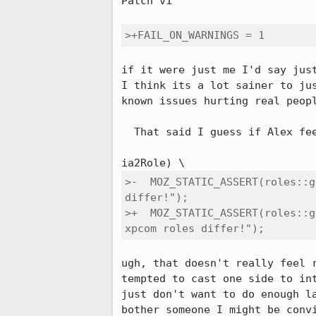
Patch v1

>+FAIL_ON_WARNINGS = 1
if it were just me I'd say just
I think its a lot sainer to ju
known issues hurting real peopl
  That said I guess if Alex feels strongly I'll let him try and convince me :)

>-  MOZ_STATIC_ASSERT(roles::g
differ!");

>+  MOZ_STATIC_ASSERT(roles::g
xpcom roles differ!");
ugh, that doesn't really feel 
tempted to cast one side to in
just don't want to do enough l
bother someone I might be conv