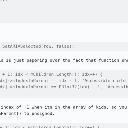
 SetARIASelected(row, false);
is is just papering over the fact that function sho
 + 1; idx < mChildren.Length(); idx++) {

dx]->mIndexInParent == idx - 1, "Accessible child 
dx]->mIndexInParent == PRInt32(idx) - 1, "Accessib
 index of -1 when its in the array of kids, so you 
Parent() to unsigned.

+ 1; idx < mChildren.Length(); idx++) {
