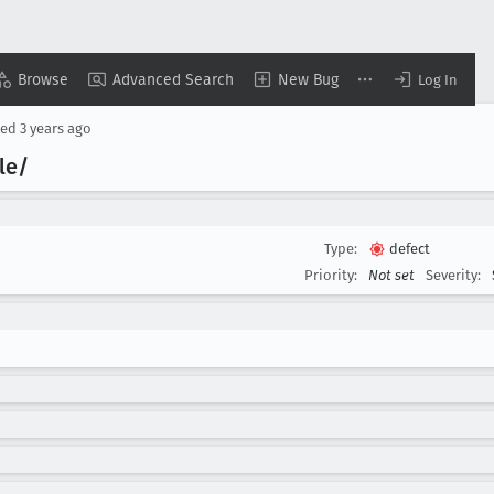
Browse
Advanced Search
New Bug
Log In
ted
3 years ago
le/
Type:
defect
Priority:
Not set
Severity: