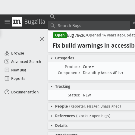
Bugzilla
Bug 764367
Open
Opened
14 years ago
Upda
Fix build warnings in accessib
Browse
Categories
Advanced Search
Product:
Core
▾
New Bug
Component:
Disability Access APIs
▾
Reports
Tracking
Documentation
Status:
NEW
People
(Reporter: Ms2ger, Unassigned)
References
(Blocks 2 open bugs)
Details