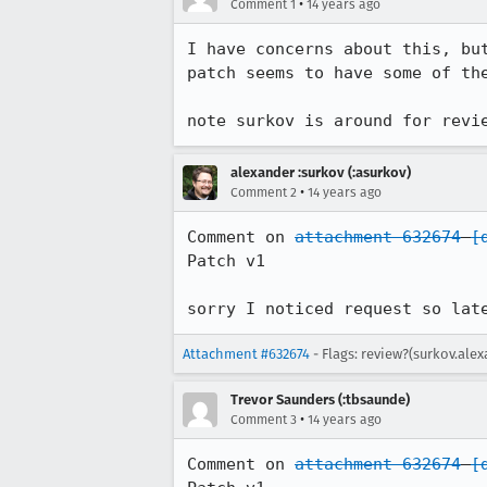
•
Comment 1
14 years ago
I have concerns about this, bu
patch seems to have some of th
note surkov is around for revi
alexander :surkov (:asurkov)
•
Comment 2
14 years ago
Comment on 
attachment 632674
[
Patch v1

sorry I noticed request so lat
Attachment #632674
- Flags: review?(surkov.ale
Trevor Saunders (:tbsaunde)
•
Comment 3
14 years ago
Comment on 
attachment 632674
[