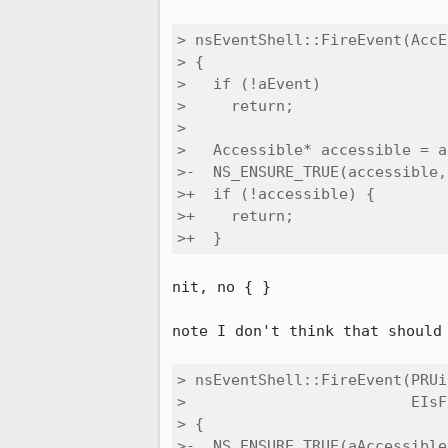
> nsEventShell::FireEvent(AccE
> {

>   if (!aEvent)

>     return;

> 

>   Accessible* accessible = a
>-  NS_ENSURE_TRUE(accessible,)
>+  if (!accessible) {

>+    return;

>+  }
nit, no { }

note I don't think that should
> nsEventShell::FireEvent(PRUi
>                         EIsF
> {

>-  NS_ENSURE_TRUE(aAccessible,