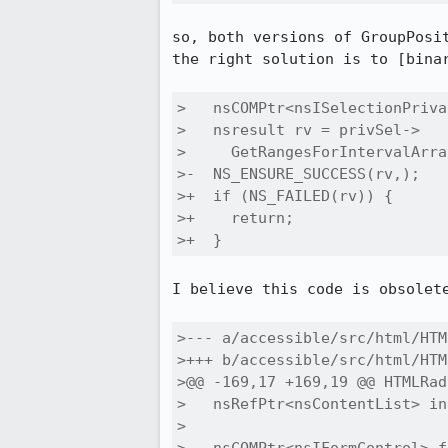
so, both versions of GroupPosi
the right solution is to [binar
>   nsCOMPtr<nsISelectionPriva
>   nsresult rv = privSel->

>     GetRangesForIntervalArra
>-  NS_ENSURE_SUCCESS(rv,);

>+  if (NS_FAILED(rv)) {

>+    return;

>+  }
I believe this code is obsolet
>--- a/accessible/src/html/HTM
>+++ b/accessible/src/html/HTM
>@@ -169,17 +169,19 @@ HTMLRad
>   nsRefPtr<nsContentList> in
> 
