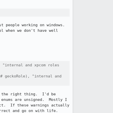
t people working on windows.  
l when we don't have well 
 "internal and xpcom roles 
# geckoRole), "internal and 
the right thing.  I'd be 
enums are unsigned.  Mostly I 
t.  If these warnings actually 
rect and go on with life.
