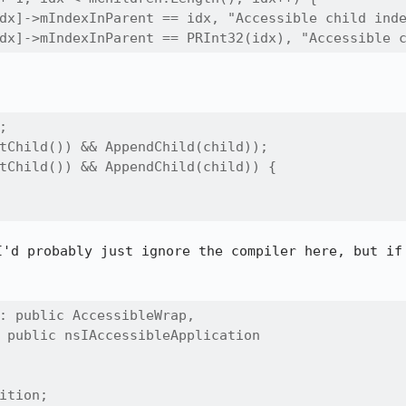
dx]->mIndexInParent == idx, "Accessible child inde
dx]->mIndexInParent == PRInt32(idx), "Accessible 


tChild()) && AppendChild(child));

tChild()) && AppendChild(child)) {

I'd probably just ignore the compiler here, but if 
: public AccessibleWrap,

 public nsIAccessibleApplication

ition;