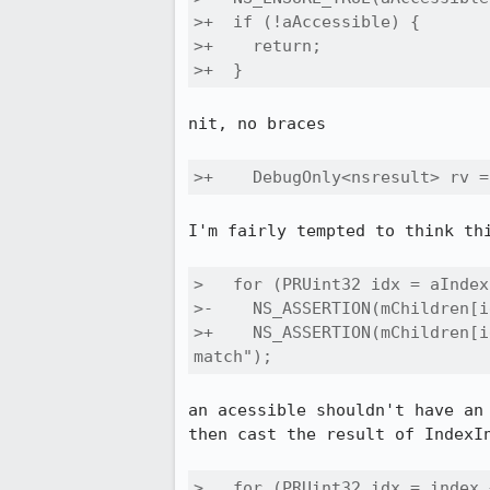
>+  if (!aAccessible) {

>+    return;

>+  }
nit, no braces

>+    DebugOnly<nsresult> rv =
I'm fairly tempted to think th
>   for (PRUint32 idx = aIndex
>-    NS_ASSERTION(mChildren[i
>+    NS_ASSERTION(mChildren[i
match");
an acessible shouldn't have an
then cast the result of IndexIn
>   for (PRUint32 idx = index 