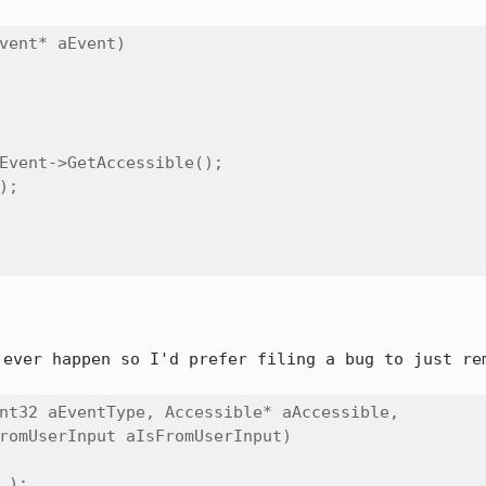
vent* aEvent)

Event->GetAccessible();

;

 ever happen so I'd prefer filing a bug to just rem
nt32 aEventType, Accessible* aAccessible,

romUserInput aIsFromUserInput)

);
