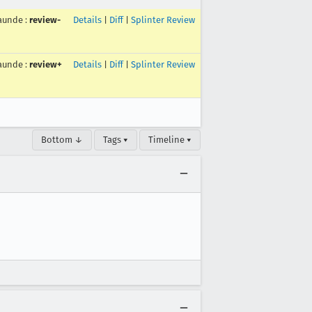
aunde
:
review-
Details
|
Diff
|
Splinter Review
aunde
:
review+
Details
|
Diff
|
Splinter Review
Bottom ↓
Tags ▾
Timeline ▾