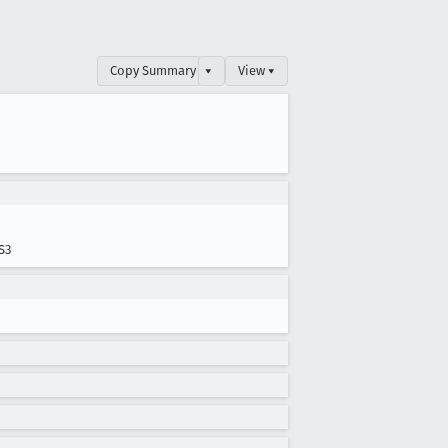
Copy Summary
▾
View ▾
S3