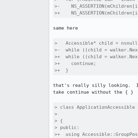
>-    NS_ASSERTION(mChildren[i
>+    NS_ASSERTION(mChildren[i
same here

>   Accessible* child = nsnull;
>-  while ((child = walker.Nex
>+  while ((child = walker.Nex
>+    continue;

>+  }
that's really silly looking.  
take continue without the { }

> class ApplicationAccessible 
>                             
> {

> public:

>+  using Accessible::GroupPos