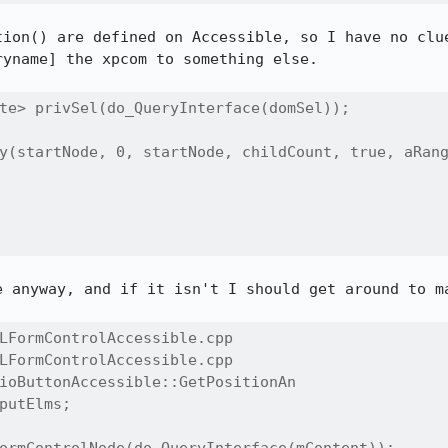
tion() are defined on Accessible, so I have no clue
yname] the xpcom to something else.

te> privSel(do_QueryInterface(domSel));

y(startNode, 0, startNode, childCount, true, aRang
e anyway, and if it isn't I should get around to ma
LFormControlAccessible.cpp

LFormControlAccessible.cpp

ioButtonAccessible::GetPositionAn

putElms;
