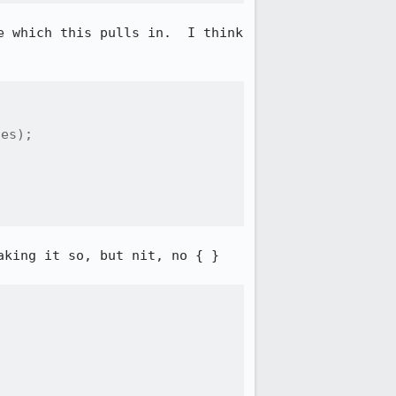
 which this pulls in.  I think 
es);

king it so, but nit, no { }
