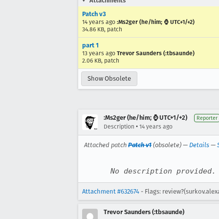
Attachments
Patch v3
14 years ago
:Ms2ger (he/him; ⌚ UTC+1/+2)
34.86 KB, patch
part 1
13 years ago
Trevor Saunders (:tbsaunde)
2.06 KB, patch
Show Obsolete
:Ms2ger (he/him; ⌚ UTC+1/+2)
Reporter
•
Description
14 years ago
Attached patch
Patch v1
(obsolete) —
Details
—
No description provided.
Attachment #632674
- Flags: review?(surkov.ale
Trevor Saunders (:tbsaunde)