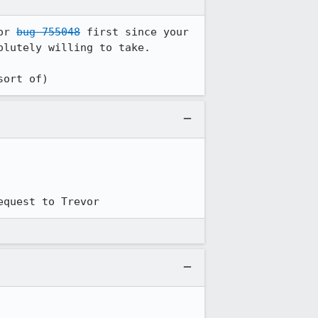
or 
bug 755048
 first since your 
lutely willing to take.

sort of)
equest to Trevor