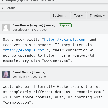
People
(Reporter: keeler, Unassigned)
Details
Bottom ↓
Tags ▾
Timeline ▾
Dana Keeler (she/her) [:keeler]
Reporter
•
Description
14 years ago
Say a user visits "
https://example.com
" and 
receives an sts header. If they later visit 
"
http://example.com
.", their connection will 
not be upgraded to https. For a real-world 
example, try with "www.cert.se".
Daniel Veditz [:dveditz]
•
Comment 1
14 years ago
well, ok, but internally Gecko treats the two 
as completely different domains. "example.com." 
will not share cookies, auth, or anything with 
"example.com".
