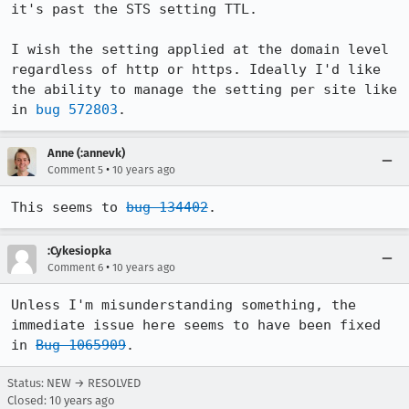
it's past the STS setting TTL.

I wish the setting applied at the domain level 
regardless of http or https. Ideally I'd like 
the ability to manage the setting per site like 
in 
bug 572803
.
Anne (:annevk)
•
Comment 5
10 years ago
This seems to 
bug 134402
.
:Cykesiopka
•
Comment 6
10 years ago
Unless I'm misunderstanding something, the 
immediate issue here seems to have been fixed 
in 
Bug 1065909
.
Status: NEW → RESOLVED
Closed:
10 years ago