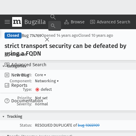
Bugzilla
Copy Summary
▾
View ▾
Browse
Advanced Search
Bug 774769
Closed
Opened
14 years ago
Closed
10 years ago
strict transport security can be defeated by
using a FQDN
Browse
Advanced Search
Categories
New Bug
Product:
Core
▾
Component:
Networking
▾
Reports
Type:
defect
Priority:
Not set
Documentation
Severity:
normal
Tracking
Status:
RESOLVED DUPLICATE of
bug 1065909