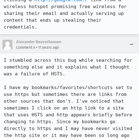
wireless hotspot promising free wireless for 
sharing their email and actually serving up 
content that ends up stealing their 
credentials.
Alexander Beaverhausen
•
Comment 4
11 years ago
I stumbled across this bug while searching for 
something else and it explains what I thought 
was a failure of HSTS. 

I have my bookmarks/favorites/shortcuts set to 
use https but sometimes there are links from 
other sources that don't. I've noticed that 
sometimes I click on an http link to a site 
that uses HSTS and http appears briefly before 
changing to https. Since my bookmarks go 
directly to https and I may have never visited 
the http site or it may have been so long ago 