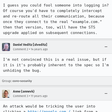
I guess you could fool someone into logging in? 
Of course you'd have to completely intercept 
and re-route all their communication, because 
once they connect to the real "example.com." 
then that version, too, will have the STS 
upgrade applied on subsequent connections.
Daniel Veditz [:dveditz]
•
Comment 2
14 years ago
I'm not convinced this is a real issue, but if 
it is it's probably inherent to the spec so I'm 
unhiding the bug.
Group:
core-security
Anne (:annevk)
•
Comment 3
11 years ago
An attack would be tricking the user into 
clicking a 
http://google.com./
 link from a 