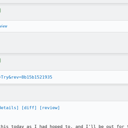
eview
=Try&rev=8b15b1521935
details]
[diff]
[review]
this today as I had hoped to, and I'll be out for t