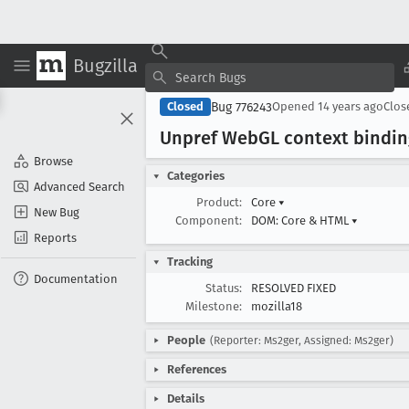
Bugzilla
Bug 776243
Closed
Opened
14 years ago
Clo
Unpref Web
GL context bindin
Browse
Categories
Advanced Search
Product:
Core
▾
New Bug
Component:
DOM: Core & HTML
▾
Reports
Tracking
Documentation
Status:
RESOLVED FIXED
Milestone:
mozilla18
People
(Reporter: Ms2ger, Assigned: Ms2ger)
References
Details