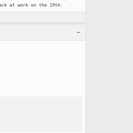
ack at work on the 19th.