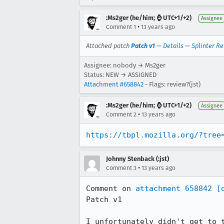
:Ms2ger (he/him; ⌚ UTC+1/+2)
Assignee
•
Comment 1
13 years ago
Attached patch
Patch v1
—
Details
—
Splinter R
Assignee: nobody → Ms2ger
Status: NEW → ASSIGNED
Attachment #658842
- Flags: review?(jst)
:Ms2ger (he/him; ⌚ UTC+1/+2)
Assignee
•
Comment 2
13 years ago
https://tbpl.mozilla.org/?tree
Johnny Stenback (:jst)
•
Comment 3
13 years ago
Comment on 
attachment 658842
[
Patch v1

I unfortunately didn't get to 