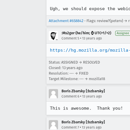
Ugh, we should expose the webi
Attachment #658842
- Flags: review?(peterv) → 
:Ms2ger (he/him; ⌚ UTC+1/+2)
Assignee
•
Comment 5
13 years ago
https://hg.mozilla.org/mozilla
Status: ASSIGNED → RESOLVED
Closed:
13 years ago
Resolution: --- → FIXED
Target Milestone: --- → mozilla18
Boris Zbarsky [:bzbarsky]
•
Comment 6
13 years ago
This is awesome.  Thank you!
Boris Zbarsky [:bzbarsky]
•
Comment 7
13 years ago