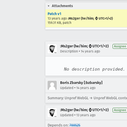
Attachments
Patch v1
13 years ago
:Ms2ger (he/him; ⌚ UTC+1/+2)
159.31 KB, patch
:Ms2ger (he/him; ⌚ UTC+1/+2)
Assignee
•
Description
14 years ago
No description provided.
Boris Zbarsky [:bzbarsky]
•
Updated
14 years ago
Summary: Unpref WebGL → Unpref WebGL conte
:Ms2ger (he/him; ⌚ UTC+1/+2)
Assignee
•
Updated
13 years ago
Depends on:
788525