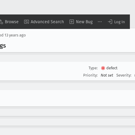
Browse
Advanced Search
New Bug
Log In
sed
13 years ago
gs
Type:
defect
Priority:
Not set
Severity: