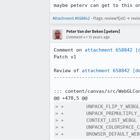
maybe peterv can get to this o
Attachment #658842
- Flags: review?(jst) → revi
Peter Van der Beken [:peterv]
•
Comment 4
13 years ago
Comment on 
attachment 658842
[
Patch v1

Review of 
attachment 658842
[d
-------------------------------
::: content/canvas/src/WebGLCon
> +        UNPACK_FLIP_Y_WEBGL
> +        UNPACK_PREMULTIPLY_
> +        CONTEXT_LOST_WEBGL 
> +        UNPACK_COLORSPACE_C
> +        BROWSER_DEFAULT_WEB