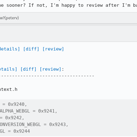
ne sooner? If not, I'm happy to review after I'm b
ew?(peterv)
details]
[diff]
[review]
etails]
[diff]
[review]
:

----------------------------------

text.h

 = 0x9240,

ALPHA_WEBGL = 0x9241,

= 0x9242,

ONVERSION_WEBGL = 0x9243,

GL = 0x9244