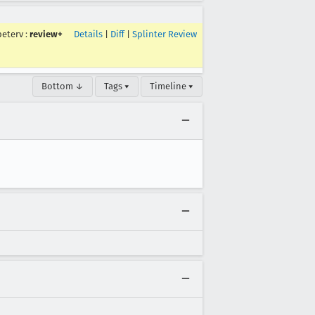
peterv
:
review+
Details
|
Diff
|
Splinter Review
Bottom ↓
Tags ▾
Timeline ▾