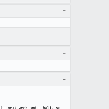
he next week and a half, so 