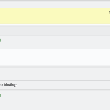
xt bindings