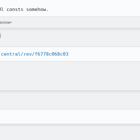
dl consts somehow.
review+
-central/rev/f6778c068c03