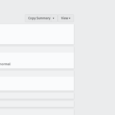
Copy Summary
▾
View ▾
normal