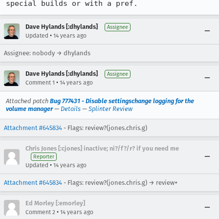
special builds or with a pref.
Dave Hylands [:dhylands]
Assignee
•
Updated
14 years ago
Assignee: nobody → dhylands
Dave Hylands [:dhylands]
Assignee
•
Comment 1
14 years ago
Attached patch
Bug 777431 - Disable settingschange logging for the
volume manager
—
Details
—
Splinter Review
Attachment #645834
- Flags: review?(jones.chris.g)
Chris Jones [:cjones] inactive; ni?/f?/r? if you need me
Reporter
•
Updated
14 years ago
Attachment #645834
- Flags: review?(jones.chris.g) → review+
Ed Morley [:emorley]
•
Comment 2
14 years ago