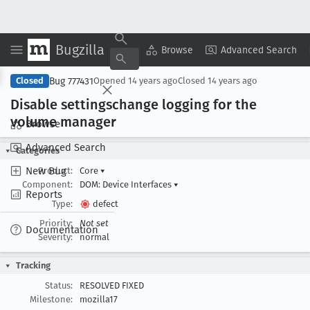
Bugzilla
Copy Summary
▾
View ▾
Browse
Advanced Search
Bug 777431
Closed
Opened
14 years ago
Closed
14 years ago
Disable settingschange logging for the
volume manager
Browse
Advanced Search
Categories
New Bug
Product:
Core
▾
Component:
DOM: Device Interfaces
▾
Reports
Type:
defect
Priority:
Not set
Documentation
Severity:
normal
Tracking
Status:
RESOLVED FIXED
Milestone:
mozilla17