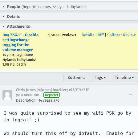
People
(Reporter: cjones, Assigned: dhylands)
Details
Attachments
Bug 777431 - Disable
cjones
:
review+
Details
|
Diff
|
Splinter Review
settingschange
logging for the
volume manager
14 years ago
Dave
Hylands [:dhylands]
1.08 KB, patch
Bottom ↓
Tags ▾
Timeline ▾
Chris Jones [:cjones] inactive; ni?/f?/r? if
you need me
Reporter
•
Description
14 years ago
I was quite surprised to see my wifi PSK go by 
in logcat! ;)

We should turn this off by default.  Enable for 