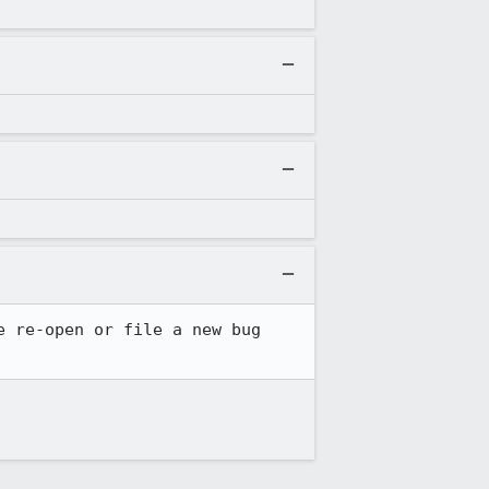
 re-open or file a new bug 