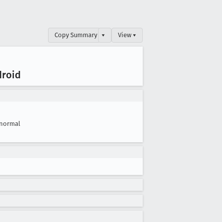
Copy Summary
▾
View ▾
droid
normal