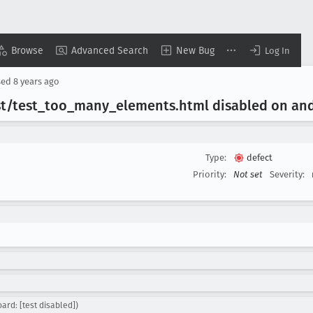
Browse
Advanced Search
New Bug
Log In
sed
8 years ago
t/test
_too
_many
_elements
.html disabled on an
Type:
defect
Priority:
Not set
Severity:
ard: [test disabled])