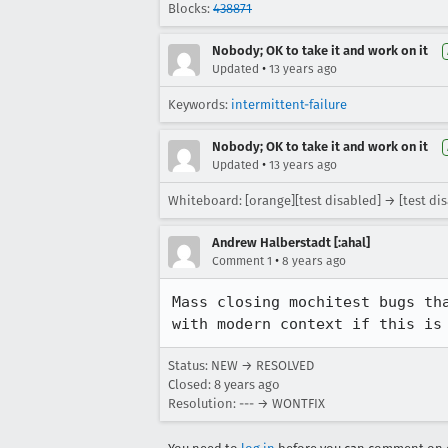
Blocks:
438871
Nobody; OK to take it and work on it
•
Updated
13 years ago
Keywords:
intermittent-failure
Nobody; OK to take it and work on it
•
Updated
13 years ago
Whiteboard: [orange][test disabled] → [test di
Andrew Halberstadt [:ahal]
•
Comment 1
8 years ago
Mass closing mochitest bugs th
with modern context if this is
Status: NEW → RESOLVED
Closed:
8 years ago
Resolution: --- → WONTFIX