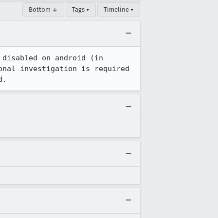
Bottom ↓
Tags ▾
Timeline ▾
disabled on android (in 
nal investigation is required 
d.