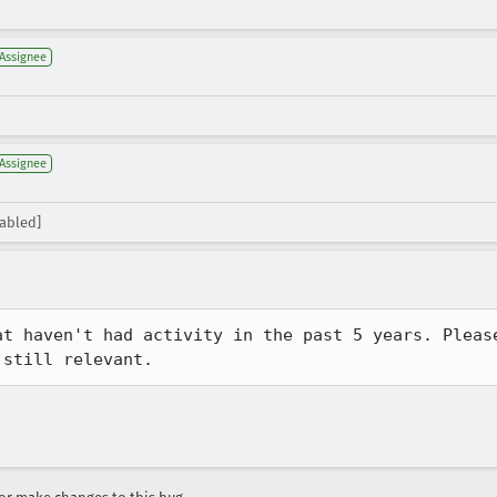
Assignee
Assignee
sabled]
at haven't had activity in the past 5 years. Please
 still relevant.