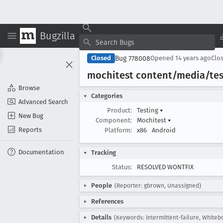
Bugzilla
Bug 778008
Closed
Opened
14 years ago
Clo
mochitest content/media/tes
Browse
Categories
Advanced Search
Product:
Testing
▾
New Bug
Component:
Mochitest
▾
Reports
Platform:
x86
Android
Documentation
Tracking
Status:
RESOLVED WONTFIX
People
(Reporter: gbrown, Unassigned)
References
Details
(Keywords: intermittent-failure, Whitebo