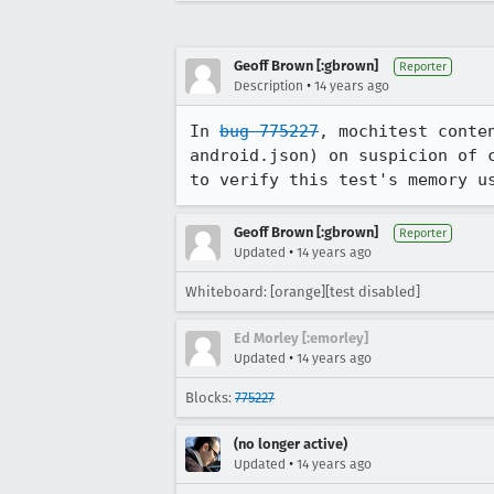
Geoff Brown [:gbrown]
Reporter
•
Description
14 years ago
In 
bug 775227
, mochitest conte
android.json) on suspicion of 
to verify this test's memory u
Geoff Brown [:gbrown]
Reporter
•
Updated
14 years ago
Whiteboard: [orange][test disabled]
Ed Morley [:emorley]
•
Updated
14 years ago
Blocks:
775227
(no longer active)
•
Updated
14 years ago