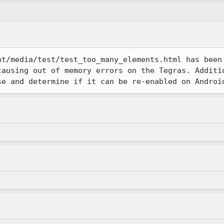
nt/media/test/test_too_many_elements.html has been 
causing out of memory errors on the Tegras. Additio
se and determine if it can be re-enabled on Androi