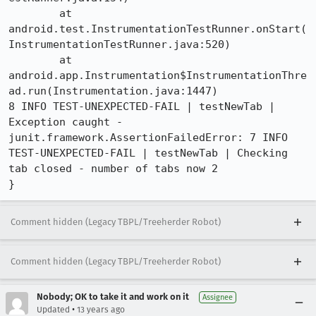
	at 
android.test.InstrumentationTestRunner.onStart(
InstrumentationTestRunner.java:520)

	at 
android.app.Instrumentation$InstrumentationThre
ad.run(Instrumentation.java:1447)

8 INFO TEST-UNEXPECTED-FAIL | testNewTab | 
Exception caught - 
junit.framework.AssertionFailedError: 7 INFO 
TEST-UNEXPECTED-FAIL | testNewTab | Checking 
tab closed - number of tabs now 2

}
Comment hidden (Legacy TBPL/Treeherder Robot)
Comment hidden (Legacy TBPL/Treeherder Robot)
Nobody; OK to take it and work on it
Assignee
•
Updated
13 years ago