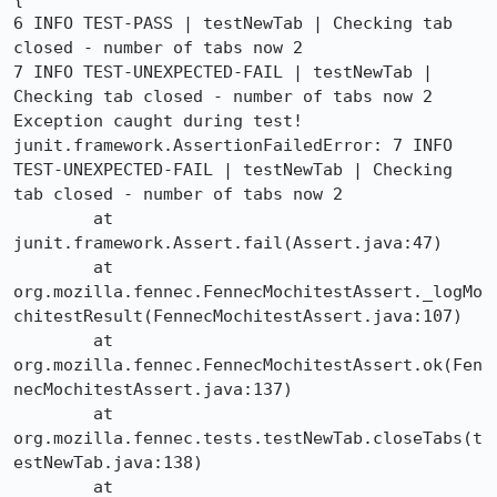
6 INFO TEST-PASS | testNewTab | Checking tab 
closed - number of tabs now 2

7 INFO TEST-UNEXPECTED-FAIL | testNewTab | 
Checking tab closed - number of tabs now 2

Exception caught during test!

junit.framework.AssertionFailedError: 7 INFO 
TEST-UNEXPECTED-FAIL | testNewTab | Checking 
tab closed - number of tabs now 2

	at 
junit.framework.Assert.fail(Assert.java:47)

	at 
org.mozilla.fennec.FennecMochitestAssert._logMo
chitestResult(FennecMochitestAssert.java:107)

	at 
org.mozilla.fennec.FennecMochitestAssert.ok(Fen
necMochitestAssert.java:137)

	at 
org.mozilla.fennec.tests.testNewTab.closeTabs(t
estNewTab.java:138)

	at 