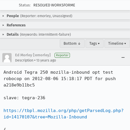
Status:
RESOLVED WORKSFORME
People
(Reporter: emorley, Unassigned)
References
Details
(Keywords: intermittent-failure)
Bottom ↓
Tags ▾
Timeline ▾
Ed Morley [:emorley]
Reporter
•
Description
13 years ago
Android Tegra 250 mozilla-inbound opt test 
robocop on 2012-08-06 15:18:17 PDT for push 
a218e9b11bc5

slave: tegra-236

https://tbpl.mozilla.org/php/getParsedLog.php?
id=14170107&tree=Mozilla-Inbound
{
