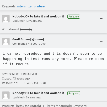
Keywords:
intermittent-failure
Nobody; OK to take it and work on it
Assignee
•
Updated
13 years ago
Whiteboard:
[orange]
Geoff Brown [:gbrown]
•
Comment 3
13 years ago
I cannot reproduce and this doesn't seem to be 
happening in test runs any more. Please re-open 
if it recurs.
Status: NEW → RESOLVED
Closed:
13 years ago
Resolution: --- → WORKSFORME
Nobody; OK to take it and work on it
Assignee
•
Updated
5 years ago
Product: Firefox for Android → Firefox for Android Graveyard