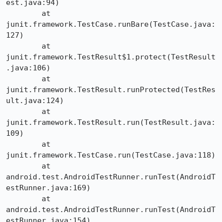
est.java:94)

	at 
junit.framework.TestCase.runBare(TestCase.java:
127)

	at 
junit.framework.TestResult$1.protect(TestResult
.java:106)

	at 
junit.framework.TestResult.runProtected(TestRes
ult.java:124)

	at 
junit.framework.TestResult.run(TestResult.java:
109)

	at 
junit.framework.TestCase.run(TestCase.java:118)

	at 
android.test.AndroidTestRunner.runTest(AndroidT
estRunner.java:169)

	at 
android.test.AndroidTestRunner.runTest(AndroidT
estRunner.java:154)
