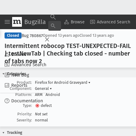
Bugzilla
Copy Summary
▾
View ▾
Browse
Advanced Search
Bug 780867
Closed
Opened
13 years ago
Closed
13 years ago
Intermittent robocop TEST-UNEXPECTED-FAIL
| test
New
Tab | Checking tab closed - number
Browse
of tabs now 2
Advanced Search
Categories
New Bug
Product:
Firefox for Android Graveyard
▾
Reports
Component:
General
▾
Platform:
ARM
Android
Documentation
Type:
defect
Priority:
Not set
Severity:
normal
Tracking