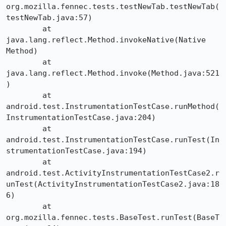
org.mozilla.fennec.tests.testNewTab.testNewTab(
testNewTab.java:57)

	at 
java.lang.reflect.Method.invokeNative(Native 
Method)

	at 
java.lang.reflect.Method.invoke(Method.java:521
)

	at 
android.test.InstrumentationTestCase.runMethod(
InstrumentationTestCase.java:204)

	at 
android.test.InstrumentationTestCase.runTest(In
strumentationTestCase.java:194)

	at 
android.test.ActivityInstrumentationTestCase2.r
unTest(ActivityInstrumentationTestCase2.java:18
6)

	at 
org.mozilla.fennec.tests.BaseTest.runTest(BaseT