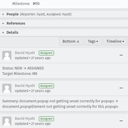
Milestone:
M10
People
(Reporter: hyatt, Assigned: hyatt)
References
Details
Bottom ↓
Tags ▾
Timeline ▾
David Hyatt
Assignee
•
Updated
27 years ago
Status: NEW → ASSIGNED
Target Milestone: M8
David Hyatt
Assignee
•
Updated
27 years ago
Summary: document.popup not getting unset correctly for popups →
document.popupElement not getting unset correctly for XUL popups
David Hyatt
Assignee
•
Updated
27 years ago