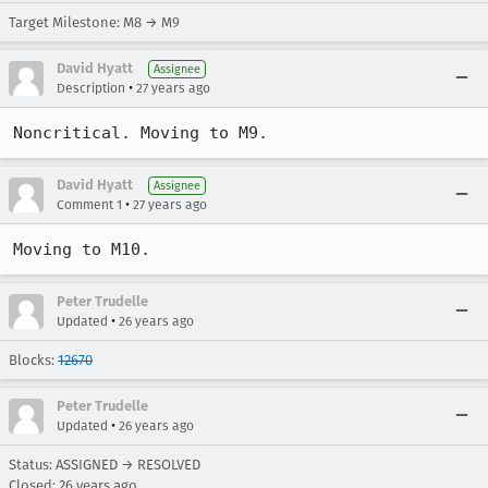
Target Milestone: M8 → M9
David Hyatt
Assignee
•
Description
27 years ago
Noncritical. Moving to M9.
David Hyatt
Assignee
•
Comment 1
27 years ago
Moving to M10.
Peter Trudelle
•
Updated
26 years ago
Blocks:
12670
Peter Trudelle
•
Updated
26 years ago
Status: ASSIGNED → RESOLVED
Closed:
26 years ago