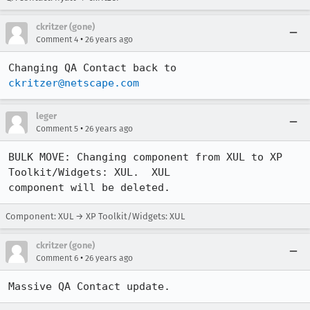
ckritzer (gone)
•
Comment 4
26 years ago
Changing QA Contact back to 
ckritzer@netscape.com
leger
•
Comment 5
26 years ago
BULK MOVE: Changing component from XUL to XP 
Toolkit/Widgets: XUL.  XUL 

component will be deleted.
Component: XUL → XP Toolkit/Widgets: XUL
ckritzer (gone)
•
Comment 6
26 years ago
Massive QA Contact update.