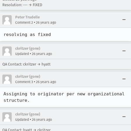
Resolution: --- → FIXED
Peter Trudelle
•
Comment 2
26 years ago
resolving as fixed
ckritzer (gone)
•
Updated
26 years ago
QA Contact: ckritzer → hyatt
ckritzer (gone)
•
Comment 3
26 years ago
Assigning to originator per new organizational 
structure.
ckritzer (gone)
•
Updated
26 years ago
QA Contact: hyatt → ckritzer