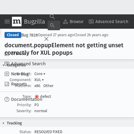
Bugzilla
Copy Summary
▾
View ▾
Browse
Advanced Search
Bug 7828
Closed
Opened
27 years ago
Closed
26 years ago
document
.popup
Element not getting unset
correctly for XUL popups
Browse
Advanced Search
Categories
New Bug
Product:
Core
▾
Component:
XUL
▾
Reports
Platform:
x86
Other
Type:
defect
Documentation
Priority:
P3
Severity:
normal
Tracking
Status:
RESOLVED FIXED