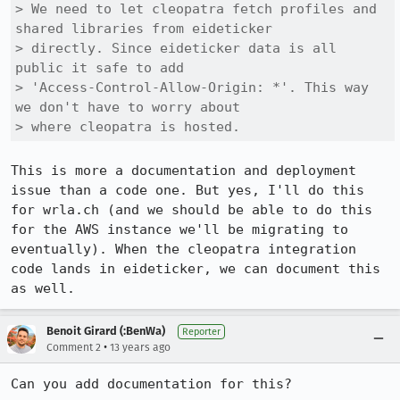
> We need to let cleopatra fetch profiles and 
shared libraries from eideticker

> directly. Since eideticker data is all 
public it safe to add

> 'Access-Control-Allow-Origin: *'. This way 
we don't have to worry about

> where cleopatra is hosted.
This is more a documentation and deployment 
issue than a code one. But yes, I'll do this 
for wrla.ch (and we should be able to do this 
for the AWS instance we'll be migrating to 
eventually). When the cleopatra integration 
code lands in eideticker, we can document this 
as well.
Benoit Girard (:BenWa)
Reporter
•
Comment 2
13 years ago
Can you add documentation for this?