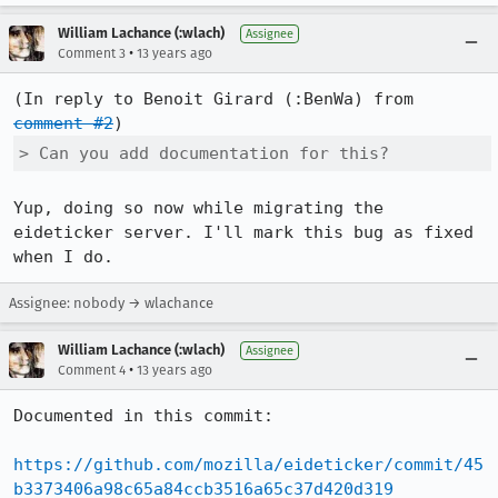
William Lachance (:wlach)
Assignee
•
Comment 3
13 years ago
(In reply to Benoit Girard (:BenWa) from 
comment #2
> Can you add documentation for this?
Yup, doing so now while migrating the 
eideticker server. I'll mark this bug as fixed 
when I do.
Assignee: nobody → wlachance
William Lachance (:wlach)
Assignee
•
Comment 4
13 years ago
Documented in this commit:

https://github.com/mozilla/eideticker/commit/45
b3373406a98c65a84ccb3516a65c37d420d319