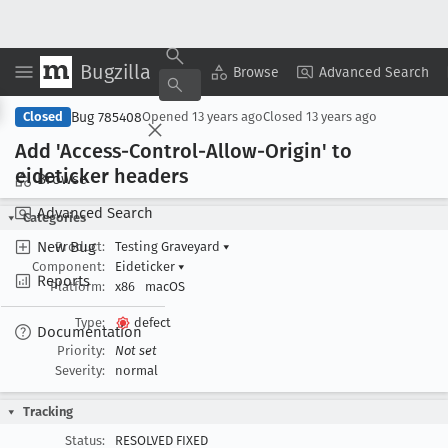
Bugzilla
Copy Summary
▾
View ▾
Browse
Advanced Search
Bug 785408
Closed
Opened
13 years ago
Closed
13 years ago
Add 'Access-Control-Allow-Origin' to
eideticker headers
Browse
Advanced Search
Categories
New Bug
Product:
Testing Graveyard
▾
Component:
Eideticker
▾
Reports
Platform:
x86
macOS
Type:
defect
Documentation
Priority:
Not set
Severity:
normal
Tracking
Status:
RESOLVED FIXED