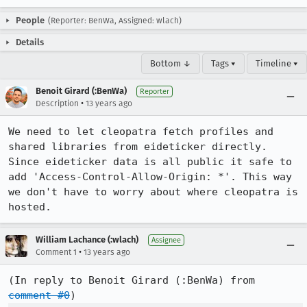
People
(Reporter: BenWa, Assigned: wlach)
Details
Bottom ↓
Tags ▾
Timeline ▾
Benoit Girard (:BenWa)
Reporter
•
Description
13 years ago
We need to let cleopatra fetch profiles and 
shared libraries from eideticker directly. 
Since eideticker data is all public it safe to 
add 'Access-Control-Allow-Origin: *'. This way 
we don't have to worry about where cleopatra is 
hosted.
William Lachance (:wlach)
Assignee
•
Comment 1
13 years ago
(In reply to Benoit Girard (:BenWa) from 
comment #0