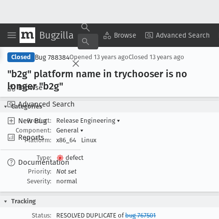
Bugzilla
Copy Summary
▾
View ▾
Browse
Advanced Search
Bug 788384
Closed
Opened
13 years ago
Closed
13 years ago
"b2g" platform name in trychooser is no
longer "b2g"
Browse
Advanced Search
Categories
New Bug
Product:
Release Engineering
▾
Component:
General
▾
Reports
Platform:
x86_64
Linux
Type:
defect
Documentation
Priority:
Not set
Severity:
normal
Tracking
Status:
RESOLVED DUPLICATE of
bug 767501