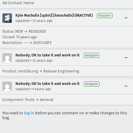
QA Contact: hwine
Kyle Machulis [:qdot] [:kmachulis] (INACTIVE)
Reporter
•
Updated
13 years ago
Status: NEW → RESOLVED
Closed:
13 years ago
Resolution: --- → DUPLICATE
Nobody; OK to take it and work on it
Assignee
•
Updated
12 years ago
Product: mozilla.org → Release Engineering
Nobody; OK to take it and work on it
Assignee
•
Updated
9 years ago
Component: Tools → General
You need to
log in
before you can comment on or make changes to this
bug.