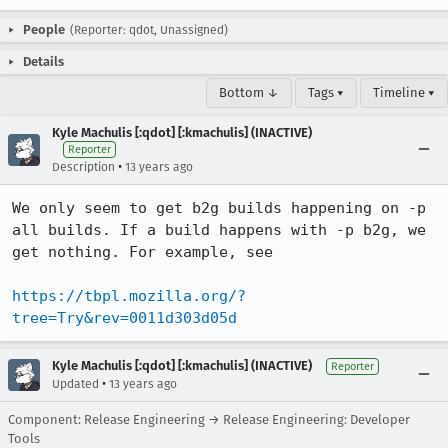
People
(Reporter: qdot, Unassigned)
Details
Bottom ↓
Tags ▾
Timeline ▾
Kyle Machulis [:qdot] [:kmachulis] (INACTIVE)
Reporter
•
Description
13 years ago
We only seem to get b2g builds happening on -p 
all builds. If a build happens with -p b2g, we 
get nothing. For example, see

https://tbpl.mozilla.org/?
tree=Try&rev=0011d303d05d
Kyle Machulis [:qdot] [:kmachulis] (INACTIVE)
Reporter
•
Updated
13 years ago
Component: Release Engineering → Release Engineering: Developer
Tools