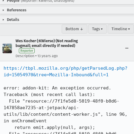
People
(Reporter: KWierso, Unassigned)
References
Details
Bottom ↓
Tags ▾
Timeline ▾
Wes Kocher (:KWierso) (Not reading
bugmail; email directly if needed)
Reporter
•
Description
13 years ago
https://tbpl.mozilla.org/php/getParsedLog.php?
id=15054970&tree=Mozilla-Inbound&full=1
error: addon-kit: An exception occurred.

Traceback (most recent call last):

  File "resource://7f1fe5d8-5019-48f0-b0d6-
147858ae7235-at-jetpack/api-
utils/lib/content/content-worker.js", line 96, 
in onChromeEvent

    return emit.apply(null, args);
