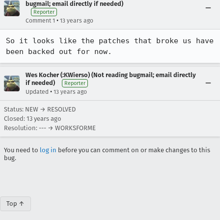
bugmail; email directly if needed)
Reporter
•
Comment 1
13 years ago
So it looks like the patches that broke us have 
been backed out for now.
Wes Kocher (:KWierso) (Not reading bugmail; email directly
if needed)
Reporter
•
Updated
13 years ago
Status: NEW → RESOLVED
Closed:
13 years ago
Resolution: --- → WORKSFORME
You need to
log in
before you can comment on or make changes to this
bug.
Top ↑