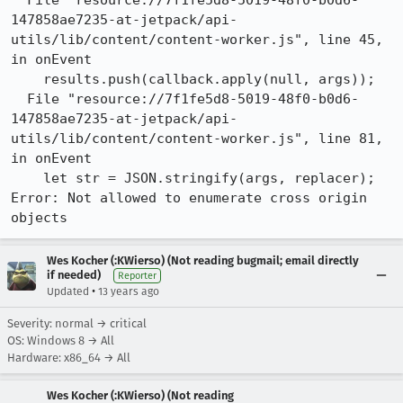
  File "resource://7f1fe5d8-5019-48f0-b0d6-
147858ae7235-at-jetpack/api-
utils/lib/content/content-worker.js", line 45, 
in onEvent

    results.push(callback.apply(null, args));

  File "resource://7f1fe5d8-5019-48f0-b0d6-
147858ae7235-at-jetpack/api-
utils/lib/content/content-worker.js", line 81, 
in onEvent

    let str = JSON.stringify(args, replacer);

Error: Not allowed to enumerate cross origin 
objects
Wes Kocher (:KWierso) (Not reading bugmail; email directly
if needed)
Reporter
•
Updated
13 years ago
Severity: normal → critical
OS: Windows 8 → All
Hardware: x86_64 → All
Wes Kocher (:KWierso) (Not reading