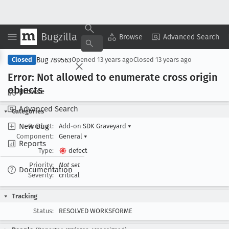
Bugzilla
Copy Summary
▾
View ▾
Browse
Advanced Search
Bug 789563
Closed
Opened
13 years ago
Closed
13 years ago
Error: Not allowed to enumerate cross origin
objects
Browse
Advanced Search
Categories
New Bug
Product:
Add-on SDK Graveyard
▾
Component:
General
▾
Reports
Type:
defect
Priority:
Not set
Documentation
Severity:
critical
Tracking
Status:
RESOLVED WORKSFORME