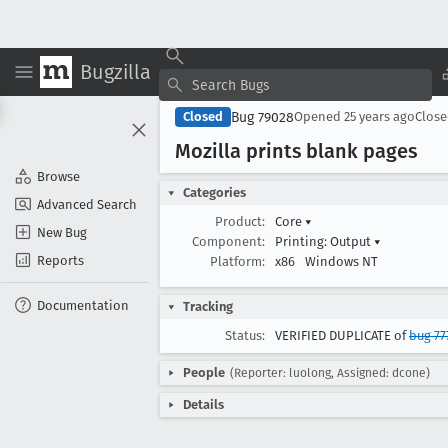
Bugzilla
Bug 79028
Closed
Opened
25 years ago
Clos
Mozilla prints blank pages
Browse
Categories
Advanced Search
Product:
Core
▾
New Bug
Component:
Printing: Output
▾
Reports
Platform:
x86
Windows NT
Documentation
Tracking
Status:
VERIFIED DUPLICATE of
bug 77
People
(Reporter: luolong, Assigned: dcone)
Details