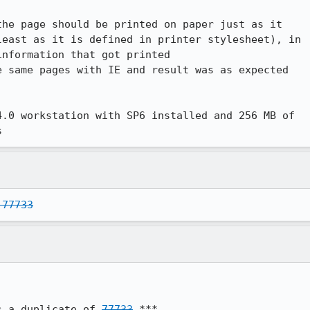
he page should be printed on paper just as it

east as it is defined in printer stylesheet), in

nformation that got printed

 same pages with IE and result was as expected

.0 workstation with SP6 installed and 256 MB of

s
 77733
s a duplicate of 
77733
 ***