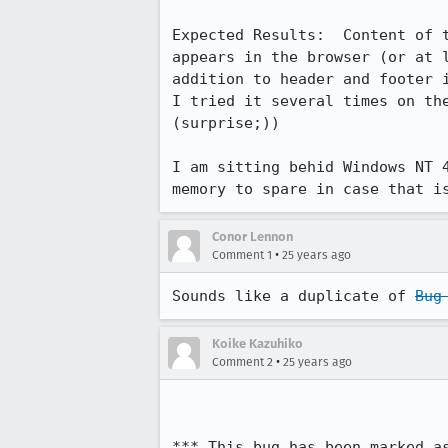
Expected Results:  Content of t
appears in the browser (or at l
addition to header and footer i
I tried it several times on the
(surprise;))

I am sitting behid Windows NT 4
memory to spare in case that i
Conor Lennon
•
Comment 1
25 years ago
Sounds like a duplicate of 
Bug
Koike Kazuhiko
•
Comment 2
25 years ago
*** This bug has been marked a