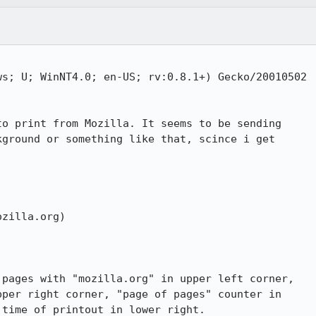
s; U; WinNT4.0; en-US; rv:0.8.1+) Gecko/20010502

o print from Mozilla. It seems to be sending

ground or something like that, scince i get

zilla.org)

pages with "mozilla.org" in upper left corner,

pper right corner, "page of pages" counter in

time of printout in lower right.
