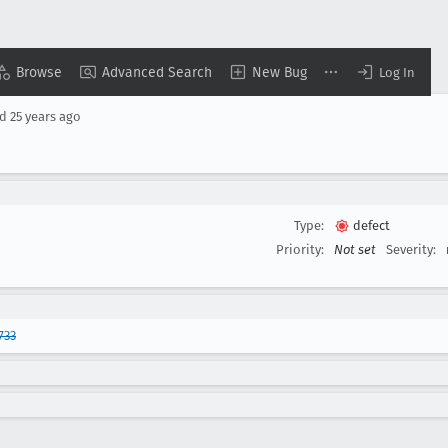
Browse
Advanced Search
New Bug
Log In
ed
25 years ago
Type:
defect
Priority:
Not set
Severity:
733