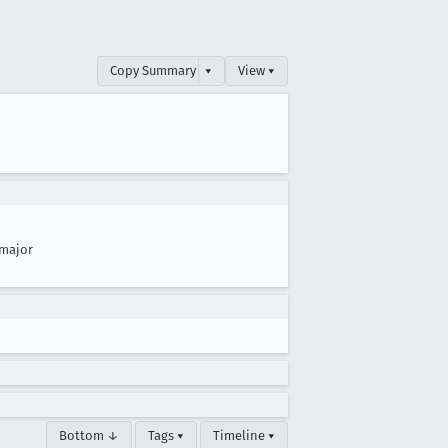
Copy Summary
▾
View ▾
major
Bottom ↓
Tags ▾
Timeline ▾