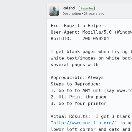
Roland
Reporter
•
Description
25 years ago
From Bugzilla Helper:

User-Agent: Mozilla/5.0 (Window
BuildID:    2001050204

I get blank pages when trying t
white text/images on white back
several pages with 

Reproducible: Always

Steps to Reproduce:

1. Go to to ANY url (say www.mo
2. Hit Print the page

3. Go to Your printer

Actual Results:  I get 3 blank 
"
http://www.mozilla.org/
" in u
lower left corner and date and 