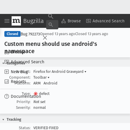
Bugzilla
Copy Summary
▾
View ▾
Browse
Advanced Search
Bug 792273
Closed
Opened
13 years ago
Closed
13 years ago
Custom menu should use android's
namespace
Browse
Advanced Search
Categories
New Bug
Product:
Firefox for Android Graveyard
▾
Component:
Toolbar
▾
Reports
Platform:
ARM
Android
Type:
defect
Documentation
Priority:
Not set
Severity:
normal
Tracking
Status:
VERIFIED FIXED