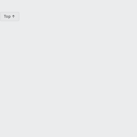
Top ↑