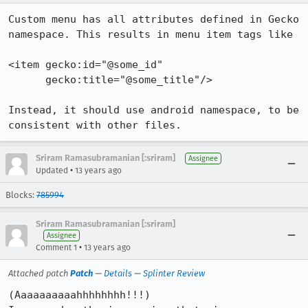
Custom menu has all attributes defined in Gecko 
namespace. This results in menu item tags like

<item gecko:id="@some_id"

      gecko:title="@some_title"/>

Instead, it should use android namespace, to be 
consistent with other files.
Sriram Ramasubramanian [:sriram]
Assignee
•
Updated
13 years ago
Blocks:
785994
Sriram Ramasubramanian [:sriram]
Assignee
•
Comment 1
13 years ago
Attached patch
Patch
—
Details
—
Splinter Review
(Aaaaaaaaaahhhhhhhh!!!)
