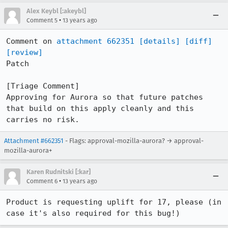
Alex Keybl [:akeybl]
•
Comment 5
13 years ago
Comment on 
attachment 662351
[details]
[diff]
[review]
Patch

[Triage Comment]

Approving for Aurora so that future patches 
that build on this apply cleanly and this 
carries no risk.
Attachment #662351
- Flags: approval-mozilla-aurora? → approval-
mozilla-aurora+
Karen Rudnitski [:kar]
•
Comment 6
13 years ago
Product is requesting uplift for 17, please (in 
case it's also required for this bug!)