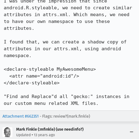
I was under the impression that since 
android.R.styleable, we need to create similar 
attributes in attrs.xml. Which means, we need 
to have our own namespace to use these 
attributes.

I found that, we can create a shadow copy of 
attributes in our attrs.xml, using android 
namespace.

<declare-styleable MyAwesomeMenu>

  <attr name="android:id"/>

</declare-styleable>

"Find and Replace"d all "gecko:" instances in 
our custom menu related XML files.
Attachment #662351
- Flags: review?(mark.finkle)
Mark Finkle (:mfinkle) (use needinfo?)
•
Updated
13 years ago