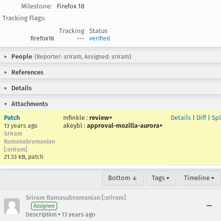
Milestone:
Firefox 18
Tracking Flags:
Tracking
Status
firefox18
---
verified
People
(Reporter: sriram, Assigned: sriram)
References
Details
Attachments
Patch
mfinkle
:
review+
Details
|
Diff
|
Spl
akeybl
:
approval-mozilla-aurora+
13 years ago
Sriram
Ramasubramanian
[:sriram]
21.33 KB, patch
Bottom ↓
Tags ▾
Timeline ▾
Sriram Ramasubramanian [:sriram]
Assignee
•
Description
13 years ago