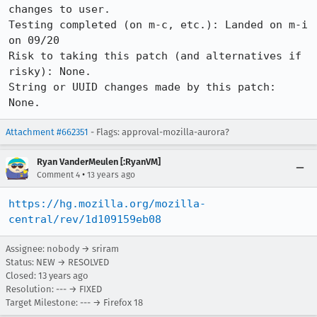
changes to user.

Testing completed (on m-c, etc.): Landed on m-i 
on 09/20

Risk to taking this patch (and alternatives if 
risky): None.

String or UUID changes made by this patch: 
None.
Attachment #662351
- Flags: approval-mozilla-aurora?
Ryan VanderMeulen [:RyanVM]
•
Comment 4
13 years ago
https://hg.mozilla.org/mozilla-
central/rev/1d109159eb08
Assignee: nobody → sriram
Status: NEW → RESOLVED
Closed:
13 years ago
Resolution: --- → FIXED
Target Milestone: --- → Firefox 18