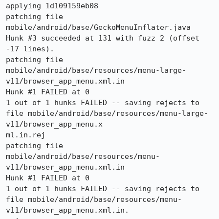
applying 1d109159eb08

patching file 
mobile/android/base/GeckoMenuInflater.java

Hunk #3 succeeded at 131 with fuzz 2 (offset 
-17 lines).

patching file 
mobile/android/base/resources/menu-large-
v11/browser_app_menu.xml.in

Hunk #1 FAILED at 0

1 out of 1 hunks FAILED -- saving rejects to 
file mobile/android/base/resources/menu-large-
v11/browser_app_menu.x

ml.in.rej

patching file 
mobile/android/base/resources/menu-
v11/browser_app_menu.xml.in

Hunk #1 FAILED at 0

1 out of 1 hunks FAILED -- saving rejects to 
file mobile/android/base/resources/menu-
v11/browser_app_menu.xml.in.
