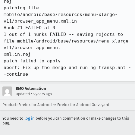
rej

patching file 
mobile/android/base/resources/menu-xlarge-
v11/browser_app_menu.xml.in

Hunk #1 FAILED at 0

1 out of 1 hunks FAILED -- saving rejects to 
file mobile/android/base/resources/menu-xlarge-
v11/browser_app_menu.

xml.in.rej

patch failed to apply

abort: Fix up the merge and run hg transplant -
-continue
BMO Automation
•
Updated
5 years ago
Product: Firefox for Android → Firefox for Android Graveyard
You need to
log in
before you can comment on or make changes to this
bug.