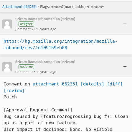
Attachment #662351
- Flags: review?(mark.finkle) → review+
Sriram Ramasubramanian [:sriram]
Assignee
•
Comment 2
13 years ago
https://hg.mozilla.org/integration/mozilla-
inbound/rev/1d109159eb08
Sriram Ramasubramanian [:sriram]
Assignee
•
Comment 3
13 years ago
Comment on 
attachment 662351
[details]
[diff]
[review]
Patch

[Approval Request Comment]

Bug caused by (feature/regressing bug #): Clean 
up as a part of new feature.

User impact if declined: None. No visible 