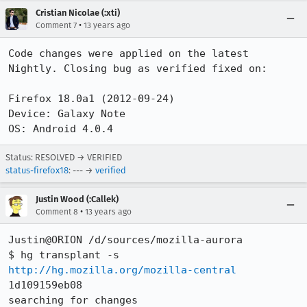
Cristian Nicolae (:xti)
•
Comment 7
13 years ago
Code changes were applied on the latest 
Nightly. Closing bug as verified fixed on:

Firefox 18.0a1 (2012-09-24)

Device: Galaxy Note

OS: Android 4.0.4
Status: RESOLVED → VERIFIED
status-firefox18
: --- →
verified
Justin Wood (:Callek)
•
Comment 8
13 years ago
Justin@ORION /d/sources/mozilla-aurora

$ hg transplant -s 
http://hg.mozilla.org/mozilla-central
1d109159eb08

searching for changes
