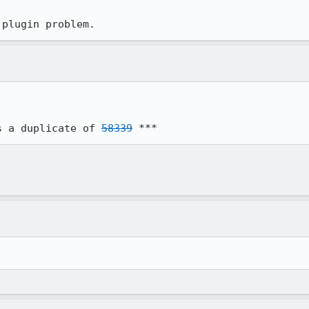
 plugin problem.
s a duplicate of 
58339
 ***