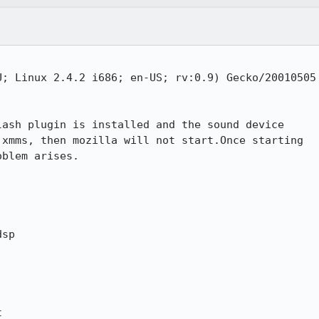
; Linux 2.4.2 i686; en-US; rv:0.9) Gecko/20010505

ash plugin is installed and the sound device

xmms, then mozilla will not start.Once starting

blem arises.

sp 


