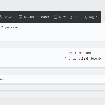
Browse
Advanced Search
New Bug
Log In
d
25 years ago
Type:
defect
Priority:
Not set
Severity:
339