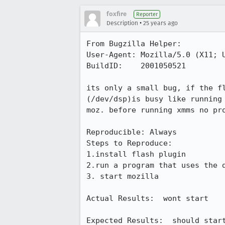
foxfire
Reporter
•
Description
25 years ago
From Bugzilla Helper:

User-Agent: Mozilla/5.0 (X11; U
BuildID:    2001050521

its only a small bug, if the fl
(/dev/dsp)is busy like running 
moz. before running xmms no pro
Reproducible: Always

Steps to Reproduce:

1.install flash plugin

2.run a program that uses the d
3. start mozilla

Actual Results:  wont start

Expected Results:  should start