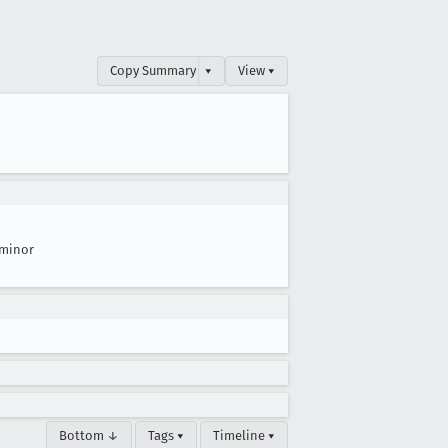
Copy Summary
▾
View ▾
minor
Bottom ↓
Tags ▾
Timeline ▾