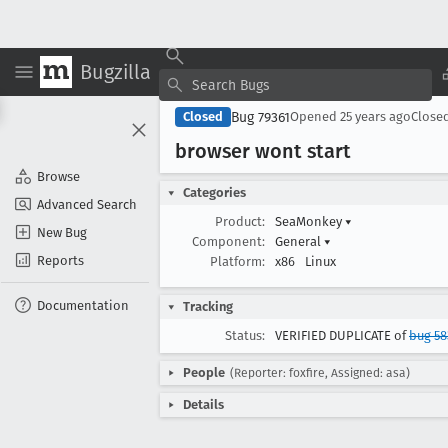
Bugzilla
Bug 79361
Closed
Opened
25 years ago
Close
browser wont start
Browse
Categories
Advanced Search
Product:
SeaMonkey
▾
New Bug
Component:
General
▾
Reports
Platform:
x86
Linux
Documentation
Tracking
Status:
VERIFIED DUPLICATE of
bug 58
People
(Reporter: foxfire, Assigned: asa)
Details