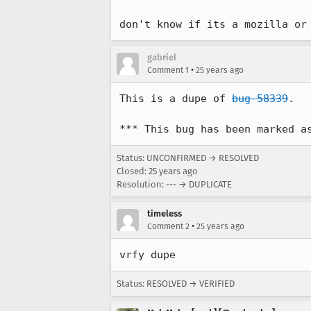
don't know if its a mozilla or
gabriel
•
Comment 1
25 years ago
This is a dupe of 
bug 58339
.

*** This bug has been marked a
Status: UNCONFIRMED → RESOLVED
Closed:
25 years ago
Resolution: --- → DUPLICATE
timeless
•
Comment 2
25 years ago
vrfy dupe
Status: RESOLVED → VERIFIED