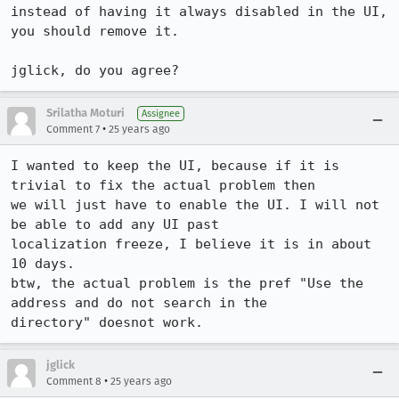
instead of having it always disabled in the UI, 
you should remove it.

jglick, do you agree?
Srilatha Moturi
Assignee
•
Comment 7
25 years ago
I wanted to keep the UI, because if it is 
trivial to fix the actual problem then  

we will just have to enable the UI. I will not 
be able to add any UI past 

localization freeze, I believe it is in about 
10 days.

btw, the actual problem is the pref "Use the 
address and do not search in the 

directory" doesnot work.
jglick
•
Comment 8
25 years ago