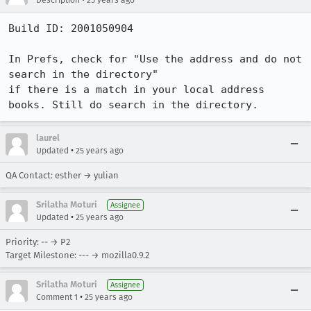
Description
25 years ago
Build ID: 2001050904

In Prefs, check for "Use the address and do not 
search in the directory"

if there is a match in your local address 
books. Still do search in the directory.
laurel
•
Updated
25 years ago
QA Contact: esther → yulian
Srilatha Moturi
Assignee
•
Updated
25 years ago
Priority: -- → P2
Target Milestone: --- → mozilla0.9.2
Srilatha Moturi
Assignee
•
Comment 1
25 years ago