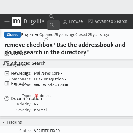
Bugzilla
Copy Summary
▾
View ▾
Browse
Advanced Search
Bug 79780
Closed
Opened
25 years ago
Closed
25 years ago
remove checkbox "Use the addressbook and
do not search in the directory"
Browse
Advanced Search
Categories
New Bug
Product:
MailNews Core
▾
Component:
LDAP Integration
▾
Reports
Platform:
x86
Windows 2000
Type:
defect
Documentation
Priority:
P2
Severity:
normal
Tracking
Status:
VERIFIED FIXED