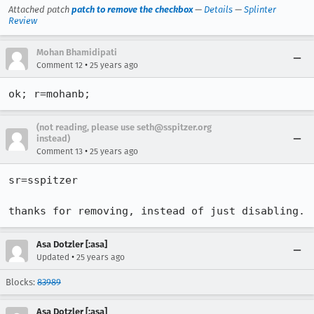
Attached patch
patch to remove the checkbox
—
Details
—
Splinter
Review
Mohan Bhamidipati
•
Comment 12
25 years ago
ok; r=mohanb;
(not reading, please use seth@sspitzer.org
instead)
•
Comment 13
25 years ago
sr=sspitzer

thanks for removing, instead of just disabling.
Asa Dotzler [:asa]
•
Updated
25 years ago
Blocks:
83989
Asa Dotzler [:asa]