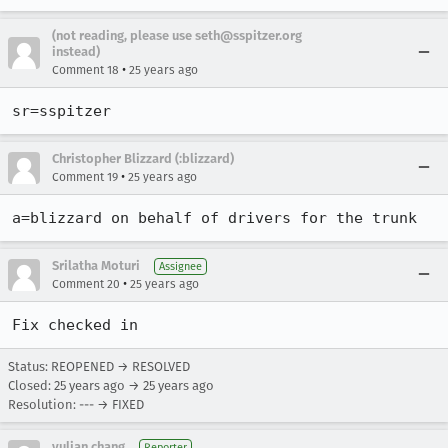
(not reading, please use seth@sspitzer.org
instead)
•
Comment 18
25 years ago
sr=sspitzer
Christopher Blizzard (:blizzard)
•
Comment 19
25 years ago
a=blizzard on behalf of drivers for the trunk
Srilatha Moturi
Assignee
•
Comment 20
25 years ago
Fix checked in
Status: REOPENED → RESOLVED
Closed:
25 years ago
→
25 years ago
Resolution: --- → FIXED
yulian chang
Reporter