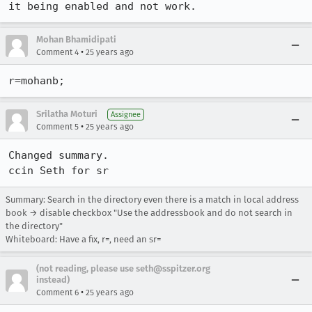
it being enabled and not work.
Mohan Bhamidipati
•
Comment 4
25 years ago
r=mohanb;
Srilatha Moturi
Assignee
•
Comment 5
25 years ago
Changed summary.

ccin Seth for sr
Summary: Search in the directory even there is a match in local address
book → disable checkbox "Use the addressbook and do not search in
the directory"
Whiteboard: Have a fix, r=, need an sr=
(not reading, please use seth@sspitzer.org
instead)
•
Comment 6
25 years ago