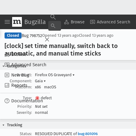
Bugzilla
Copy Summary
▾
View ▾
Browse
Advanced Search
Bug 798752
Closed
Opened
13 years ago
Closed
13 years ago
[clock] set time manually, switch back to
automatic, and manual time sticks
Browse
Advanced Search
Categories
New Bug
Product:
Firefox OS Graveyard
▾
Component:
Gaia
▾
Reports
Platform:
x86
macOS
Type:
defect
Documentation
Priority:
Not set
Severity:
normal
Tracking
Status:
RESOLVED DUPLICATE of
bug 801096