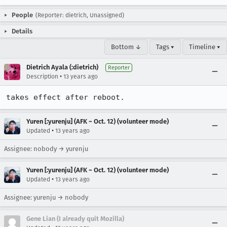
People
(Reporter: dietrich, Unassigned)
Details
Bottom ↓
Tags ▾
Timeline ▾
Dietrich Ayala (:dietrich)
Reporter
•
Description
13 years ago
takes effect after reboot.
Yuren [:yurenju] (AFK ~ Oct. 12) (volunteer mode)
•
Updated
13 years ago
Assignee: nobody → yurenju
Yuren [:yurenju] (AFK ~ Oct. 12) (volunteer mode)
•
Updated
13 years ago
Assignee: yurenju → nobody
Gene Lian (I already quit Mozilla)