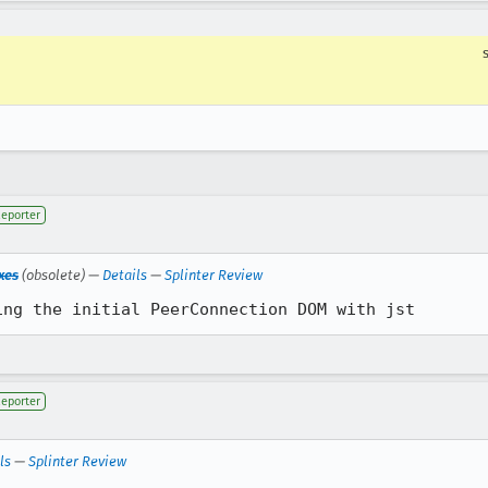
eporter
xes
(obsolete) —
Details
—
Splinter Review
ing the initial PeerConnection DOM with jst
eporter
ls
—
Splinter Review