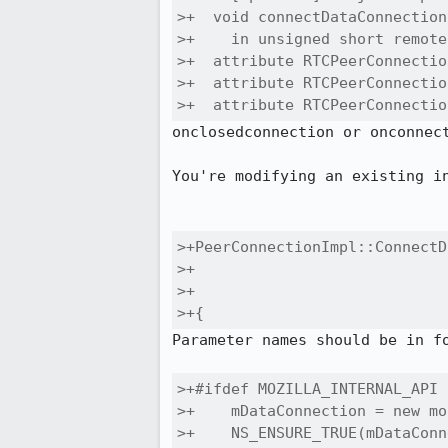
>+  void connectDataConnection
>+    in unsigned short remote
>+  attribute RTCPeerConnectio
>+  attribute RTCPeerConnectio
>+  attribute RTCPeerConnectio
onclosedconnection or onconnect
You're modifying an existing in
>+PeerConnectionImpl::ConnectD
>+                            
>+                            
>+{
Parameter names should be in fo
>+#ifdef MOZILLA_INTERNAL_API

>+    mDataConnection = new mo
>+    NS_ENSURE_TRUE(mDataConn