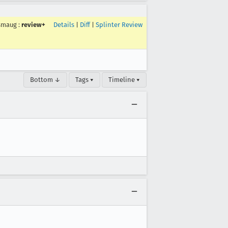
smaug
:
review+
Details
|
Diff
|
Splinter Review
Bottom ↓
Tags ▾
Timeline ▾