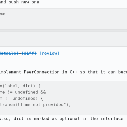
and push new one
true
details]
[diff]
[review]
implement PeerConnection in C++ so that it can beco
n(label, dict) {

me != undefined &&

m != undefined) {

transmitTime not provided");

lso, dict is marked as optional in the interface
