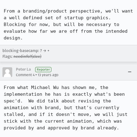
From a branding/product perspective, we'll want 
a well defined set of startup graphics.  
Blocking for now, but will be necessary to 
evaluate how far we are off from the intended 
design.
blocking-basecamp: ? → +
Flags:
needinfo?(clee)
Peter La
Reporter
•
Comment 4
13 years ago
From what Michael Wu has shown me, the 
implementation he has is exactly what's been 
spec'd.  We did talk about revising the 
animation with brand, but that's currently 
stalled, and if it doesn't move, we will just 
stick with the current animation, which was 
provided by and approved by brand already.
