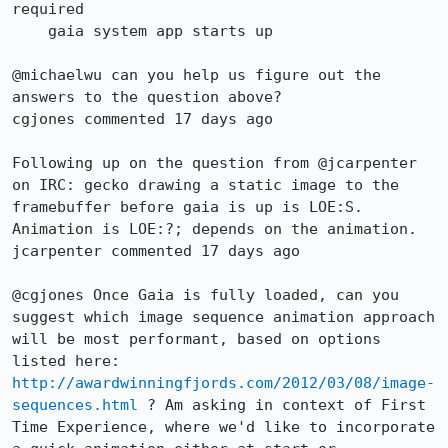
required

    gaia system app starts up

@michaelwu can you help us figure out the 
answers to the question above?

cgjones commented 17 days ago

Following up on the question from @jcarpenter 
on IRC: gecko drawing a static image to the 
framebuffer before gaia is up is LOE:S. 
Animation is LOE:?; depends on the animation.

jcarpenter commented 17 days ago

@cgjones Once Gaia is fully loaded, can you 
suggest which image sequence animation approach 
will be most performant, based on options 
listed here: 
http://awardwinningfjords.com/2012/03/08/image-
sequences.html
 ? Am asking in context of First 
Time Experience, where we'd like to incorporate 