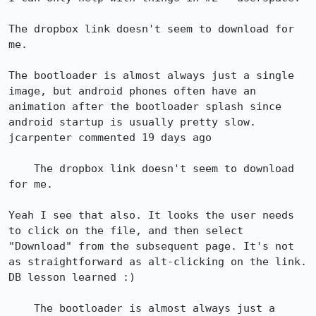
The dropbox link doesn't seem to download for 
me.

The bootloader is almost always just a single 
image, but android phones often have an 
animation after the bootloader splash since 
android startup is usually pretty slow.

jcarpenter commented 19 days ago

    The dropbox link doesn't seem to download 
for me.

Yeah I see that also. It looks the user needs 
to click on the file, and then select 
"Download" from the subsequent page. It's not 
as straightforward as alt-clicking on the link. 
DB lesson learned :)

    The bootloader is almost always just a 