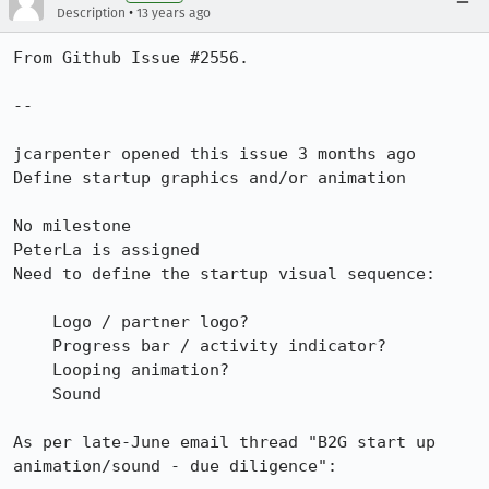
•
Description
13 years ago
From Github Issue #2556.

--

jcarpenter opened this issue 3 months ago

Define startup graphics and/or animation

No milestone

PeterLa is assigned

Need to define the startup visual sequence:

    Logo / partner logo?

    Progress bar / activity indicator?

    Looping animation?

    Sound

As per late-June email thread "B2G start up 
animation/sound - due diligence":
