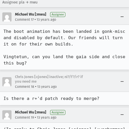
Assignee: pla → mwu
Michael Wu [:mwu]
Assignee
•
Comment 17
13 years ago
The boot animation has been landed in gonk-misc 
and disabled by default. Our friends will turn 
it on for their own builds.

Vingtetun, can you land the gaia side and close 
this bug?
Chris Jones [:cjones] inactive; ni?/f?/r? if
you need me
•
Comment 18
13 years ago
Is there a r+'d patch ready to merge?
Michael Wu [:mwu]
Assignee
•
Comment 19
13 years ago