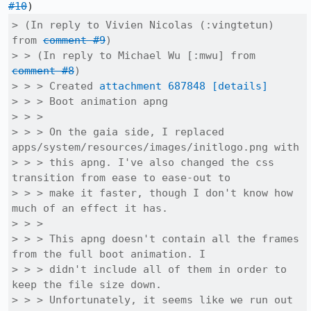
#10
> (In reply to Vivien Nicolas (:vingtetun) 
from 
comment #9
)

> > (In reply to Michael Wu [:mwu] from 
comment #8
)

> > > Created 
attachment 687848
[details]
> > > Boot animation apng

> > > 

> > > On the gaia side, I replaced 
apps/system/resources/images/initlogo.png with

> > > this apng. I've also changed the css 
transition from ease to ease-out to

> > > make it faster, though I don't know how 
much of an effect it has.

> > > 

> > > This apng doesn't contain all the frames 
from the full boot animation. I

> > > didn't include all of them in order to 
keep the file size down.

> > > Unfortunately, it seems like we run out 