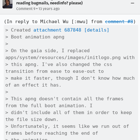
reading bugmails, needinfo? please)
•
Comment 9
13 years ago
(In reply to Michael Wu [:mwu] from 
comment #8
> Created 
attachment 687848
[details]
> Boot animation apng

> 

> On the gaia side, I replaced 
apps/system/resources/images/initlogo.png with

> this apng. I've also changed the css 
transition from ease to ease-out to

> make it faster, though I don't know how much 
of an effect it has.

> 

> This apng doesn't contain all the frames 
from the full boot animation. I

> didn't include all of them in order to keep 
the file size down.

> Unfortunately, it seems like we run out of 
frames before reaching the end of
