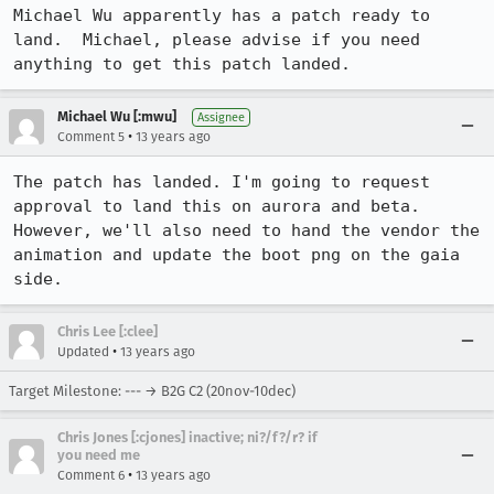
Michael Wu apparently has a patch ready to 
land.  Michael, please advise if you need 
anything to get this patch landed.
Michael Wu [:mwu]
Assignee
•
Comment 5
13 years ago
The patch has landed. I'm going to request 
approval to land this on aurora and beta. 
However, we'll also need to hand the vendor the 
animation and update the boot png on the gaia 
side.
Chris Lee [:clee]
•
Updated
13 years ago
Target Milestone: --- → B2G C2 (20nov-10dec)
Chris Jones [:cjones] inactive; ni?/f?/r? if
you need me
•
Comment 6
13 years ago