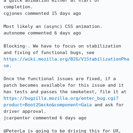
a quick animation either at start or 
completion.

cgjones commented 15 days ago

Most likely an (async) CSS animation.

autonome commented 6 days ago

Blocking-. We have to focus on stabilization 
and fixing of functional bugs, see 
https://wiki.mozilla.org/B2G/V1StabilizationPha
se
.

Once the functional issues are fixed, if a 
patch becomes available for this issue and it 
has tests and passes the smoketest, file it at 
https://bugzilla.mozilla.org/enter_bug.cgi?
product=Boot2Gecko&component=Gaia
 and ask for 
driver approval.

jcarpenter commented 6 days ago

@PeterLa is going to be driving this for UX, 