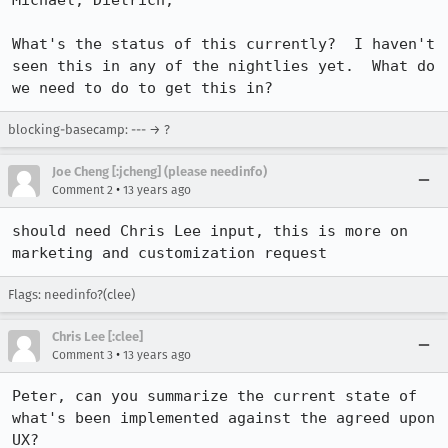
Michael, Dietrich,

What's the status of this currently?  I haven't 
seen this in any of the nightlies yet.  What do 
we need to do to get this in?
blocking-basecamp: --- → ?
Joe Cheng [:jcheng] (please needinfo)
•
Comment 2
13 years ago
should need Chris Lee input, this is more on 
marketing and customization request
Flags: needinfo?(clee)
Chris Lee [:clee]
•
Comment 3
13 years ago
Peter, can you summarize the current state of 
what's been implemented against the agreed upon 
UX?  
