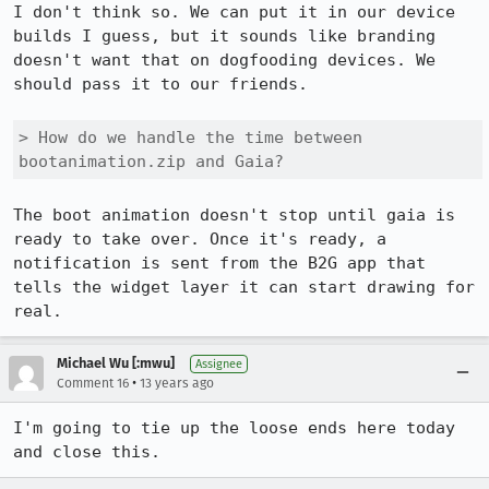
I don't think so. We can put it in our device 
builds I guess, but it sounds like branding 
doesn't want that on dogfooding devices. We 
should pass it to our friends.

> How do we handle the time between 
bootanimation.zip and Gaia?
The boot animation doesn't stop until gaia is 
ready to take over. Once it's ready, a 
notification is sent from the B2G app that 
tells the widget layer it can start drawing for 
real.
Michael Wu [:mwu]
Assignee
•
Comment 16
13 years ago
I'm going to tie up the loose ends here today 
and close this.