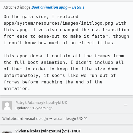
Attached image
Boot animation apng
—
Details
On the gaia side, I replaced 
apps/system/resources/images/initlogo.png with 
this apng. I've also changed the css transition 
from ease to ease-out to make it faster, though 
I don't know how much of an effect it has.

This apng doesn't contain all the frames from 
the full boot animation. I didn't include all 
of them in order to keep the file size down. 
Unfortunately, it seems like we run out of 
frames before reaching the end of the 
animation.
Patryk Adamczyk [:patryk] UX
•
Updated
13 years ago
Whiteboard: visual design → visual design UX-P1
Vivien Nicolas (:vingtetun) (:21) - (NOT