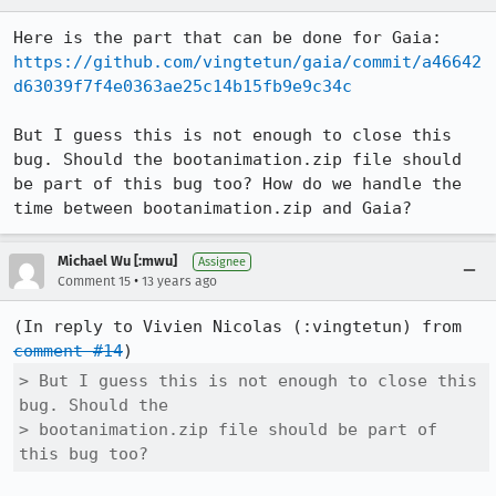
Here is the part that can be done for Gaia: 
https://github.com/vingtetun/gaia/commit/a46642
d63039f7f4e0363ae25c14b15fb9e9c34c
But I guess this is not enough to close this 
bug. Should the bootanimation.zip file should 
be part of this bug too? How do we handle the 
time between bootanimation.zip and Gaia?
Michael Wu [:mwu]
Assignee
•
Comment 15
13 years ago
(In reply to Vivien Nicolas (:vingtetun) from 
comment #14
> But I guess this is not enough to close this 
bug. Should the

> bootanimation.zip file should be part of 
this bug too?