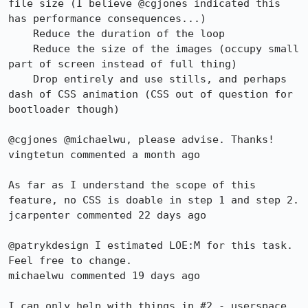
file size (I believe @cgjones indicated this 
has performance consequences...)

    Reduce the duration of the loop

    Reduce the size of the images (occupy small 
part of screen instead of full thing)

    Drop entirely and use stills, and perhaps 
dash of CSS animation (CSS out of question for 
bootloader though)

@cgjones @michaelwu, please advise. Thanks!

vingtetun commented a month ago

As far as I understand the scope of this 
feature, no CSS is doable in step 1 and step 2.

jcarpenter commented 22 days ago

@patrykdesign I estimated LOE:M for this task. 
Feel free to change.

michaelwu commented 19 days ago

I can only help with things in #2 - userspace.
