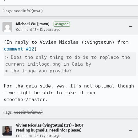
Flags: needinfo?(mwu)
Michael Wu [:mwu]
Assignee
•
Comment 13
13 years ago
(In reply to Vivien Nicolas (:vingtetun) from 
comment #12
> Does the only thing to do is to replace the 
current initlogo.png in Gaia by

> the image you provide?
For the gaia side, yes. It's not optimal though 
- we might be able to make it run 
smoother/faster.
Flags:
needinfo?(mwu)
Vivien Nicolas (:vingtetun) (:21) - (NOT
reading bugmails, needinfo? please)
•
Comment 14
13 years ago