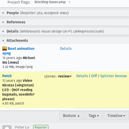
Project Flags:
blocking-basecamp
+
People
(Reporter: pla, Assigned: mwu)
References
Details
(Whiteboard: visual design UX-P1, QARegressExclude)
Attachments
Boot animation
Details
apng
13 years ago
Michael
Wu [:mwu]
3.32 MB, image/png
Patch
Details
|
Diff
|
Splinter Review
cjones
:
review+
13 years ago
Vivien
Nicolas (:vingtetun)
(:21) - (NOT reading
bugmails, needinfo?
please)
4.85 KB, patch
Bottom ↓
Tags ▾
Timeline ▾
Peter La
Reporter