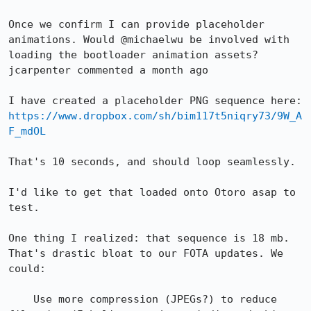
Once we confirm I can provide placeholder 
animations. Would @michaelwu be involved with 
loading the bootloader animation assets?

jcarpenter commented a month ago

I have created a placeholder PNG sequence here: 
https://www.dropbox.com/sh/bim117t5niqry73/9W_A
F_mdOL
That's 10 seconds, and should loop seamlessly.

I'd like to get that loaded onto Otoro asap to 
test.

One thing I realized: that sequence is 18 mb. 
That's drastic bloat to our FOTA updates. We 
could:

    Use more compression (JPEGs?) to reduce 