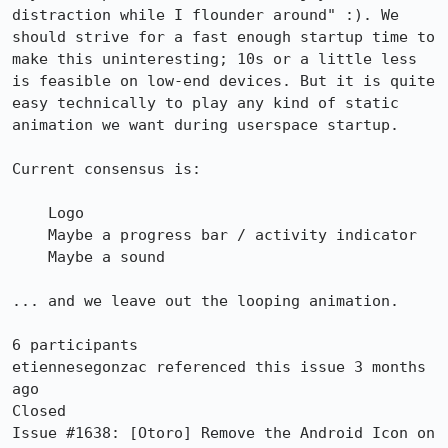
distraction while I flounder around" :). We 
should strive for a fast enough startup time to 
make this uninteresting; 10s or a little less 
is feasible on low-end devices. But it is quite 
easy technically to play any kind of static 
animation we want during userspace startup.

Current consensus is:

    Logo

    Maybe a progress bar / activity indicator

    Maybe a sound

... and we leave out the looping animation.

6 participants

etiennesegonzac referenced this issue 3 months 
ago

Closed

Issue #1638: [Otoro] Remove the Android Icon on 