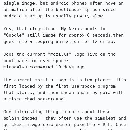
single image, but android phones often have an 
animation after the bootloader splash since 
android startup is usually pretty slow.

Yes, that rings true. My Nexus boots to 
"Google" still image for approx 6 seconds,then 
goes into a looping animation for 12 or so.

Does the current "mozilla" logo live on the 
bootloader or user space?

michaelwu commented 19 days ago

The current mozilla logo is in two places. It's 
first loaded by the first userspace program 
that starts, and then shown again by gaia with 
a mismatched background.

One interesting thing to note about these 
splash images - they often use the simplest and 
quickest image compression possible - RLE. Once 