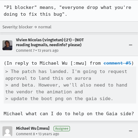
"P1 blocker" means, "everyone drop what you're 
doing to fix this bug".
Severity: blocker → normal
Vivien Nicolas (:vingtetun) (:21) - (NOT
reading bugmails, needinfo? please)
•
Comment 7
13 years ago
(In reply to Michael Wu [:mwu] from 
comment #5
> The patch has landed. I'm going to request 
approval to land this on aurora

> and beta. However, we'll also need to hand 
the vendor the animation and

> update the boot png on the gaia side.
Michael what can I do to help on the Gaia side?
Michael Wu [:mwu]
Assignee
•
Comment 8
13 years ago