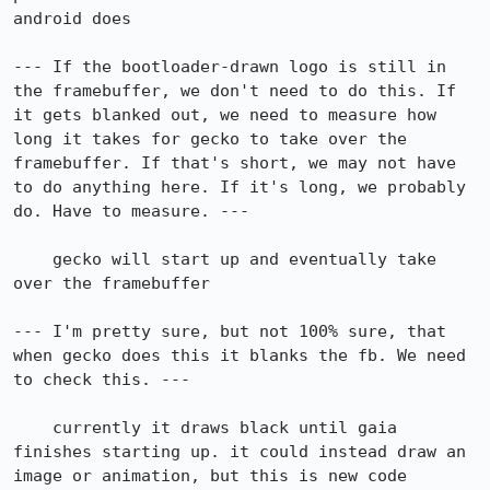
android does

--- If the bootloader-drawn logo is still in 
the framebuffer, we don't need to do this. If 
it gets blanked out, we need to measure how 
long it takes for gecko to take over the 
framebuffer. If that's short, we may not have 
to do anything here. If it's long, we probably 
do. Have to measure. ---

    gecko will start up and eventually take 
over the framebuffer

--- I'm pretty sure, but not 100% sure, that 
when gecko does this it blanks the fb. We need 
to check this. ---

    currently it draws black until gaia 
finishes starting up. it could instead draw an 
image or animation, but this is new code 