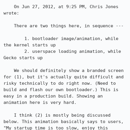
    On Jun 27, 2012, at 9:25 PM, Chris Jones 
wrote:

    There are two things here, in sequence ---

        1. bootloader image/animation, while 
the kernel starts up

        2. userspace loading animation, while 
Gecko starts up

    We should definitely show a branded screen 
for (1), but it's actually quite difficult and 
risky technically to do right now. (Need to 
build and flash our own bootloader.) This is 
easy in a production build. Showing an 
animation here is very hard.

    I think (2) is mostly being discussed 
below. This animation basically says to users, 
"My startup time is too slow, enjoy this 