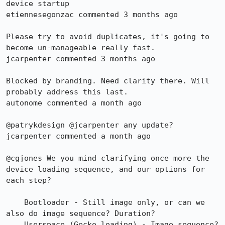
device startup

etiennesegonzac commented 3 months ago

Please try to avoid duplicates, it's going to 
become un-manageable really fast.

jcarpenter commented 3 months ago

Blocked by branding. Need clarity there. Will 
probably address this last.

autonome commented a month ago

@patrykdesign @jcarpenter any update?

jcarpenter commented a month ago

@cgjones We you mind clarifying once more the 
device loading sequence, and our options for 
each step?

    Bootloader - Still image only, or can we 
also do image sequence? Duration?

    Userspace (Gecko loading) - Image sequence? 