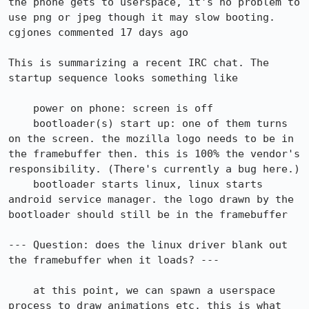
the phone gets to userspace, it's no problem to 
use png or jpeg though it may slow booting.

cgjones commented 17 days ago

This is summarizing a recent IRC chat. The 
startup sequence looks something like

    power on phone: screen is off

    bootloader(s) start up: one of them turns 
on the screen. the mozilla logo needs to be in 
the framebuffer then. this is 100% the vendor's 
responsibility. (There's currently a bug here.)

    bootloader starts linux, linux starts 
android service manager. the logo drawn by the 
bootloader should still be in the framebuffer

--- Question: does the linux driver blank out 
the framebuffer when it loads? ---

    at this point, we can spawn a userspace 
process to draw animations etc. this is what 