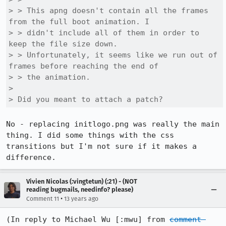
> > This apng doesn't contain all the frames 
from the full boot animation. I

> > didn't include all of them in order to 
keep the file size down.

> > Unfortunately, it seems like we run out of 
frames before reaching the end of

> > the animation.

> 

> Did you meant to attach a patch?
No - replacing initlogo.png was really the main 
thing. I did some things with the css 
transitions but I'm not sure if it makes a 
difference.
Vivien Nicolas (:vingtetun) (:21) - (NOT
reading bugmails, needinfo? please)
•
Comment 11
13 years ago
(In reply to Michael Wu [:mwu] from 
comment 