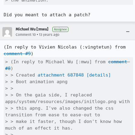
> the animation.
Did you meant to attach a patch?
Michael Wu [:mwu]
Assignee
•
Comment 10
13 years ago
(In reply to Vivien Nicolas (:vingtetun) from 
comment #9
> (In reply to Michael Wu [:mwu] from 
comment 
#8
)

> > Created 
attachment 687848
[details]
> > Boot animation apng

> > 

> > On the gaia side, I replaced 
apps/system/resources/images/initlogo.png with

> > this apng. I've also changed the css 
transition from ease to ease-out to

> > make it faster, though I don't know how 
much of an effect it has.

> > 
