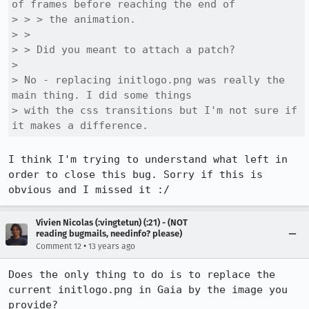
of frames before reaching the end of

> > > the animation.

> > 

> > Did you meant to attach a patch?

> 

> No - replacing initlogo.png was really the 
main thing. I did some things

> with the css transitions but I'm not sure if 
it makes a difference.
I think I'm trying to understand what left in 
order to close this bug. Sorry if this is 
obvious and I missed it :/
Vivien Nicolas (:vingtetun) (:21) - (NOT
reading bugmails, needinfo? please)
•
Comment 12
13 years ago
Does the only thing to do is to replace the 
current initlogo.png in Gaia by the image you 
provide?