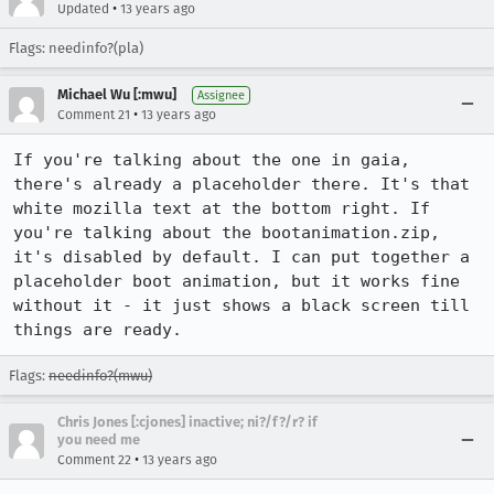
•
Updated
13 years ago
Flags: needinfo?(pla)
Michael Wu [:mwu]
Assignee
•
Comment 21
13 years ago
If you're talking about the one in gaia, 
there's already a placeholder there. It's that 
white mozilla text at the bottom right. If 
you're talking about the bootanimation.zip, 
it's disabled by default. I can put together a 
placeholder boot animation, but it works fine 
without it - it just shows a black screen till 
things are ready.
Flags:
needinfo?(mwu)
Chris Jones [:cjones] inactive; ni?/f?/r? if
you need me
•
Comment 22
13 years ago