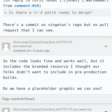
(In reply to Chris Jones [:cjones] [:warhammer] 
from 
comment #18
> Is there a r+'d patch ready to merge?
There's a commit on vingetun's repo but no pull 
request that I can see.
Chris Jones [:cjones] inactive; ni?/f?/r? if
you need me
•
Comment 20
13 years ago
So the code looks fine and works well, but it 
includes the branded resource I thought our 
folks didn't want to include in pre-production 
builds.

Do we have a placeholder graphic we can use?
Flags: needinfo?(mwu)
Chris Jones [:cjones] inactive; ni?/f?/r? if you need me