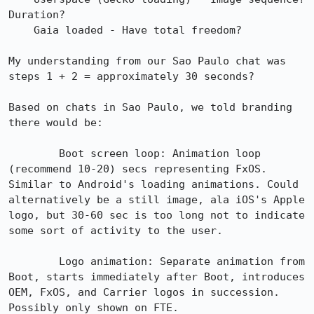
Duration?

    Gaia loaded - Have total freedom?

My understanding from our Sao Paulo chat was 
steps 1 + 2 = approximately 30 seconds?

Based on chats in Sao Paulo, we told branding 
there would be:

        Boot screen loop: Animation loop 
(recommend 10-20) secs representing FxOS. 
Similar to Android's loading animations. Could 
alternatively be a still image, ala iOS's Apple 
logo, but 30-60 sec is too long not to indicate 
some sort of activity to the user.

        Logo animation: Separate animation from 
Boot, starts immediately after Boot, introduces 
OEM, FxOS, and Carrier logos in succession. 
Possibly only shown on FTE.
