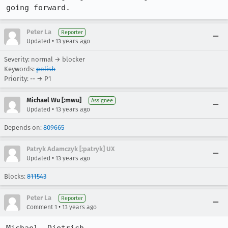
going forward.
Peter La
Reporter
•
Updated
13 years ago
Severity: normal → blocker
Keywords:
polish
Priority: -- → P1
Michael Wu [:mwu]
Assignee
•
Updated
13 years ago
Depends on:
809665
Patryk Adamczyk [:patryk] UX
•
Updated
13 years ago
Blocks:
811543
Peter La
Reporter
•
Comment 1
13 years ago