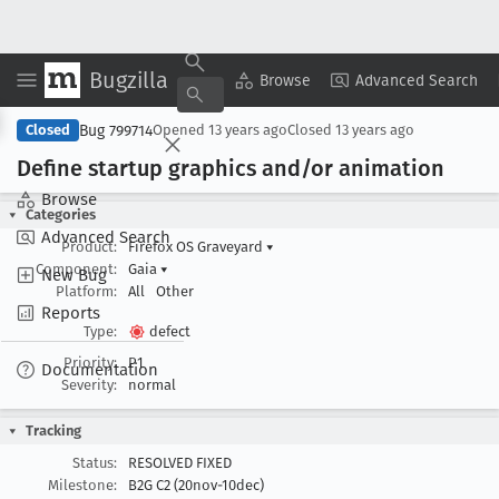
Bugzilla
Copy Summary
▾
View ▾
Browse
Advanced Search
Bug 799714
Closed
Opened
13 years ago
Closed
13 years ago
Define startup graphics and/or animation
Browse
Categories
Advanced Search
Product:
Firefox OS Graveyard
▾
Component:
Gaia
▾
New Bug
Platform:
All
Other
Reports
Type:
defect
Priority:
P1
Documentation
Severity:
normal
Tracking
Status:
RESOLVED FIXED
Milestone:
B2G C2 (20nov-10dec)