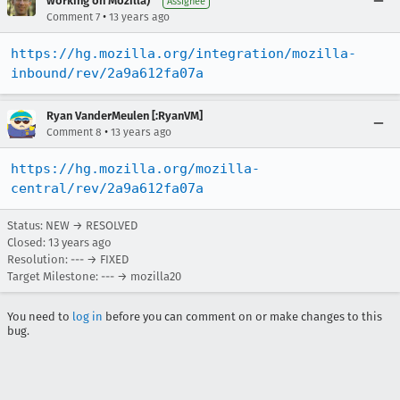
working on Mozilla)
Assignee
•
Comment 7
13 years ago
https://hg.mozilla.org/integration/mozilla-
inbound/rev/2a9a612fa07a
Ryan VanderMeulen [:RyanVM]
•
Comment 8
13 years ago
https://hg.mozilla.org/mozilla-
central/rev/2a9a612fa07a
Status: NEW → RESOLVED
Closed:
13 years ago
Resolution: --- → FIXED
Target Milestone: --- → mozilla20
You need to
log in
before you can comment on or make changes to this
bug.