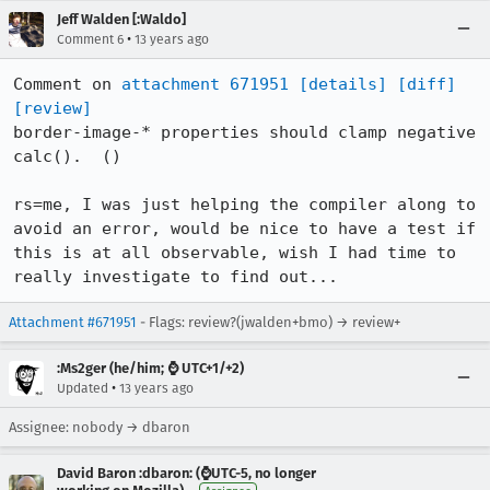
Jeff Walden [:Waldo]
•
Comment 6
13 years ago
Comment on 
attachment 671951
[details]
[diff]
[review]
border-image-* properties should clamp negative 
calc().  ()

rs=me, I was just helping the compiler along to 
avoid an error, would be nice to have a test if 
this is at all observable, wish I had time to 
really investigate to find out...
Attachment #671951
- Flags: review?(jwalden+bmo) → review+
:Ms2ger (he/him; ⌚ UTC+1/+2)
•
Updated
13 years ago
Assignee: nobody → dbaron
David Baron :dbaron: (⌚️UTC-5, no longer