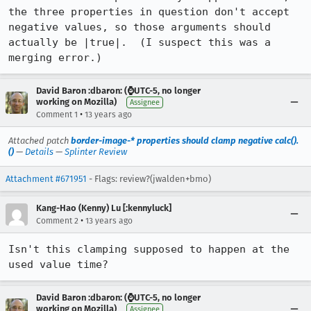
the three properties in question don't accept 
negative values, so those arguments should 
actually be |true|.  (I suspect this was a 
merging error.)
David Baron :dbaron: (⌚️UTC-5, no longer
working on Mozilla)
Assignee
•
Comment 1
13 years ago
Attached patch
border-image-* properties should clamp negative calc().
()
—
Details
—
Splinter Review
Attachment #671951
- Flags: review?(jwalden+bmo)
Kang-Hao (Kenny) Lu [:kennyluck]
•
Comment 2
13 years ago
Isn't this clamping supposed to happen at the 
used value time?
David Baron :dbaron: (⌚️UTC-5, no longer
working on Mozilla)
Assignee