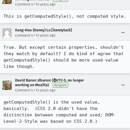
•
Comment 3
13 years ago
This is getComputedStyle(), not computed style.
Kang-Hao (Kenny) Lu [:kennyluck]
•
Comment 4
13 years ago
True. But except certain properties, shouldn't 
they match by default? I do kind of agree that 
getComputedStyle() should be more used-value 
like though.
David Baron :dbaron: (⌚️UTC-5, no longer
working on Mozilla)
Assignee
•
Comment 5
13 years ago
getComputedStyle() is the used value, 
basically.  (CSS 2.0 didn't have the 
distinction between computed and used; DOM-
Level-2-Style was based on CSS 2.0.)