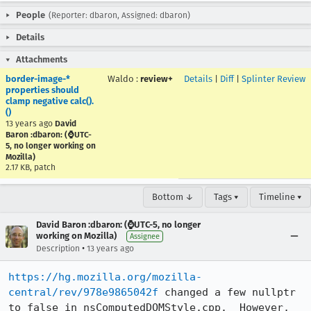
People
(Reporter: dbaron, Assigned: dbaron)
Details
Attachments
border-image-*
Waldo
:
review+
Details
|
Diff
|
Splinter Review
properties should
clamp negative calc().
()
13 years ago
David
Baron :dbaron: (⌚️UTC-
5, no longer working on
Mozilla)
2.17 KB, patch
Bottom ↓
Tags ▾
Timeline ▾
David Baron :dbaron: (⌚️UTC-5, no longer
working on Mozilla)
Assignee
•
Description
13 years ago
https://hg.mozilla.org/mozilla-
central/rev/978e9865042f
 changed a few nullptr 
to false in nsComputedDOMStyle.cpp.  However, 