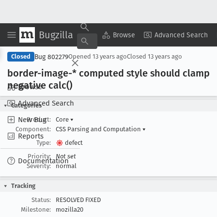
Bugzilla
Copy Summary
▾
View ▾
Browse
Advanced Search
Bug 802279
Closed
Opened
13 years ago
Closed
13 years ago
border-image-* computed style should clamp
negative calc()
Browse
Advanced Search
Categories
New Bug
Product:
Core
▾
Component:
CSS Parsing and Computation
▾
Reports
Type:
defect
Priority:
Not set
Documentation
Severity:
normal
Tracking
Status:
RESOLVED FIXED
Milestone:
mozilla20