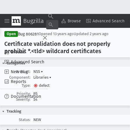
Bugzilla
Copy Summary
▾
View ▾
Browse
Advanced Search
Bug 806281
Open
Opened
13 years ago
Updated
2 years ago
Certificate validation does not properly
prohibit *.<tld> wildcard certificates
Browse
Advanced Search
Categories
New Bug
Product:
NSS
▾
Component:
Libraries
▾
Reports
Type:
defect
Priority:
P5
Documentation
Severity:
S4
Tracking
Status:
NEW