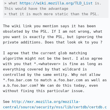
> what 
https://wiki.mozilla.org/TLD_List
 is. 
This would have the advantage

> that it is much more static than the PSL.
The wiki link you mention says it has been 
obsoleted by the PSL. If I am not wrong, what 
you want is exactly the PSL, but ignoring the 
private additions. Does that look ok to you ?

I agree that the current glob matching 
algorithm might not be the best. I also agree 
with you that *.<whatever> is fine as long as 
everything covered by that wildcard is 
controlled by the same entity. Why not allow 
*.foo.bar.com to match a.foo.bar.com as well as 
a.b.foo.bar.com? We can do this today, even 
without fixing this particular issue.

See 
http://mxr.mozilla.org/mozilla-
central/source/security/nss/lib/certdb/certdb.c