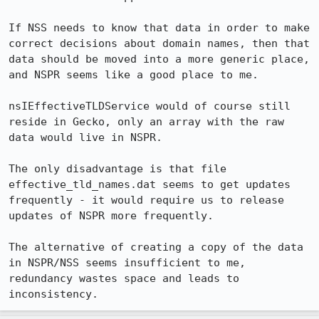
If NSS needs to know that data in order to make 
correct decisions about domain names, then that 
data should be moved into a more generic place, 
and NSPR seems like a good place to me.

nsIEffectiveTLDService would of course still 
reside in Gecko, only an array with the raw 
data would live in NSPR.

The only disadvantage is that file 
effective_tld_names.dat seems to get updates 
frequently - it would require us to release 
updates of NSPR more frequently.

The alternative of creating a copy of the data 
in NSPR/NSS seems insufficient to me, 
redundancy wastes space and leads to 
inconsistency.