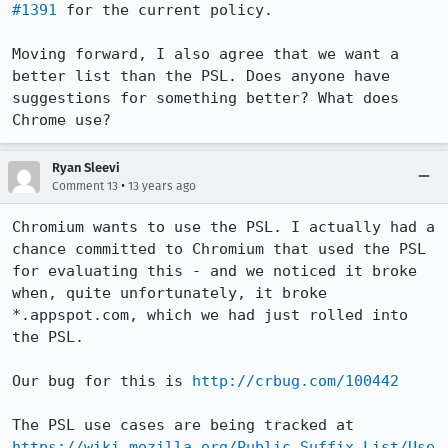
#1391
 for the current policy.

Moving forward, I also agree that we want a 
better list than the PSL. Does anyone have 
suggestions for something better? What does 
Chrome use?
Ryan Sleevi
•
Comment 13
13 years ago
Chromium wants to use the PSL. I actually had a 
chance committed to Chromium that used the PSL 
for evaluating this - and we noticed it broke 
when, quite unfortunately, it broke 
*.appspot.com, which we had just rolled into 
the PSL.

Our bug for this is 
http://crbug.com/100442
The PSL use cases are being tracked at 
https://wiki.mozilla.org/Public_Suffix_List/Use