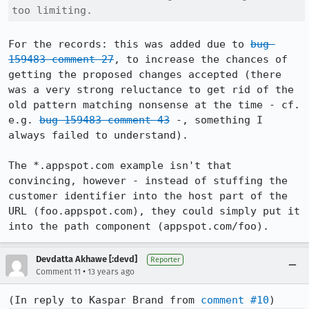
too limiting.
For the records: this was added due to 
bug 
159483 comment 27
, to increase the chances of 
getting the proposed changes accepted (there 
was a very strong reluctance to get rid of the 
old pattern matching nonsense at the time - cf. 
e.g. 
bug 159483 comment 43
 -, something I 
always failed to understand).

The *.appspot.com example isn't that 
convincing, however - instead of stuffing the 
customer identifier into the host part of the 
URL (foo.appspot.com), they could simply put it 
into the path component (appspot.com/foo).
Devdatta Akhawe [:devd]
Reporter
•
Comment 11
13 years ago
(In reply to Kaspar Brand from 
comment #10