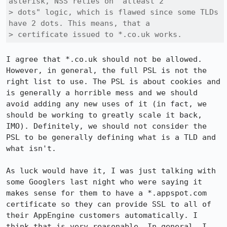
asterisk, NSS relies on "atleast 2

> dots" logic, which is flawed since some TLDs 
have 2 dots. This means, that a

> certificate issued to *.co.uk works.
I agree that *.co.uk should not be allowed. 
However, in general, the full PSL is not the 
right list to use. The PSL is about cookies and 
is generally a horrible mess and we should 
avoid adding any new uses of it (in fact, we 
should be working to greatly scale it back, 
IMO). Definitely, we should not consider the 
PSL to be generally defining what is a TLD and 
what isn't.

As luck would have it, I was just talking with 
some Googlers last night who were saying it 
makes sense for them to have a *.appspot.com 
certificate so they can provide SSL to all of 
their AppEngine customers automatically. I 
think that is very reasonable. In general, I 