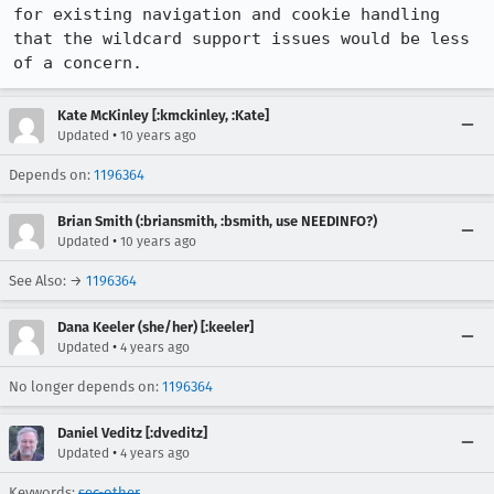
for existing navigation and cookie handling 
that the wildcard support issues would be less 
of a concern.
Kate McKinley [:kmckinley, :Kate]
•
Updated
10 years ago
Depends on:
1196364
Brian Smith (:briansmith, :bsmith, use NEEDINFO?)
•
Updated
10 years ago
See Also: →
1196364
Dana Keeler (she/her) [:keeler]
•
Updated
4 years ago
No longer depends on:
1196364
Daniel Veditz [:dveditz]
•
Updated
4 years ago
Keywords:
sec-other