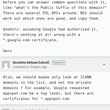
before you can answer common questions with it, 
like "what's the Public Suffix of this domain?" 
There are several PSL APIs around; NSS should 
work out which ones are good, and copy them. 

dveditz: assuming Google had authorized it, 
there's nothing at all wrong with a 
*.google.com certificate.

Gerv
Devdatta Akhawe [:devd]
Reporter
•
Comment 6
13 years ago
Also, we should maybe only look at ICANN 
domains in the list, and not the private 
domains ? For example, Google requested 
appspot.com be a top level, but there are 
certificates for *.appspot.com