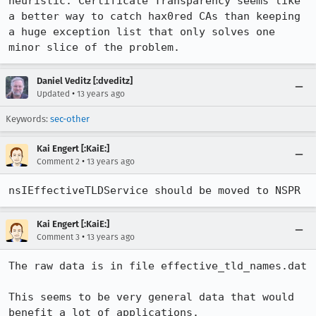
heuristic. Certificate Transparency seems like 
a better way to catch hax0red CAs than keeping 
a huge exception list that only solves one 
minor slice of the problem.
Daniel Veditz [:dveditz]
•
Updated
13 years ago
Keywords:
sec-other
Kai Engert [:KaiE:]
•
Comment 2
13 years ago
nsIEffectiveTLDService should be moved to NSPR
Kai Engert [:KaiE:]
•
Comment 3
13 years ago
The raw data is in file effective_tld_names.dat

This seems to be very general data that would 
benefit a lot of applications.
