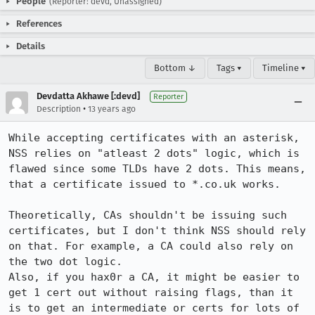
People
(Reporter: devd, Unassigned)
References
Details
Bottom ↓
Tags ▾
Timeline ▾
Devdatta Akhawe [:devd]
Reporter
•
Description
13 years ago
While accepting certificates with an asterisk, 
NSS relies on "atleast 2 dots" logic, which is 
flawed since some TLDs have 2 dots. This means, 
that a certificate issued to *.co.uk works.

Theoretically, CAs shouldn't be issuing such 
certificates, but I don't think NSS should rely 
on that. For example, a CA could also rely on 
the two dot logic. 

Also, if you hax0r a CA, it might be easier to 
get 1 cert out without raising flags, than it 
is to get an intermediate or certs for lots of 