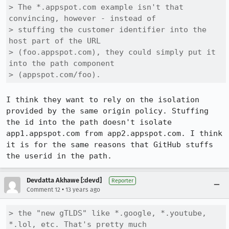
> The *.appspot.com example isn't that 
convincing, however - instead of

> stuffing the customer identifier into the 
host part of the URL

> (foo.appspot.com), they could simply put it 
into the path component

> (appspot.com/foo).
I think they want to rely on the isolation 
provided by the same origin policy. Stuffing 
the id into the path doesn't isolate 
app1.appspot.com from app2.appspot.com. I think 
it is for the same reasons that GitHub stuffs 
the userid in the path.
Devdatta Akhawe [:devd]
Reporter
•
Comment 12
13 years ago
> the "new gTLDS" like *.google, *.youtube, 
*.lol, etc. That's pretty much
