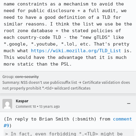
name constraints as a mechanism to avoid the 
need for public disclosure + a full audit, we 
need to have a good definition of a TLD for 
similar reasons. I think the list we use be the 
root zone database + the stated policies of 
each country-code TLD - the "new gTLDS" like 
*.google, *.youtube, *.lol, etc. That's pretty 
much what 
https://wiki.mozilla.org/TLD_List
 is. 
This would have the advantage that it is much 
more static than the PSL.
Group:
core-security
Summary: NSS doesn't use publicsuffix list → Certificate validation does
not properly prohibit *.<tld> wildcard certificates
Kaspar
•
Comment 10
13 years ago
(In reply to Brian Smith (:bsmith) from 
comment 
#9
> In fact, even forbidding *.<TLD> might be 