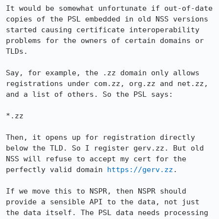
It would be somewhat unfortunate if out-of-date 
copies of the PSL embedded in old NSS versions 
started causing certificate interoperability 
problems for the owners of certain domains or 
TLDs.

Say, for example, the .zz domain only allows 
registrations under com.zz, org.zz and net.zz, 
and a list of others. So the PSL says:

*.zz

Then, it opens up for registration directly 
below the TLD. So I register gerv.zz. But old 
NSS will refuse to accept my cert for the 
perfectly valid domain 
https://gerv.zz
. 

If we move this to NSPR, then NSPR should 
provide a sensible API to the data, not just 
the data itself. The PSL data needs processing 