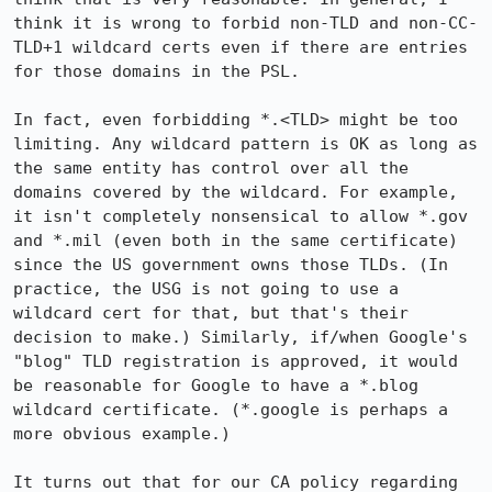
think it is wrong to forbid non-TLD and non-CC-
TLD+1 wildcard certs even if there are entries 
for those domains in the PSL.

In fact, even forbidding *.<TLD> might be too 
limiting. Any wildcard pattern is OK as long as 
the same entity has control over all the 
domains covered by the wildcard. For example, 
it isn't completely nonsensical to allow *.gov 
and *.mil (even both in the same certificate) 
since the US government owns those TLDs. (In 
practice, the USG is not going to use a 
wildcard cert for that, but that's their 
decision to make.) Similarly, if/when Google's 
"blog" TLD registration is approved, it would 
be reasonable for Google to have a *.blog 
wildcard certificate. (*.google is perhaps a 
more obvious example.)

It turns out that for our CA policy regarding 