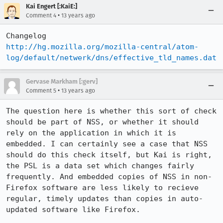
Kai Engert [:KaiE:]
•
Comment 4
13 years ago
http://hg.mozilla.org/mozilla-central/atom-
log/default/netwerk/dns/effective_tld_names.dat
Gervase Markham [:gerv]
•
Comment 5
13 years ago
The question here is whether this sort of check 
should be part of NSS, or whether it should 
rely on the application in which it is 
embedded. I can certainly see a case that NSS 
should do this check itself, but Kai is right, 
the PSL is a data set which changes fairly 
frequently. And embedded copies of NSS in non-
Firefox software are less likely to recieve 
regular, timely updates than copies in auto-
updated software like Firefox.
