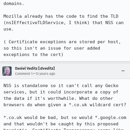
domains.

Mozilla already has the code to find the TLD 
(nsIEffectiveTLDService, I think) that NSS can 
use.

( Certificate exceptions are stored per host, 
so this isn't an issue for user added 
exceptions to the cert)
Daniel Veditz [:dveditz]
•
Comment 1
13 years ago
NSS is standalone so it can't call any Gecko 
services, but it could incorporate a copy of 
the data if it's worthwhile. What do other 
browsers do when given a *.co.uk wildcard cert? 

*.co.uk would be bad, but so would *.google.com 
and that wouldn't be caught by this proposed 