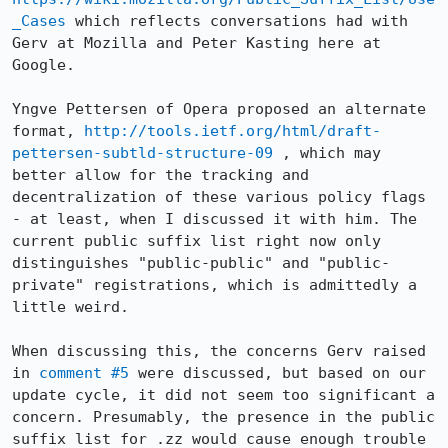
_Cases
 which reflects conversations had with 
Gerv at Mozilla and Peter Kasting here at 
Google.

Yngve Pettersen of Opera proposed an alternate 
format, 
http://tools.ietf.org/html/draft-
pettersen-subtld-structure-09
 , which may 
better allow for the tracking and 
decentralization of these various policy flags 
- at least, when I discussed it with him. The 
current public suffix list right now only 
distinguishes "public-public" and "public-
private" registrations, which is admittedly a 
little weird.

When discussing this, the concerns Gerv raised 
in 
comment #5
 were discussed, but based on our 
update cycle, it did not seem too significant a 
concern. Presumably, the presence in the public 
suffix list for .zz would cause enough trouble 