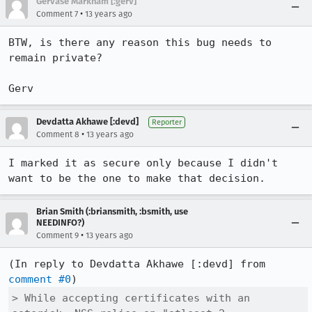
Gervase Markham [:gerv]
•
Comment 7
13 years ago
BTW, is there any reason this bug needs to 
remain private?

Gerv
Devdatta Akhawe [:devd]
Reporter
•
Comment 8
13 years ago
I marked it as secure only because I didn't 
want to be the one to make that decision.
Brian Smith (:briansmith, :bsmith, use
NEEDINFO?)
•
Comment 9
13 years ago
(In reply to Devdatta Akhawe [:devd] from 
comment #0
> While accepting certificates with an 