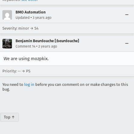
BMO Automation
•
Updated
3 years ago
Severity: minor → S4
Benjamin Beurdouche [:beurdouche]
•
Comment 14
2 years ago
We are using mozpkix.
Priority: -- → P5
You need to
log in
before you can comment on or make changes to this
bug.
Top ↑