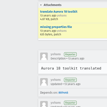
Attachments
translate Aurora 18 toolkit
13 years ago
yohans
4.87 KB, patch
missing properties file
13 years ago
yohans
635 bytes, patch
yohans
Reporter
•
Description
13 years ago
Aurora 18 toolkit translated
yohans
Reporter
•
Updated
13 years ago
Depends on:
801445
yohans
Reporter
•