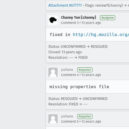
Attachment #677771
- Flags: review?(channy) → 
Channy Yun [:channy]
Assignee
•
Comment 3
13 years ago
fixed in 
http://hg.mozilla.org
Status: UNCONFIRMED → RESOLVED
Closed:
13 years ago
Resolution: --- → FIXED
yohans
Reporter
•
Comment 4
13 years ago
missing properties file
Status: RESOLVED → UNCONFIRMED
Resolution: FIXED → ---
yohans
Reporter
•
Comment 5
13 years ago