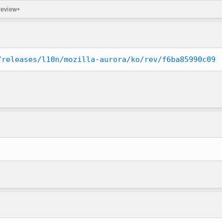
review+
/releases/l10n/mozilla-aurora/ko/rev/f6ba85990c09