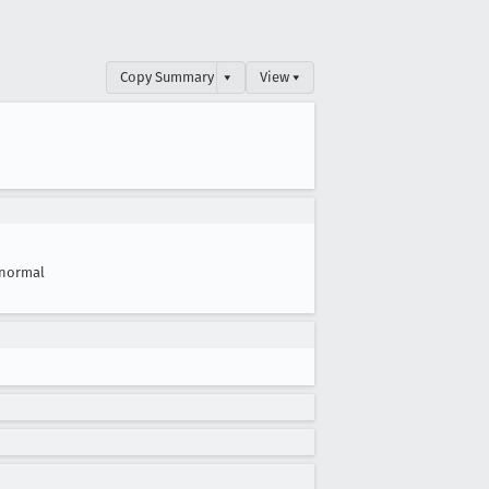
Copy Summary
▾
View ▾
normal