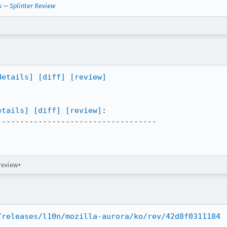
s
—
Splinter Review
details]
[diff]
[review]
etails]
[diff]
[review]
:

----------------------------------

review+
/releases/l10n/mozilla-aurora/ko/rev/42d8f0311184