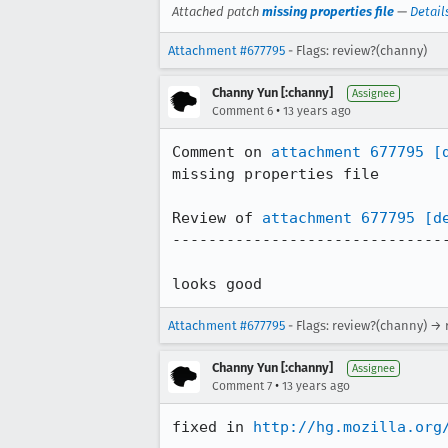
Attached patch
missing properties file
—
Detail
Attachment #677795
- Flags: review?(channy)
Channy Yun [:channy]
Assignee
•
Comment 6
13 years ago
Comment on 
attachment 677795
[
missing properties file

Review of 
attachment 677795
[d
-------------------------------
looks good
Attachment #677795
- Flags: review?(channy) → 
Channy Yun [:channy]
Assignee
•
Comment 7
13 years ago
fixed in 
http://hg.mozilla.org