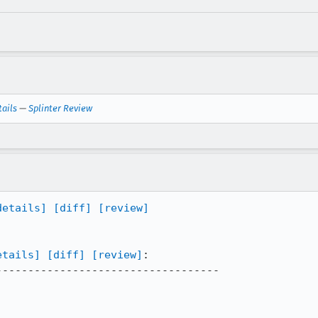
tails
—
Splinter Review
details]
[diff]
[review]
etails]
[diff]
[review]
:

----------------------------------
