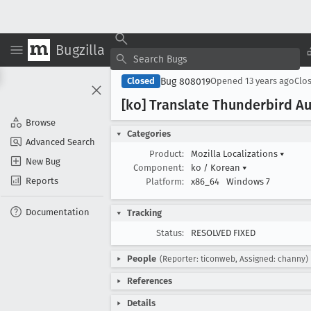
Bugzilla
Bug 808019
Closed
Opened
13 years ago
Clo
[ko] Translate Thunderbird Au
Browse
Categories
Advanced Search
Product:
Mozilla Localizations
▾
New Bug
Component:
ko / Korean
▾
Reports
Platform:
x86_64
Windows 7
Documentation
Tracking
Status:
RESOLVED FIXED
People
(Reporter: ticonweb, Assigned: channy)
References
Details