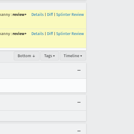
hanny
:
review+
Details
|
Diff
|
Splinter Review
hanny
:
review+
Details
|
Diff
|
Splinter Review
Bottom ↓
Tags ▾
Timeline ▾