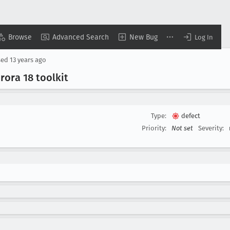
Browse
Advanced Search
New Bug
Log In
sed
13 years ago
rora 18 toolkit
Type:
defect
Priority:
Not set
Severity: