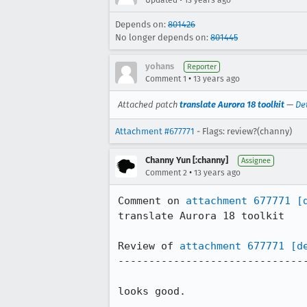
Updated
13 years ago
Depends on:
801426
No longer depends on:
801445
yohans
Reporter
•
Comment 1
13 years ago
Attached patch
translate Aurora 18 toolkit
—
De
Attachment #677771
- Flags: review?(channy)
Channy Yun [:channy]
Assignee
•
Comment 2
13 years ago
Comment on 
attachment 677771
[
translate Aurora 18 toolkit

Review of 
attachment 677771
[d
-------------------------------
looks good.