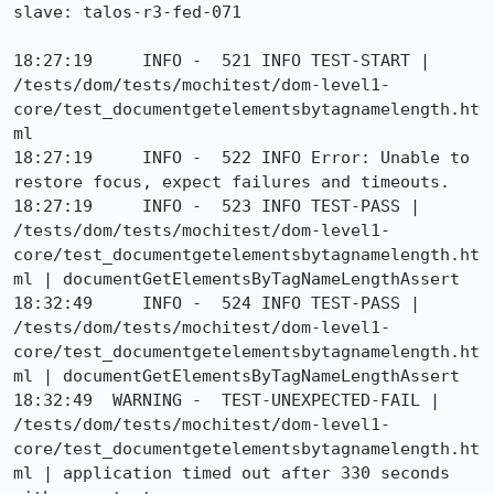
slave: talos-r3-fed-071

18:27:19     INFO -  521 INFO TEST-START | 
/tests/dom/tests/mochitest/dom-level1-
core/test_documentgetelementsbytagnamelength.ht
ml

18:27:19     INFO -  522 INFO Error: Unable to 
restore focus, expect failures and timeouts.

18:27:19     INFO -  523 INFO TEST-PASS | 
/tests/dom/tests/mochitest/dom-level1-
core/test_documentgetelementsbytagnamelength.ht
ml | documentGetElementsByTagNameLengthAssert

18:32:49     INFO -  524 INFO TEST-PASS | 
/tests/dom/tests/mochitest/dom-level1-
core/test_documentgetelementsbytagnamelength.ht
ml | documentGetElementsByTagNameLengthAssert

18:32:49  WARNING -  TEST-UNEXPECTED-FAIL | 
/tests/dom/tests/mochitest/dom-level1-
core/test_documentgetelementsbytagnamelength.ht
ml | application timed out after 330 seconds 