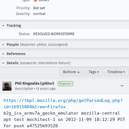
Priority:
Not set
Severity:
normal
Tracking
Status:
RESOLVED WORKSFORME
People
(Reporter: philor, Unassigned)
References
Details
(Keywords: intermittent-failure)
Bottom ↓
Tags ▾
Timeline ▾
Phil Ringnalda (:philor)
Reporter
•
Description
13 years ago
https://tbpl.mozilla.org/php/getParsedLog.php?
id=16915084&tree=Firefox
b2g_ics_armv7a_gecko_emulator mozilla-central 
opt test mochitest-1 on 2012-11-09 18:12:29 PST 
for push a47525b93528
