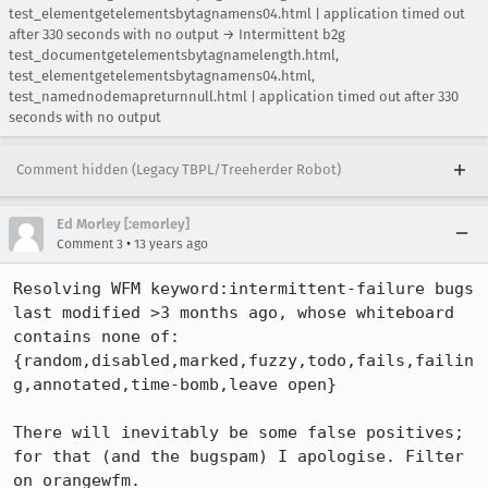
test_elementgetelementsbytagnamens04.html | application timed out
after 330 seconds with no output → Intermittent b2g
test_documentgetelementsbytagnamelength.html,
test_elementgetelementsbytagnamens04.html,
test_namednodemapreturnnull.html | application timed out after 330
seconds with no output
Comment hidden (Legacy TBPL/Treeherder Robot)
Ed Morley [:emorley]
•
Comment 3
13 years ago
Resolving WFM keyword:intermittent-failure bugs 
last modified >3 months ago, whose whiteboard 
contains none of:

{random,disabled,marked,fuzzy,todo,fails,failin
g,annotated,time-bomb,leave open}

There will inevitably be some false positives; 
for that (and the bugspam) I apologise. Filter 
on orangewfm.