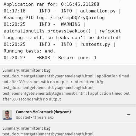
Application ran for: 0:16:46.211288

01:17:16     INFO -  INFO | automation.py | 
Reading PID log: /tmp/tmpDQZryQpidlog

01:20:25     INFO -  WARNING | 
automationutils.processLeakLog() | refcount 
logging is off, so leaks can't be detected!

01:20:25     INFO -  INFO | runtests.py | 
Running tests: end.

01:20:27    ERROR - Return code: 1
Summary: Intermittent b2g
test_documentgetelementsbytagnamelength.html | application timed
out after 330 seconds with no output → Intermittent b2g
test_documentgetelementsbytagnamelength.html,
test_elementgetelementsbytagnamens04.html | application timed out
after 330 seconds with no output
Cameron McCormack (:heycam)
•
Updated
13 years ago
Summary: Intermittent b2g
test_documentgetelementsbytagnamelength.html,