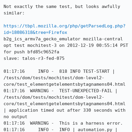
Not exactly the same test, but looks awfully 
similar:

https://tbpl.mozilla.org/php/getParsedLog.php?
id=18086318&tree=Firefox
b2g_ics_armv7a_gecko_emulator mozilla-central 
opt test mochitest-3 on 2012-12-19 00:55:14 PST 
for push bfd85c9652fa

slave: talos-r3-fed-075

01:17:16     INFO -  818 INFO TEST-START | 
/tests/dom/tests/mochitest/dom-level2-
core/test_elementgetelementsbytagnamens04.html

01:17:16  WARNING -  TEST-UNEXPECTED-FAIL | 
/tests/dom/tests/mochitest/dom-level2-
core/test_elementgetelementsbytagnamens04.html 
| application timed out after 330 seconds with 
no output

01:17:16  WARNING -  This is a harness error.

01:17:16     INFO -  INFO | automation.py | 