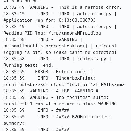
with no output

18:32:49  WARNING -  This is a harness error.

18:32:49     INFO -  INFO | automation.py | 
Application ran for: 0:13:08.308703

18:32:49     INFO -  INFO | automation.py | 
Reading PID log: /tmp/tmpbnwNFrpidlog

18:35:58     INFO -  WARNING | 
automationutils.processLeakLog() | refcount 
logging is off, so leaks can't be detected!

18:35:58     INFO -  INFO | runtests.py | 
Running tests: end.

18:35:59    ERROR - Return code: 1

18:35:59     INFO - TinderboxPrint: 
mochitest<br/><em class="testfail">T-FAIL</em>

18:35:59  WARNING - # TBPL WARNING #

18:35:59  WARNING - The mochitest suite: 
mochitest-1 ran with return status: WARNING

18:35:59     INFO - #####

18:35:59     INFO - ##### B2GEmulatorTest 
summary:

18:35:59     INFO - #####
