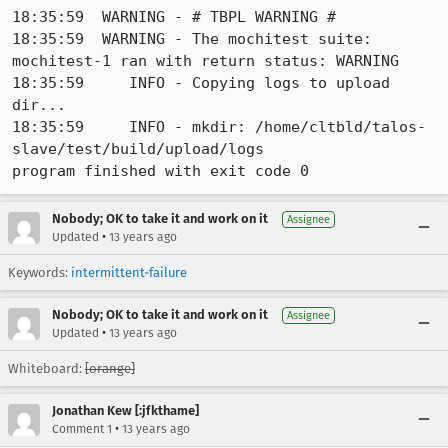
18:35:59  WARNING - # TBPL WARNING #

18:35:59  WARNING - The mochitest suite: 
mochitest-1 ran with return status: WARNING

18:35:59     INFO - Copying logs to upload 
dir...

18:35:59     INFO - mkdir: /home/cltbld/talos-
slave/test/build/upload/logs

program finished with exit code 0
Nobody; OK to take it and work on it
Assignee
•
Updated
13 years ago
Keywords:
intermittent-failure
Nobody; OK to take it and work on it
Assignee
•
Updated
13 years ago
Whiteboard:
[orange]
Jonathan Kew [:jfkthame]
•
Comment 1
13 years ago