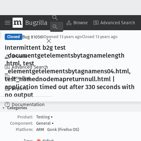
Bugzilla
Copy Summary
▾
View ▾
Browse
Advanced Search
Bug 810561
Closed
Opened
13 years ago
Closed
13 years ago
Intermittent b2g test
_documentgetelementsbytagnamelength
Browse
.html, test
Advanced Search
_elementgetelementsbytagnamens04
.html,
New Bug
test
_namednodemapreturnnull
.html |
application timed out after 330 seconds with
Reports
no output
Documentation
Categories
Product:
Testing
▾
Component:
General
▾
Platform:
ARM
Gonk (Firefox OS)
Type:
defect