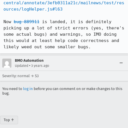
central/annotate/3efb0311a21c/mailnews/test/res
ources/logHelper.js#l63
Now 
bug 889911
 is landed, it is definitely 
picking up a lot of strict errors (yes, there's 
some actual bugs) and warnings, so IMO doing 
this would at least help code correctness and 
likely weed out some smaller bugs.
BMO Automation
•
Updated
3 years ago
Severity: normal → S3
You need to
log in
before you can comment on or make changes to this
bug.
Top ↑