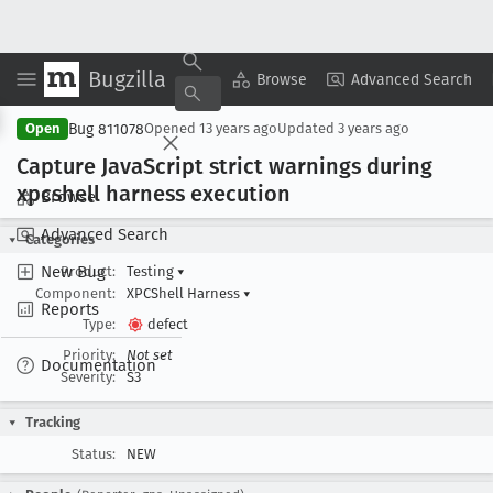
Bugzilla
Copy Summary
▾
View ▾
Browse
Advanced Search
Bug 811078
Open
Opened
13 years ago
Updated
3 years ago
Capture Java
Script strict warnings during
xpcshell harness execution
Browse
Advanced Search
Categories
New Bug
Product:
Testing
▾
Component:
XPCShell Harness
▾
Reports
Type:
defect
Priority:
Not set
Documentation
Severity:
S3
Tracking
Status:
NEW