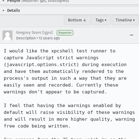
People
(Reporter: gps, Unassigned)
Details
Bottom ↓
Tags ▾
Timeline ▾
Gregory Szorc [:gps]
Reporter
•
Description
13 years ago
I would like the xpcshell test runner to 
capture JavaScript strict warnings 
(javascript.options.strict) during execution 
and have them automatically rendered to the 
process's output in such a way that they are 
easily seen and recorded. Currently these 
warnings don't appear to be captured.

I feel that having the warnings enabled by 
default will raise visibility of these warnings 
and will result in more higher quality, warning 
free code being written.
