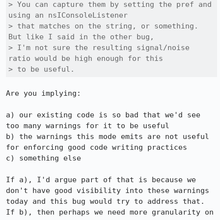
> You can capture them by setting the pref and 
using an nsIConsoleListener

> that matches on the string, or something. 
But like I said in the other bug,

> I'm not sure the resulting signal/noise 
ratio would be high enough for this

> to be useful.
Are you implying:

a) our existing code is so bad that we'd see 
too many warnings for it to be useful

b) the warnings this mode emits are not useful 
for enforcing good code writing practices

c) something else

If a), I'd argue part of that is because we 
don't have good visibility into these warnings 
today and this bug would try to address that. 
If b), then perhaps we need more granularity on 