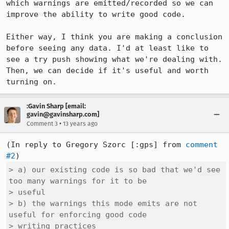
which warnings are emitted/recorded so we can 
improve the ability to write good code.

Either way, I think you are making a conclusion 
before seeing any data. I'd at least like to 
see a try push showing what we're dealing with. 
Then, we can decide if it's useful and worth 
turning on.
:Gavin Sharp [email:
gavin@gavinsharp.com]
•
Comment 3
13 years ago
(In reply to Gregory Szorc [:gps] from 
comment 
#2
> a) our existing code is so bad that we'd see 
too many warnings for it to be

> useful

> b) the warnings this mode emits are not 
useful for enforcing good code

> writing practices