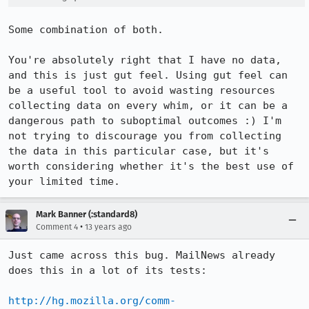
Some combination of both.

You're absolutely right that I have no data, 
and this is just gut feel. Using gut feel can 
be a useful tool to avoid wasting resources 
collecting data on every whim, or it can be a 
dangerous path to suboptimal outcomes :) I'm 
not trying to discourage you from collecting 
the data in this particular case, but it's 
worth considering whether it's the best use of 
your limited time.
Mark Banner (:standard8)
•
Comment 4
13 years ago
Just came across this bug. MailNews already 
does this in a lot of its tests:

http://hg.mozilla.org/comm-