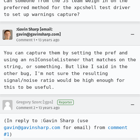
Can someone from the JS team weigh in on the 
preferred method for the xpcshell test driver 
to set up warnings capture?
:Gavin Sharp [email:
gavin@gavinsharp.com]
•
Comment 1
13 years ago
You can capture them by setting the pref and 
using an nsIConsoleListener that matches on the 
string, or something. But like I said in the 
other bug, I'm not sure the resulting 
signal/noise ratio would be high enough for 
this to be useful.
Gregory Szorc [:gps]
Reporter
•
Comment 2
13 years ago
(In reply to :Gavin Sharp (use 
gavin@gavinsharp.com
 for email) from 
comment 
#1