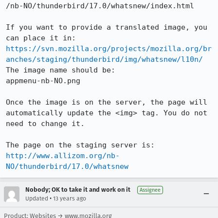
/nb-NO/thunderbird/17.0/whatsnew/index.html

If you want to provide a translated image, you 
https://svn.mozilla.org/projects/mozilla.org/br
anches/staging/thunderbird/img/whatsnew/l10n/
The image name should be:

appmenu-nb-NO.png

Once the image is on the server, the page will 
automatically update the <img> tag. You do not 
need to change it.

http://www.allizom.org/nb-
NO/thunderbird/17.0/whatsnew
Nobody; OK to take it and work on it
Assignee
•
Updated
13 years ago
Product: Websites → www.mozilla.org