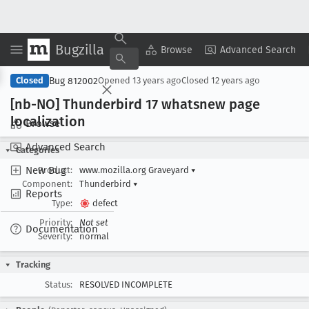
Bugzilla
Copy Summary
▾
View ▾
Browse
Advanced Search
Bug 812002
Closed
Opened
13 years ago
Closed
12 years ago
[nb-NO] Thunderbird 17 whatsnew page
localization
Browse
Advanced Search
Categories
New Bug
Product:
www.mozilla.org Graveyard
▾
Component:
Thunderbird
▾
Reports
Type:
defect
Priority:
Not set
Documentation
Severity:
normal
Tracking
Status:
RESOLVED INCOMPLETE