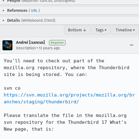
People
(Reporter: sancus, Unassigned)
References
(
URL
)
Details
(Whiteboard: [l10n])
Bottom ↓
Tags ▾
Timeline ▾
Andrei [:sancus]
Reporter
•
Description
13 years ago
You'll need to check out part of the 
mozilla.org repository, where the Thunderbird 
site is being stored. You can:

svn co 
https://svn.mozilla.org/projects/mozilla.org/br
anches/staging/thunderbird/
Please translate the file in the mozilla.org 
svn repository for the Thunderbird 17 What's 
New page, that is:
