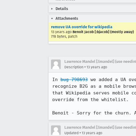
Details
Attachments
remove UA override for wikipedia
13 years ago
Benoit Jacob [:bjacob] (mostly away)
778 bytes, patch
Lawrence Mandel [:lmandel] (use needin
•
Description
13 years ago
In 
bug 798693
 we added a UA ov
recognize B2G as a mobile brow
that Wikipedia serves mobile c
override from the whitelist.

Benoit - Sorry for the churn. 
Lawrence Mandel [:lmandel] (use needin
•
Updated
13 years ago