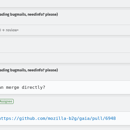
reading bugmails, needinfo? please)
x) → review+
reading bugmails, needinfo? please)
an merge directly?
Assignee
https://github.com/mozilla-b2g/gaia/pull/6948