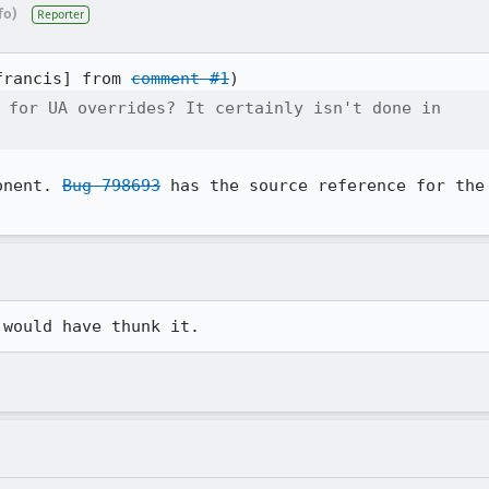
fo)
Reporter
francis] from 
comment #1
 for UA overrides? It certainly isn't done in

onent. 
Bug 798693
 has the source reference for the
 would have thunk it.