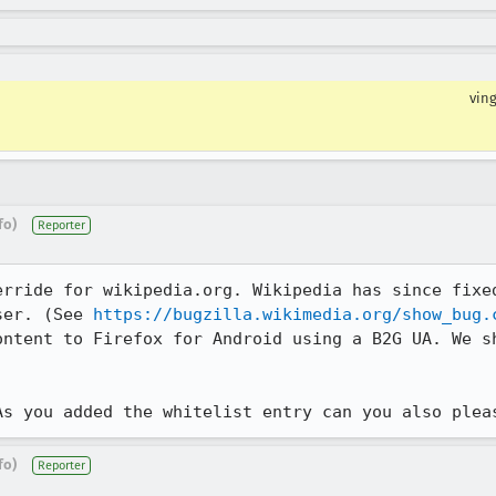
vin
fo)
Reporter
erride for wikipedia.org. Wikipedia has since fixed
ser. (See 
https://bugzilla.wikimedia.org/show_bug.
ontent to Firefox for Android using a B2G UA. We sh
As you added the whitelist entry can you also plea
fo)
Reporter