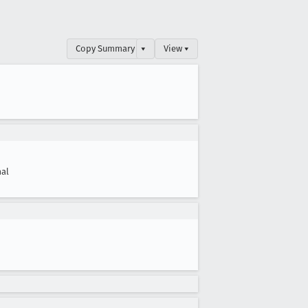
Copy Summary
▾
View ▾
al