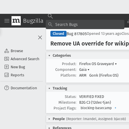
Bugzilla
Bug 817805
Closed
Opened
13 years ago
Clo
Remove UA override for wiki
Browse
Categories
Advanced Search
Product:
Firefox OS Graveyard
▾
New Bug
Component:
Gaia
▾
Reports
Platform:
ARM
Gonk (Firefox OS)
Documentation
Tracking
Status:
VERIFIED FIXED
Milestone:
B2G C3 (12dec-1jan)
Project Flags:
blocking-basecamp
+
People
(Reporter: lmandel, Assigned: bjacob)
References