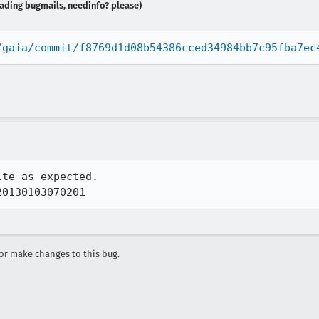
reading bugmails, needinfo? please)
/gaia/commit/f8769d1d08b54386cced34984bb7c95fba7ec
te as expected.  

20130103070201
r make changes to this bug.