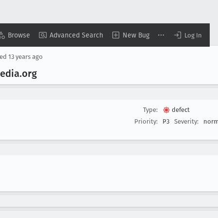
Browse
Advanced Search
New Bug
Log In
sed
13 years ago
pedia
.org
Type:
defect
Priority:
P3
Severity:
norm