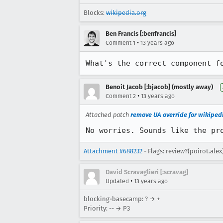
Blocks:
wikipedia.org
Ben Francis [:benfrancis]
•
Comment 1
13 years ago
What's the correct component f
Benoit Jacob [:bjacob] (mostly away)
•
Comment 2
13 years ago
Attached patch
remove UA override for wikiped
No worries. Sounds like the pr
Attachment #688232
- Flags: review?(poirot.alex
David Scravaglieri [:scravag]
•
Updated
13 years ago
blocking-basecamp: ? → +
Priority: -- → P3