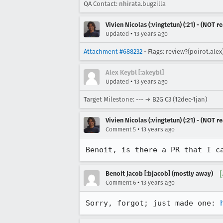
QA Contact: nhirata.bugzilla
Vivien Nicolas (:vingtetun) (:21) - (NOT 
•
Updated
13 years ago
Attachment #688232
- Flags: review?(poirot.ale
Alex Keybl [:akeybl]
•
Updated
13 years ago
Target Milestone: --- → B2G C3 (12dec-1jan)
Vivien Nicolas (:vingtetun) (:21) - (NOT 
•
Comment 5
13 years ago
Benoit, is there a PR that I c
Benoit Jacob [:bjacob] (mostly away)
•
Comment 6
13 years ago
Sorry, forgot; just made one: 