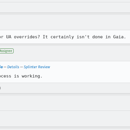
or UA overrides? It certainly isn't done in Gaia.
Assignee
ia
—
Details
—
Splinter Review
ocess is working.
)