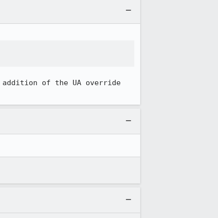
 addition of the UA override 