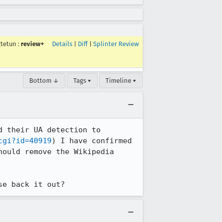
gtetun
:
review+
Details
|
Diff
|
Splinter Review
Bottom ↓
Tags ▾
Timeline ▾
 their UA detection to 
cgi?id=40919
) I have confirmed 
ould remove the Wikipedia 
se back it out?