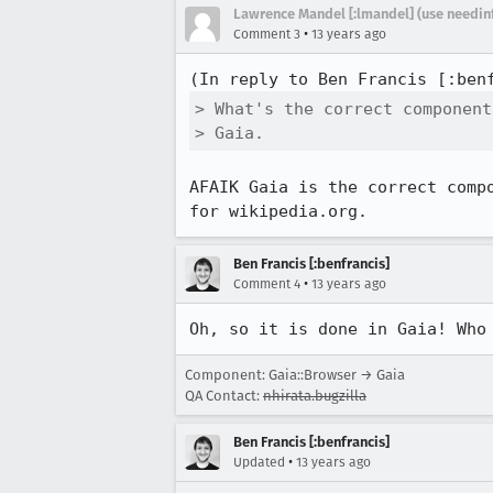
Lawrence Mandel [:lmandel] (use needin
•
Comment 3
13 years ago
(In reply to Ben Francis [:ben
> What's the correct component
> Gaia.
AFAIK Gaia is the correct comp
for wikipedia.org.
Ben Francis [:benfrancis]
•
Comment 4
13 years ago
Oh, so it is done in Gaia! Who
Component: Gaia::Browser → Gaia
QA Contact:
nhirata.bugzilla
Ben Francis [:benfrancis]
•
Updated
13 years ago