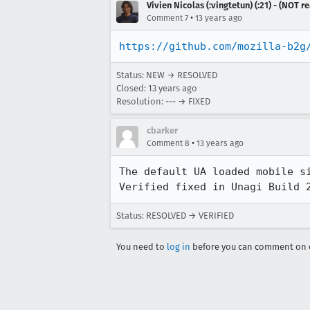
Vivien Nicolas (:vingtetun) (:21) - (NOT 
•
Comment 7
13 years ago
https://github.com/mozilla-b2g
Status: NEW → RESOLVED
Closed:
13 years ago
Resolution: --- → FIXED
cbarker
•
Comment 8
13 years ago
The default UA loaded mobile si
Verified fixed in Unagi Build 
Status: RESOLVED → VERIFIED
You need to
log in
before you can comment on o