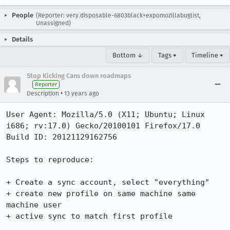
People
(Reporter: very.disposable-6803black+expomozillabuglist,
Unassigned)
Details
Bottom ↓
Tags ▾
Timeline ▾
Stop Kicking Cans down roadmaps
Reporter
•
Description
13 years ago
User Agent: Mozilla/5.0 (X11; Ubuntu; Linux 
i686; rv:17.0) Gecko/20100101 Firefox/17.0

Build ID: 20121129162756

Steps to reproduce:

+ Create a sync account, select "everything"

+ create new profile on same machine same 
machine user

+ active sync to match first profile
