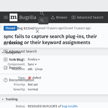
Bugzilla
Copy Summary
▾
View ▾
Browse
Advanced Search
Bug 823340
Closed
Opened
13 years ago
Closed
13 years ago
sync fails to capture search plug-ins, their
ordering or their keyword assignments
Browse
Advanced Search
Categories
New Bug
Product:
Firefox
▾
Component:
Sync
▾
Reports
Platform:
x86
Linux
Type:
defect
Documentation
Priority:
Not set
Severity:
normal
Tracking
Status:
RESOLVED DUPLICATE of
bug 444284