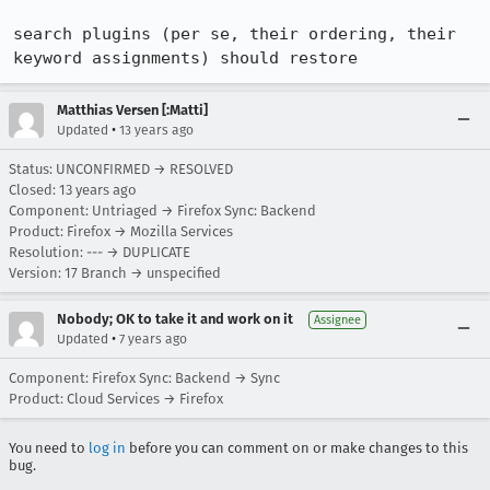
search plugins (per se, their ordering, their 
keyword assignments) should restore
Matthias Versen [:Matti]
•
Updated
13 years ago
Status: UNCONFIRMED → RESOLVED
Closed:
13 years ago
Component: Untriaged → Firefox Sync: Backend
Product: Firefox → Mozilla Services
Resolution: --- → DUPLICATE
Version: 17 Branch → unspecified
Nobody; OK to take it and work on it
Assignee
•
Updated
7 years ago
Component: Firefox Sync: Backend → Sync
Product: Cloud Services → Firefox
You need to
log in
before you can comment on or make changes to this
bug.