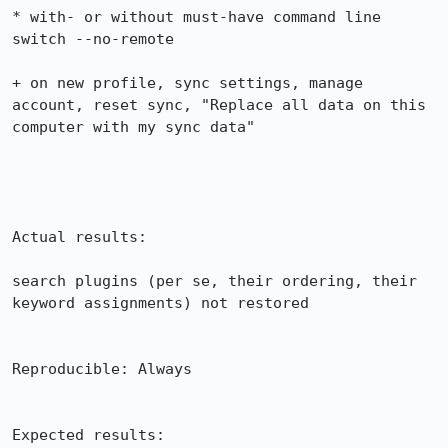
* with- or without must-have command line 
switch --no-remote

+ on new profile, sync settings, manage 
account, reset sync, "Replace all data on this 
computer with my sync data"

Actual results:

search plugins (per se, their ordering, their 
keyword assignments) not restored

Reproducible: Always

Expected results:
