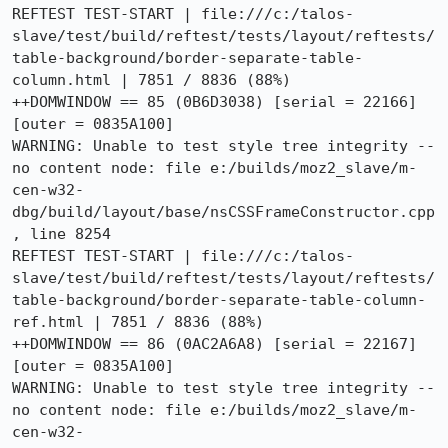
REFTEST TEST-START | file:///c:/talos-
slave/test/build/reftest/tests/layout/reftests/
table-background/border-separate-table-
column.html | 7851 / 8836 (88%)

++DOMWINDOW == 85 (0B6D3038) [serial = 22166] 
[outer = 0835A100]

WARNING: Unable to test style tree integrity -- 
no content node: file e:/builds/moz2_slave/m-
cen-w32-
dbg/build/layout/base/nsCSSFrameConstructor.cpp
, line 8254

REFTEST TEST-START | file:///c:/talos-
slave/test/build/reftest/tests/layout/reftests/
table-background/border-separate-table-column-
ref.html | 7851 / 8836 (88%)

++DOMWINDOW == 86 (0AC2A6A8) [serial = 22167] 
[outer = 0835A100]

WARNING: Unable to test style tree integrity -- 
no content node: file e:/builds/moz2_slave/m-
cen-w32-