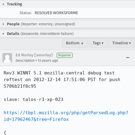
Tracking
Status:
RESOLVED WORKSFORME
People
(Reporter: emorley, Unassigned)
Details
(Keywords: intermittent-failure)
Bottom ↓
Tags ▾
Timeline ▾
Ed Morley [:emorley]
Reporter
•
Description
13 years ago
Rev3 WINNT 5.1 mozilla-central debug test 
reftest on 2012-12-14 17:51:06 PST for push 
5706b21f8c95

slave: talos-r3-xp-023

https://tbpl.mozilla.org/php/getParsedLog.php?
id=17962467&tree=Firefox
{
