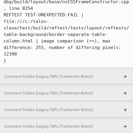
dbg/build/layout/base/nsCSSFrameConstructor.cpp
, line 8254

REFTEST TEST-UNEXPECTED-FAIL | 
file:///c:/talos-
slave/test/build/reftest/tests/layout/reftests/
table-background/border-separate-table-
column.html | image comparison (==), max 
difference: 255, number of differing pixels: 
12390

}
Comment hidden (Legacy TBPL/Treeherder Robot)
Comment hidden (Legacy TBPL/Treeherder Robot)
Comment hidden (Legacy TBPL/Treeherder Robot)
Comment hidden (Legacy TBPL/Treeherder Robot)