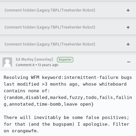
Comment hidden (Legacy TBPL/Treeherder Robot)
Comment hidden (Legacy TBPL/Treeherder Robot)
Comment hidden (Legacy TBPL/Treeherder Robot)
Ed Morley [:emorley]
Reporter
•
Comment 8
13 years ago
Resolving WFM keyword:intermittent-failure bugs 
last modified >3 months ago, whose whiteboard 
contains none of:

{random,disabled,marked,fuzzy,todo,fails,failin
g,annotated,time-bomb,leave open}

There will inevitably be some false positives; 
for that (and the bugspam) I apologise. Filter 
on orangewfm.