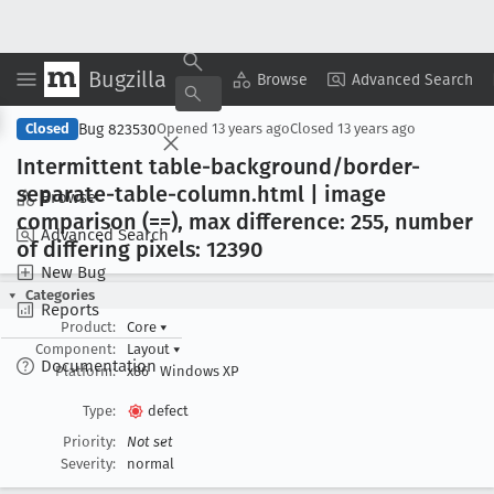
Bugzilla
Copy Summary
▾
View ▾
Browse
Advanced Search
Bug 823530
Closed
Opened
13 years ago
Closed
13 years ago
Intermittent table-background/border-
separate-table-column
.html | image
Browse
comparison (==), max difference: 255, number
Advanced Search
of differing pixels: 12390
New Bug
Categories
Reports
Product:
Core
▾
Component:
Layout
▾
Documentation
Platform:
x86
Windows XP
Type:
defect
Priority:
Not set
Severity:
normal