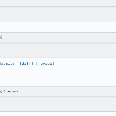
n)
details]
[diff]
[review]
n) → review+