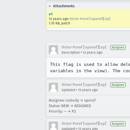
Attachments
v1
13 years ago
Victor Porof [:vporof][:vp]
1.70 KB, patch
Victor Porof [:vporof][:vp]
Assignee
•
Description
13 years ago
This flag is used to allow del
variables in the view). The co
Victor Porof [:vporof][:vp]
Assignee
•
Updated
13 years ago
Assignee: nobody → vporof
Status: NEW → ASSIGNED
Priority: -- → P2
Victor Porof [:vporof][:vp]
Assignee
•
Updated
13 years ago