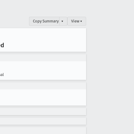
Copy Summary
▾
View ▾
ed
al