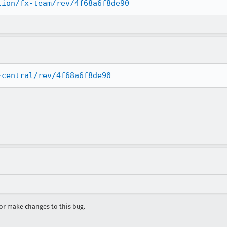
tion/fx-team/rev/4f68a6f8de90
-central/rev/4f68a6f8de90
r make changes to this bug.