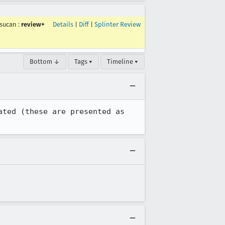
sucan
:
review+
Details
|
Diff
|
Splinter Review
Bottom ↓
Tags ▾
Timeline ▾
ted (these are presented as 