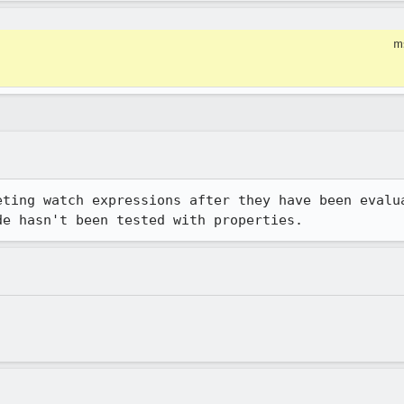
m
eting watch expressions after they have been evalua
de hasn't been tested with properties.