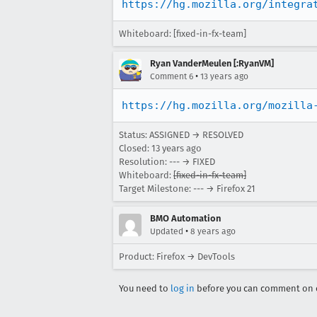
https://hg.mozilla.org/integra
Whiteboard: [fixed-in-fx-team]
Ryan VanderMeulen [:RyanVM]
•
Comment 6
13 years ago
https://hg.mozilla.org/mozilla
Status: ASSIGNED → RESOLVED
Closed:
13 years ago
Resolution: --- → FIXED
Whiteboard:
[fixed-in-fx-team]
Target Milestone: --- → Firefox 21
BMO Automation
•
Updated
8 years ago
Product: Firefox → DevTools
You need to
log in
before you can comment on o