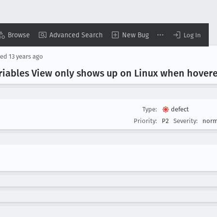
Browse
Advanced Search
New Bug
Log In
sed
13 years ago
ariables View only shows up on Linux when hover
Type:
defect
Priority:
P2
Severity:
norm