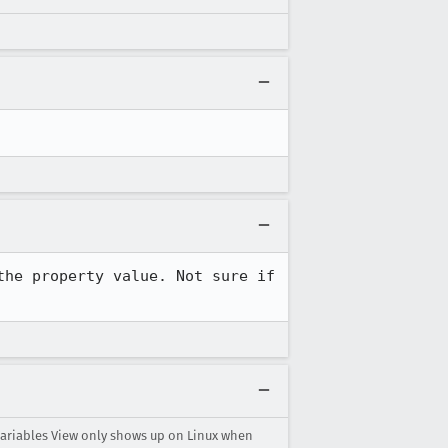
he property value. Not sure if 
Variables View only shows up on Linux when