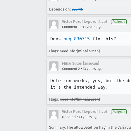
Depends on:
830715
Victor Porof [:vporof][:vp]
Assignee
•
Comment 1
13 years ago
Does 
bug 830715
 fix this?
Flags: needinfo?(mihai.sucan)
Mihai Sucan [:msucan]
•
Comment 2
13 years ago
Deletion works, yes, but the d
it's the intended way.
Flags:
needinfo?(mihai.sucan)
Victor Porof [:vporof][:vp]
Assignee
•
Updated
13 years ago
Summary: The allowDeletion flag in the Variabl