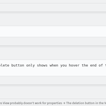
elete button only shows when you hover the end of t
es View probably doesn't work for properties → The deletion button in the 