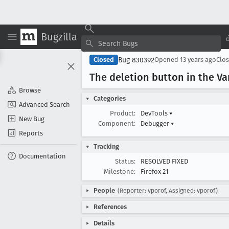
Bugzilla
Bug 830392
Closed
Opened
13 years ago
Clo
The deletion button in the V
Browse
Categories
Advanced Search
Product:
DevTools
▾
New Bug
Component:
Debugger
▾
Reports
Tracking
Documentation
Status:
RESOLVED FIXED
Milestone:
Firefox 21
People
(Reporter: vporof, Assigned: vporof)
References
Details