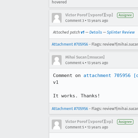
hovered
Victor Porof [:vporof][:vp]
Assignee
•
Comment 3
13 years ago
Attached patch
v1
—
Details
—
Splinter Review
Attachment #705956
- Flags: review?(mihai.suca
Mihai Sucan [:msucan]
•
Comment 4
13 years ago
Comment on 
attachment 705956
[
v1

It works. Thanks!
Attachment #705956
- Flags: review?(mihai.suca
Victor Porof [:vporof][:vp]
Assignee
•
Comment 5
13 years ago