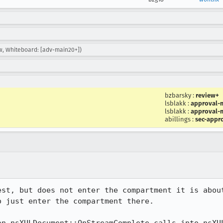
w, Whiteboard: [adv-main20+])
bzbarsky
:
review+
lsblakk
:
approval-m
lsblakk
:
approval-m
abillings
:
sec-appr
est, but does not enter the compartment it is about
 just enter the compartment there.
