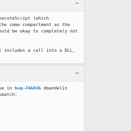
ecuteScript (which 
he same compartment as the 
uld be okay to completely not 
 includes a call into a DLL, 
se in 
bug 746036
 dmandelin 
match:
