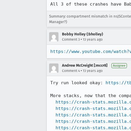
All 3 of these crashes have Ba
Summary: compartment mismatch in nsJSContext
Manager?)
Bobby Holley (:bholley)
•
Comment 3
13 years ago
https://www.youtube.com/watch?
Andrew McCreight [:mccr8]
Assignee
•
Comment 4
13 years ago
Try run looked okay: 
https://t
More stacks, now that the compa
https://crash-stats.mozilla.
https://crash-stats.mozilla.
https://crash-stats.mozilla.
https://crash-stats.mozilla.
https://crash-stats.mozilla.