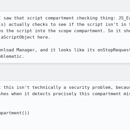
I saw that script compartment checking thing: JS_Ex
ls) actually checks to see if the script isn't in t
es the script into the scope compartment. So it sho
aScriptObject here.

wnload Manager, and it looks like its onStopRequest
oblematic.
t this isn't technically a security problem, becau
hes when it detects precisely this compartment mis


partment())
