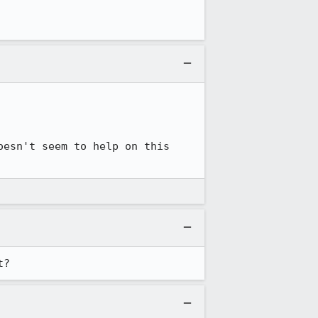
esn't seem to help on this 
t?