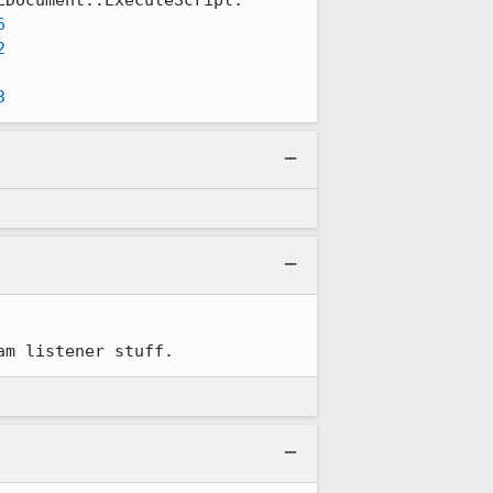
6
2
3
am listener stuff.