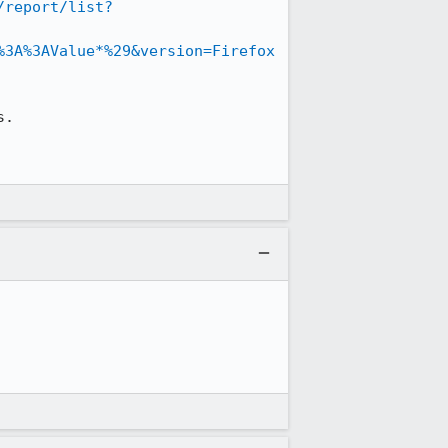
/report/list?
%3A%3AValue*%29&version=Firefox
.
