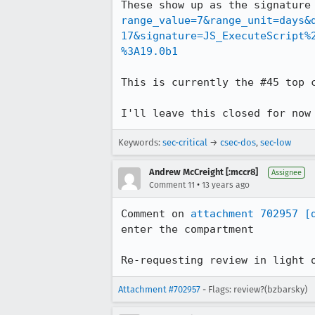
These show up as the signature
range_value=7&range_unit=days&
17&signature=JS_ExecuteScript%
%3A19.0b1
This is currently the #45 top c
I'll leave this closed for now
Keywords:
sec-critical
→
csec-dos
,
sec-low
Andrew McCreight [:mccr8]
Assignee
•
Comment 11
13 years ago
Comment on 
attachment 702957
[
enter the compartment

Re-requesting review in light 
Attachment #702957
- Flags: review?(bzbarsky)