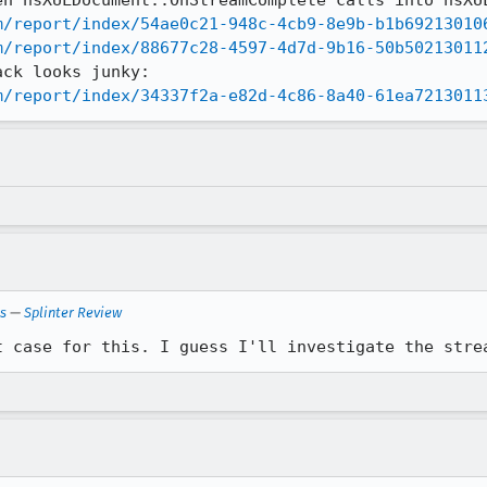
m/report/index/54ae0c21-948c-4cb9-8e9b-b1b69213010
m/report/index/88677c28-4597-4d7d-9b16-50b50213011
m/report/index/34337f2a-e82d-4c86-8a40-61ea7213011
ls
—
Splinter Review
t case for this. I guess I'll investigate the stre