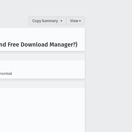
Copy Summary
▾
View ▾
 and Free Download Manager?)
normal