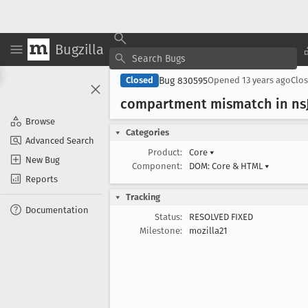
Bugzilla
Bug 830595
Closed
Opened
13 years ago
Clo
compartment mismatch in ns
Browse
Categories
Advanced Search
Product:
Core
▾
New Bug
Component:
DOM: Core & HTML
▾
Reports
Tracking
Documentation
Status:
RESOLVED FIXED
Milestone:
mozilla21