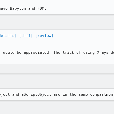
have Babylon and FDM.
details]
[diff]
[review]
s would be appreciated. The trick of using Xrays do
bject and aScriptObject are in the same compartmen