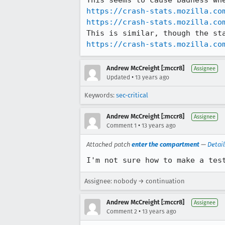
https://crash-stats.mozilla.co
https://crash-stats.mozilla.co
https://crash-stats.mozilla.co
Andrew McCreight [:mccr8]
Assignee
•
Updated
13 years ago
Keywords:
sec-critical
Andrew McCreight [:mccr8]
Assignee
•
Comment 1
13 years ago
Attached patch
enter the compartment
—
Detai
I'm not sure how to make a tes
Assignee: nobody → continuation
Andrew McCreight [:mccr8]
Assignee
•
Comment 2
13 years ago