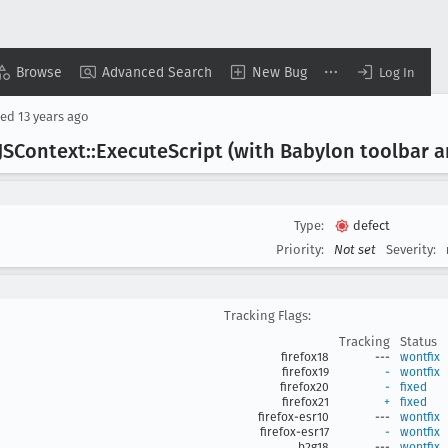
Browse
Advanced Search
New Bug
Log In
sed
13 years ago
JSContext::Execute
Script (with Babylon toolbar
Type:
defect
Priority:
Not set
Severity:
Tracking Flags:
Tracking
Status
firefox18
---
wontfix
firefox19
-
wontfix
firefox20
-
fixed
firefox21
+
fixed
firefox-esr10
---
wontfix
firefox-esr17
-
wontfix
b2g18
---
wontfix