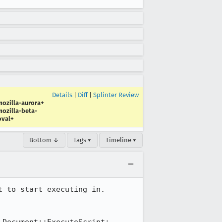
Details
|
Diff
|
Splinter Review
ozilla-aurora+
ozilla-beta-
oval+
Bottom ↓
Tags ▾
Timeline ▾
 to start executing in. 