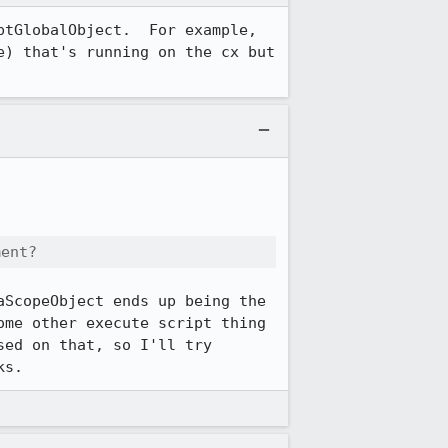
tGlobalObject.  For example, 
) that's running on the cx but 
ment?
ScopeObject ends up being the 
me other execute script thing 
ed on that, so I'll try 
ks.