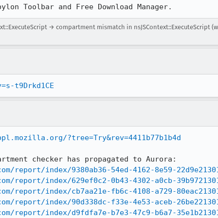
bylon Toolbar and Free Download Manager.
::ExecuteScript → compartment mismatch in nsJSContext::ExecuteScript (w
v=s-t9Drkd1CE
bpl.mozilla.org/?tree=Try&rev=4411b77b1b4d
rtment checker has propagated to Aurora:

com/report/index/9380ab36-54ed-4162-8e59-22d9e2130
com/report/index/629ef0c2-0b43-4302-a0cb-39b972130
com/report/index/cb7aa21e-fb6c-4108-a729-80eac2130
com/report/index/90d338dc-f33e-4e53-aceb-26be22130
com/report/index/d9fdfa7e-b7e3-47c9-b6a7-35e1b2130