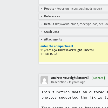
People
(Reporter: mccr8, Assigned: mccr8)
References
Details
(Keywords: crash, csectype-dos, sec-lo
Crash Data
Attachments
enter the compartment
13 years ago
Andrew McCreight [:mccr8]
1.11 KB, patch
Andrew McCreight [:mccr8]
Assignee
•
Description
13 years ago
This function does an autorequ
bholley suggested the fix is to