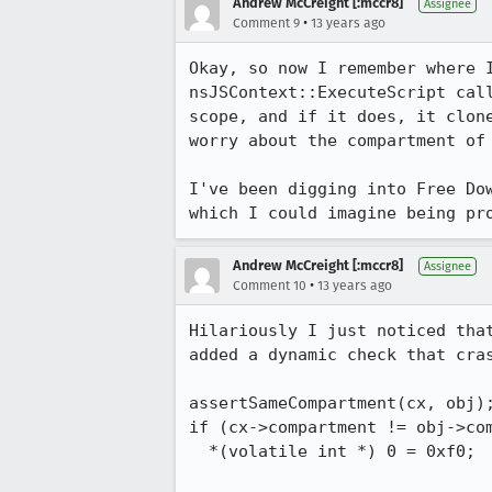
Andrew McCreight [:mccr8]
Assignee
•
Comment 9
13 years ago
Okay, so now I remember where 
nsJSContext::ExecuteScript cal
scope, and if it does, it clon
worry about the compartment of 
I've been digging into Free Do
which I could imagine being pr
Andrew McCreight [:mccr8]
Assignee
•
Comment 10
13 years ago
Hilariously I just noticed tha
added a dynamic check that cras
assertSameCompartment(cx, obj);
if (cx->compartment != obj->com
  *(volatile int *) 0 = 0xf0;
