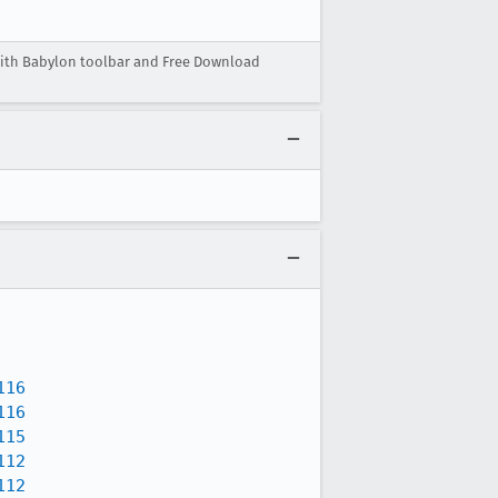
ith Babylon toolbar and Free Download
116
116
115
112
112