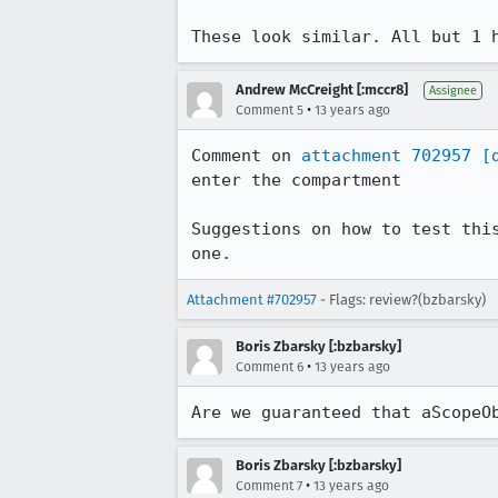
These look similar. All but 1 
Andrew McCreight [:mccr8]
Assignee
•
Comment 5
13 years ago
Comment on 
attachment 702957
[
enter the compartment

Suggestions on how to test thi
one.
Attachment #702957
- Flags: review?(bzbarsky)
Boris Zbarsky [:bzbarsky]
•
Comment 6
13 years ago
Are we guaranteed that aScopeO
Boris Zbarsky [:bzbarsky]
•
Comment 7
13 years ago