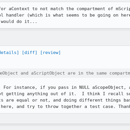
for aContext to not match the compartment of mScrip
ol handler (which is what seems to be going on here
 would do it...
details]
[diff]
[review]
eObject and aScriptObject are in the same compart
. For instance, if you pass in NULL aScopeObject, a
ot getting anything out of it.  I think I recall so
ts are equal or not, and doing different things bas
 here, and try to throw together a test case. Than