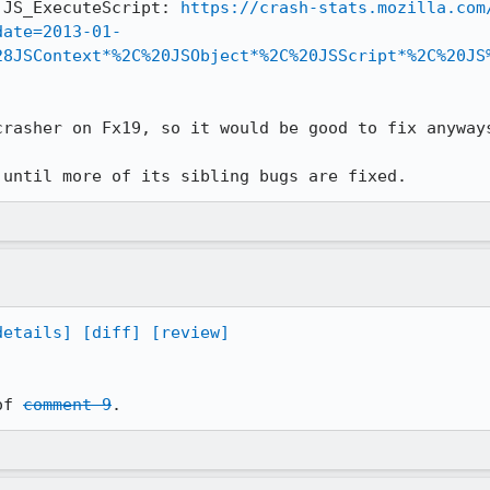
 JS_ExecuteScript: 
https://crash-stats.mozilla.com
date=2013-01-
28JSContext*%2C%20JSObject*%2C%20JSScript*%2C%20JS
rasher on Fx19, so it would be good to fix anyways
 until more of its sibling bugs are fixed.
details]
[diff]
[review]
of 
comment 9
.