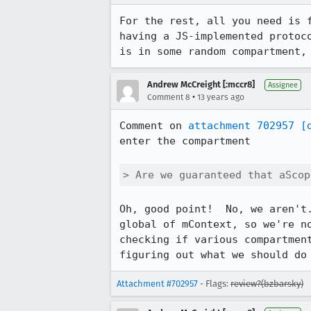
For the rest, all you need is 
having a JS-implemented protoc
is in some random compartment,
Andrew McCreight [:mccr8]
Assignee
•
Comment 8
13 years ago
Comment on 
attachment 702957
[
enter the compartment

> Are we guaranteed that aScop
Oh, good point!  No, we aren't
global of mContext, so we're n
checking if various compartmen
figuring out what we should do
Attachment #702957
- Flags:
review?(bzbarsky)